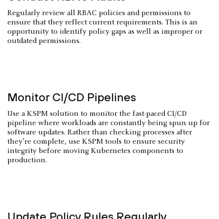
Regularly review all RBAC policies and permissions to
ensure that they reflect current requirements. This is an
opportunity to identify policy gaps as well as improper or
outdated permissions.
Monitor CI/CD Pipelines
Use a KSPM solution to monitor the fast-paced CI/CD
pipeline where workloads are constantly being spun up for
software updates. Rather than checking processes after
they’re complete, use KSPM tools to ensure security
integrity before moving Kubernetes components to
production.
Update Policy Rules Regularly