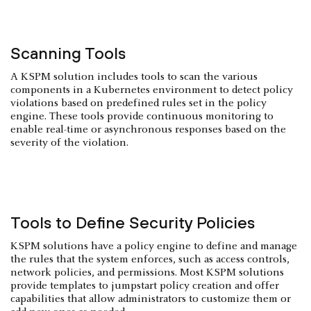
Scanning Tools
A KSPM solution includes tools to scan the various
components in a Kubernetes environment to detect policy
violations based on predefined rules set in the policy
engine. These tools provide continuous monitoring to
enable real-time or asynchronous responses based on the
severity of the violation.
Tools to Define Security Policies
KSPM solutions have a policy engine to define and manage
the rules that the system enforces, such as access controls,
network policies, and permissions. Most KSPM solutions
provide templates to jumpstart policy creation and offer
capabilities that allow administrators to customize them or