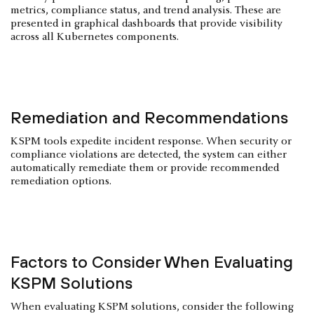
metrics, compliance status, and trend analysis. These are
presented in graphical dashboards that provide visibility
across all Kubernetes components.
Remediation and Recommendations
KSPM tools expedite incident response. When security or
compliance violations are detected, the system can either
automatically remediate them or provide recommended
remediation options.
Factors to Consider When Evaluating
KSPM Solutions
When evaluating KSPM solutions, consider the following