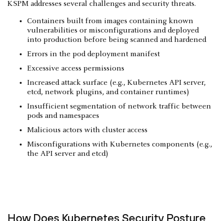
KSPM addresses several challenges and security threats.
Containers built from images containing known
vulnerabilities or misconfigurations and deployed
into production before being scanned and hardened
Errors in the pod deployment manifest
Excessive access permissions
Increased attack surface (e.g., Kubernetes API server,
etcd, network plugins, and container runtimes)
Insufficient segmentation of network traffic between
pods and namespaces
Malicious actors with cluster access
Misconfigurations with Kubernetes components (e.g.,
the API server and etcd)
How Does Kubernetes Security Posture