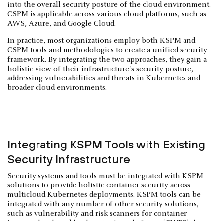
into the overall security posture of the cloud environment.
CSPM is applicable across various cloud platforms, such as
AWS, Azure, and Google Cloud.
In practice, most organizations employ both KSPM and
CSPM tools and methodologies to create a unified security
framework. By integrating the two approaches, they gain a
holistic view of their infrastructure's security posture,
addressing vulnerabilities and threats in Kubernetes and
broader cloud environments.
Integrating KSPM Tools with Existing
Security Infrastructure
Security systems and tools must be integrated with KSPM
solutions to provide holistic container security across
multicloud Kubernetes deployments. KSPM tools can be
integrated with any number of other security solutions,
such as vulnerability and risk scanners for container