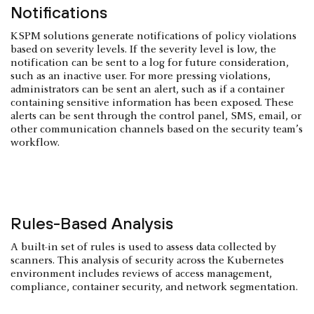
Notifications
KSPM solutions generate notifications of policy violations
based on severity levels. If the severity level is low, the
notification can be sent to a log for future consideration,
such as an inactive user. For more pressing violations,
administrators can be sent an alert, such as if a container
containing sensitive information has been exposed. These
alerts can be sent through the control panel, SMS, email, or
other communication channels based on the security team’s
workflow.
Rules-Based Analysis
A built-in set of rules is used to assess data collected by
scanners. This analysis of security across the Kubernetes
environment includes reviews of access management,
compliance, container security, and network segmentation.