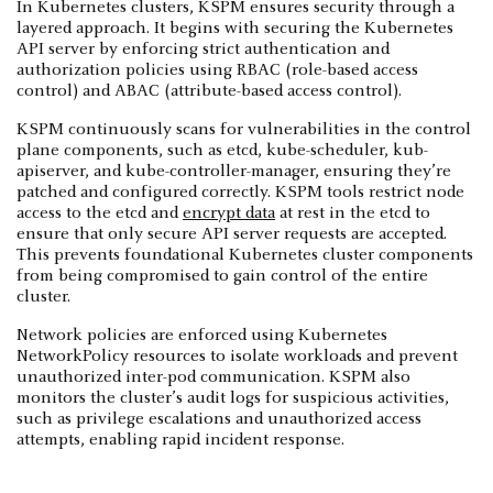
In Kubernetes clusters, KSPM ensures security through a
layered approach. It begins with securing the Kubernetes
API server by enforcing strict authentication and
authorization policies using RBAC (role-based access
control) and ABAC (attribute-based access control).
KSPM continuously scans for vulnerabilities in the control
plane components, such as etcd, kube-scheduler, kub-
apiserver, and kube-controller-manager, ensuring they’re
patched and configured correctly. KSPM tools restrict node
access to the etcd and
encrypt data
at rest in the etcd to
ensure that only secure API server requests are accepted.
This prevents foundational Kubernetes cluster components
from being compromised to gain control of the entire
cluster.
Network policies are enforced using Kubernetes
NetworkPolicy resources to isolate workloads and prevent
unauthorized inter-pod communication. KSPM also
monitors the cluster’s audit logs for suspicious activities,
such as privilege escalations and unauthorized access
attempts, enabling rapid incident response.