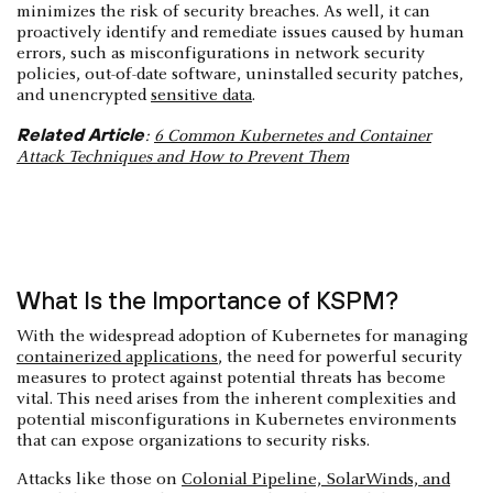
minimizes the risk of security breaches. As well, it can
proactively identify and remediate issues caused by human
errors, such as misconfigurations in network security
policies, out-of-date software, uninstalled security patches,
and unencrypted
sensitive data
.
Related Article
:
6 Common Kubernetes and Container
Attack Techniques and How to Prevent Them
What Is the Importance of KSPM?
With the widespread adoption of Kubernetes for managing
containerized applications
, the need for powerful security
measures to protect against potential threats has become
vital. This need arises from the inherent complexities and
potential misconfigurations in Kubernetes environments
that can expose organizations to security risks.
Attacks like those on
Colonial Pipeline, SolarWinds, and