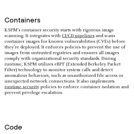
Containers
KSPM’s container security starts with rigorous image
scanning. It integrates with
CI/CD pipelines
and scans
container images for known vulnerabilities (CVEs) before
they’re deployed. It enforces policies to prevent the use of
images from untrusted registries and ensures all images
comply with organizational security standards. During
runtime, KSPM utilizes eBPF (Extended Berkeley Packet
Filter) technology to monitor system calls and detect
anomalous behaviors, such as unauthorized file access or
unexpected network connections. It also implements
runtime security
policies to enforce container isolation and
prevent privilege escalation.
Code