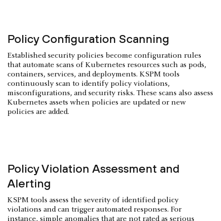
Policy Configuration Scanning
Established security policies become configuration rules
that automate scans of Kubernetes resources such as pods,
containers, services, and deployments. KSPM tools
continuously scan to identify policy violations,
misconfigurations, and security risks. These scans also assess
Kubernetes assets when policies are updated or new
policies are added.
Policy Violation Assessment and
Alerting
KSPM tools assess the severity of identified policy
violations and can trigger automated responses. For
instance, simple anomalies that are not rated as serious