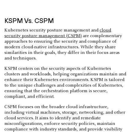
KSPM Vs. CSPM
Kubernetes security posture management and
cloud
security posture management (CSPM)
are complementary
approaches to ensuring the security and compliance of
modern cloud-native infrastructures. While they share
similarities in their goals, they differ in their focus areas
and techniques.
KSPM centers on the security aspects of Kubernetes
clusters and workloads, helping organizations maintain and
enhance their Kubernetes environments. KSPM is tailored
to the unique challenges and complexities of Kubernetes,
ensuring that the orchestration platform is secure,
compliant, and efficient.
CSPM focuses on the broader cloud infrastructure,
including virtual machines, storage, networking, and other
cloud services. It aims to identify and remediate
misconfigurations, enforce security policies, maintain
compliance with industry standards, and provide visibility