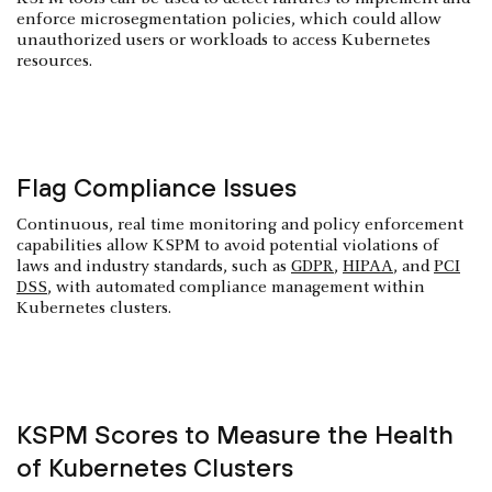
enforce microsegmentation policies, which could allow
unauthorized users or workloads to access Kubernetes
resources.
Flag Compliance Issues
Continuous, real time monitoring and policy enforcement
capabilities allow KSPM to avoid potential violations of
laws and industry standards, such as
GDPR
,
HIPAA
, and
PCI
DSS
, with automated compliance management within
Kubernetes clusters.
KSPM Scores to Measure the Health
of Kubernetes Clusters