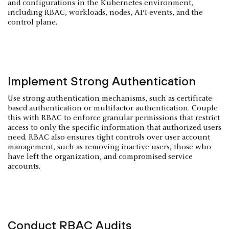
and configurations in the Kubernetes environment,
including RBAC, workloads, nodes, API events, and the
control plane.
Implement Strong Authentication
Use strong authentication mechanisms, such as certificate-
based authentication or multifactor authentication. Couple
this with RBAC to enforce granular permissions that restrict
access to only the specific information that authorized users
need. RBAC also ensures tight controls over user account
management, such as removing inactive users, those who
have left the organization, and compromised service
accounts.
Conduct RBAC Audits