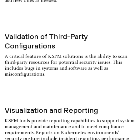
add new ones as needed.
Validation of Third-Party
Configurations
A critical feature of KSPM solutions is the ability to scan
third-party resources for potential security issues. This
includes bugs in systems and software as well as
misconfigurations.
Visualization and Reporting
KSPM tools provide reporting capabilities to support system
management and maintenance and to meet compliance
requirements. Reports on Kubernetes environments’
security posture include incident reporting, performance