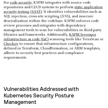
For
code security
, KSPM integrates with source code
repositories and CI/CD systems to perform
static application
security testing (SAST)
. It identifies vulnerabilities such as
SQL injection, cross-site scripting (XSS), and insecure
deserialization within the codebase. KSPM enforces code
review processes and integrates with dependency
management tools to scan for vulnerabilities in third-party
libraries and frameworks. Additionally,
KSPM leverages
infrastructure as code (IaC)
scanning tools like TerraScan or
Checkov
to ensure that infrastructure configurations,
defined in Terraform, CloudFormation, or ARM templates,
adhere to security best practices and compliance
requirements.
Vulnerabilities Addressed with
Kubernetes Security Posture
Management