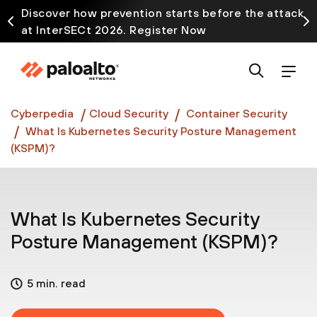
Discover how prevention starts before the attack
at InterSECt 2026. Register Now
Prisma AIRS AI Gateway is now generally available
Cyberpedia
Cloud Security
Container Security
What Is Kubernetes Security Posture Management
(KSPM)?
What Is Kubernetes Security
Posture Management (KSPM)?
5 min. read