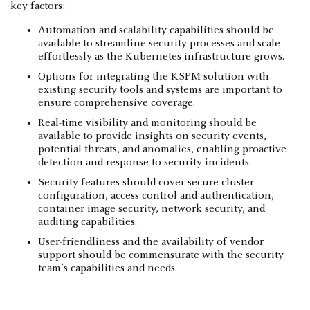
key factors:
Automation and scalability capabilities should be
available to streamline security processes and scale
effortlessly as the Kubernetes infrastructure grows.
Options for integrating the KSPM solution with
existing security tools and systems are important to
ensure comprehensive coverage.
Real-time visibility and monitoring should be
available to provide insights on security events,
potential threats, and anomalies, enabling proactive
detection and response to security incidents.
Security features should cover secure cluster
configuration, access control and authentication,
container image security, network security, and
auditing capabilities.
User-friendliness and the availability of vendor
support should be commensurate with the security
team’s capabilities and needs.