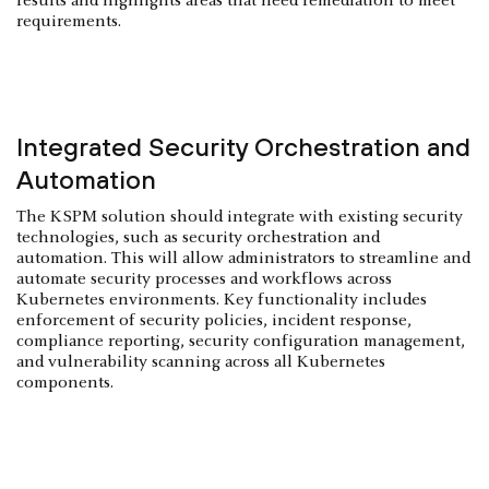
results and highlights areas that need remediation to meet
requirements.
Integrated Security Orchestration and
Automation
The KSPM solution should integrate with existing security
technologies, such as security orchestration and
automation. This will allow administrators to streamline and
automate security processes and workflows across
Kubernetes environments. Key functionality includes
enforcement of security policies, incident response,
compliance reporting, security configuration management,
and vulnerability scanning across all Kubernetes
components.