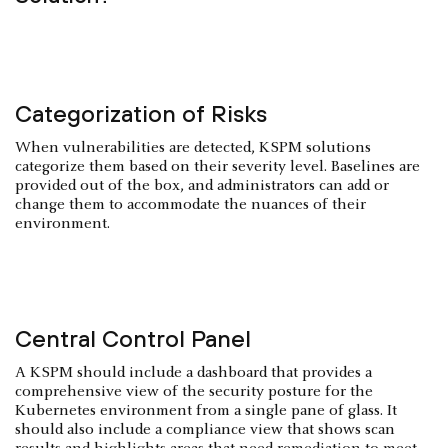
Categorization of Risks
When vulnerabilities are detected, KSPM solutions
categorize them based on their severity level. Baselines are
provided out of the box, and administrators can add or
change them to accommodate the nuances of their
environment.
Central Control Panel
A KSPM should include a dashboard that provides a
comprehensive view of the security posture for the
Kubernetes environment from a single pane of glass. It
should also include a compliance view that shows scan