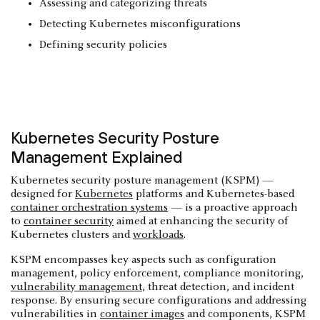
Assessing and categorizing threats
Detecting Kubernetes misconfigurations
Defining security policies
Kubernetes Security Posture
Management Explained
Kubernetes security posture management (KSPM) —
designed for
Kubernetes
platforms and Kubernetes-based
container orchestration systems
— is a proactive approach
to
container security
aimed at enhancing the security of
Kubernetes clusters and
workloads
.
KSPM encompasses key aspects such as configuration
management, policy enforcement, compliance monitoring,
vulnerability management
, threat detection, and incident
response. By ensuring secure configurations and addressing
vulnerabilities in
container images
and components, KSPM