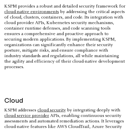
KSPM provides a robust and detailed security framework for
cloud-native environments
by addressing the critical aspects
of cloud, clusters, containers, and code. Its integration with
cloud provider APIs, Kubernetes security mechanisms,
container runtime defenses, and code scanning tools
ensures a comprehensive and proactive approach to
securing modern applications. By implementing KSPM,
organizations can significantly enhance their security
posture, mitigate risks, and ensure compliance with
industry standards and regulations, all while maintaining
the agility and efficiency of their cloud-native development
processes.
Cloud
KSPM addresses
cloud security
by integrating deeply with
cloud service provider
APIs, enabling continuous security
assessments and automated remediation actions. It leverages
cloud-native features like AWS CloudTrail, Azure Security