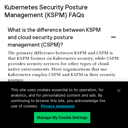
Kubernetes Security Posture
Management (KSPM) FAQs
What is the difference between KSPM
and cloud security posture
management (CSPM)?
The primary difference between KSPM and CSPM is
that KSPM focuses on Kubernetes security, while CSPM
provides security services for other types of cloud-
native environments. Most organizations that use
Kubernetes employ CSPM and KSPM in their security
posture.
This site uses cookies essential to its operation, for
analytics, and for personalized content and ads. By
What is the role of the Cloud Native
continuing to browse this site, you acknowledge the
use of cookies.
Privacy statement
Computing Foundation (CNCF) in
Kubernetes security?
Manage My Cookie Settings