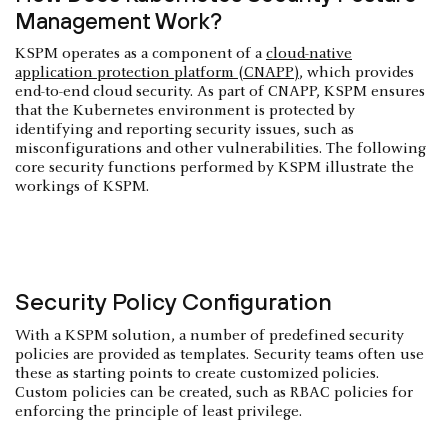
Management Work?
KSPM operates as a component of a
cloud-native
application protection platform (CNAPP)
, which provides
end-to-end cloud security. As part of CNAPP, KSPM ensures
that the Kubernetes environment is protected by
identifying and reporting security issues, such as
misconfigurations and other vulnerabilities. The following
core security functions performed by KSPM illustrate the
workings of KSPM.
Security Policy Configuration
With a KSPM solution, a number of predefined security
policies are provided as templates. Security teams often use
these as starting points to create customized policies.
Custom policies can be created, such as RBAC policies for
enforcing the principle of least privilege.