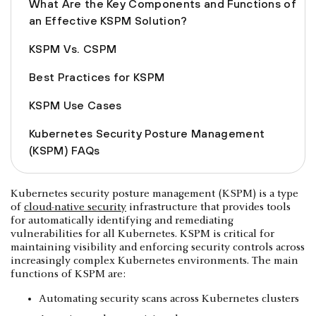
What Are the Key Components and Functions of
an Effective KSPM Solution?
KSPM Vs. CSPM
Best Practices for KSPM
KSPM Use Cases
Kubernetes Security Posture Management
(KSPM) FAQs
Kubernetes security posture management (KSPM) is a type
of
cloud-native security
infrastructure that provides tools
for automatically identifying and remediating
vulnerabilities for all Kubernetes. KSPM is critical for
maintaining visibility and enforcing security controls across
increasingly complex Kubernetes environments. The main
functions of KSPM are:
Automating security scans across Kubernetes clusters