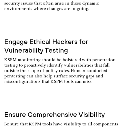
security issues that often arise in these dynamic
environments where changes are ongoing.
Engage Ethical Hackers for
Vulnerability Testing
KSPM monitoring should be bolstered with penetration
testing to proactively identify vulnerabilities that fall
outside the scope of policy rules. Human-conducted
pentesting can also help surface security gaps and
misconfigurations that KSPM tools can miss.
Ensure Comprehensive Visibility
Be sure that KSPM tools have visibility to all components