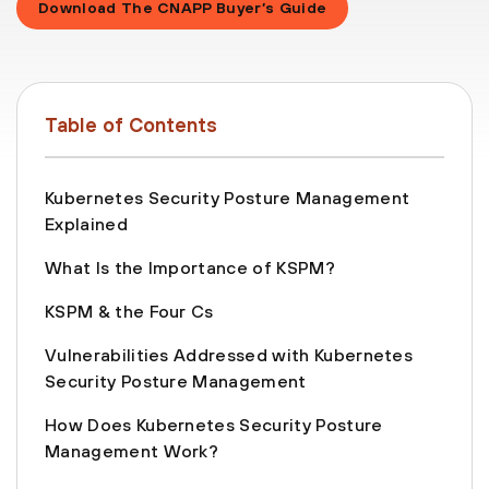
Download The CNAPP Buyer’s Guide
Table of Contents
Kubernetes Security Posture Management
Explained
What Is the Importance of KSPM?
KSPM & the Four Cs
Vulnerabilities Addressed with Kubernetes
Security Posture Management
How Does Kubernetes Security Posture
Management Work?