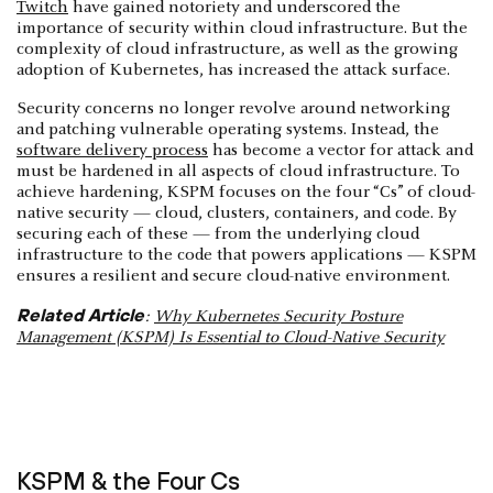
Twitch
have gained notoriety and underscored the
importance of security within cloud infrastructure. But the
complexity of cloud infrastructure, as well as the growing
adoption of Kubernetes, has increased the attack surface.
Security concerns no longer revolve around networking
and patching vulnerable operating systems. Instead, the
software delivery process
has become a vector for attack and
must be hardened in all aspects of cloud infrastructure. To
achieve hardening, KSPM focuses on the four “Cs” of cloud-
native security — cloud, clusters, containers, and code. By
securing each of these — from the underlying cloud
infrastructure to the code that powers applications — KSPM
ensures a resilient and secure cloud-native environment.
Related Article
:
Why Kubernetes Security Posture
Management (KSPM) Is Essential to Cloud-Native Security
KSPM & the Four Cs