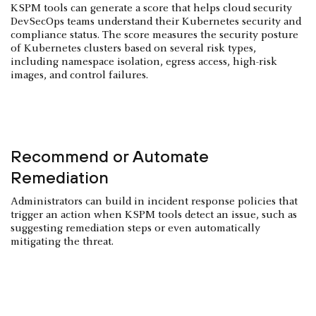
KSPM tools can generate a score that helps cloud security
DevSecOps teams understand their Kubernetes security and
compliance status. The score measures the security posture
of Kubernetes clusters based on several risk types,
including namespace isolation, egress access, high-risk
images, and control failures.
Recommend or Automate
Remediation
Administrators can build in incident response policies that
trigger an action when KSPM tools detect an issue, such as
suggesting remediation steps or even automatically
mitigating the threat.