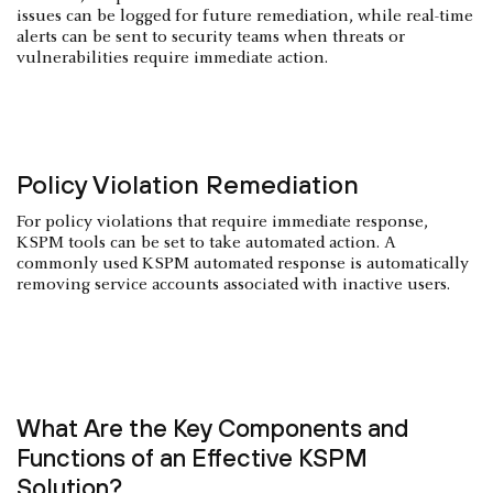
issues can be logged for future remediation, while real-time
alerts can be sent to security teams when threats or
vulnerabilities require immediate action.
Policy Violation Remediation
For policy violations that require immediate response,
KSPM tools can be set to take automated action. A
commonly used KSPM automated response is automatically
removing service accounts associated with inactive users.
What Are the Key Components and
Functions of an Effective KSPM
Solution?