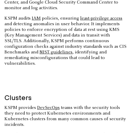
Center, and Google Cloud Security Command Center to
monitor and log activities.
KSPM audits
IAM
policies, ensuring
least-privilege access
and detecting anomalies in user behavior. It implements
policies to enforce encryption of data at rest using KMS
(Key Management Services) and data in transit with
SSL/TLS. Additionally, KSPM performs continuous
configuration checks against industry standards such as CIS
Benchmarks and
NIST guidelines
, identifying and
remediating misconfigurations that could lead to
vulnerabilities.
Clusters
KSPM provides
DevSecOps
teams with the security tools
they need to protect Kubernetes environments and
Kubernetes clusters from many common causes of security
incidents.