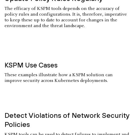
The efficacy of KSPM tools depends on the accuracy of
policy rules and configurations. It is, therefore, imperative
to keep these up to date to account for changes in the
environment and the threat landscape.
KSPM Use Cases
These examples illustrate how a KSPM solution can
improve security across Kubernetes deployments.
Detect Violations of Network Security
Policies
KSPM tools can be used to detect failures to implement and