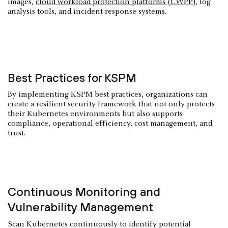
images,
cloud workload protection platforms (CWPP)
, log
analysis tools, and incident response systems.
Best Practices for KSPM
By implementing KSPM best practices, organizations can
create a resilient security framework that not only protects
their Kubernetes environments but also supports
compliance, operational efficiency, cost management, and
trust.
Continuous Monitoring and
Vulnerability Management
Scan Kubernetes continuously to identify potential