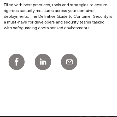
Filled with best practices, tools and strategies to ensure
rigorous security measures across your container
deployments, The Definitive Guide to Container Security is
a must-have for developers and security teams tasked
with safeguarding containerized environments.