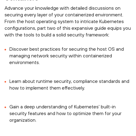
Advance your knowledge with detailed discussions on
securing every layer of your containerized environment.
From the host operating system to intricate Kubernetes
configurations, part two of this expansive guide equips you
with the tools to build a solid security framework:
Discover best practices for securing the host OS and
managing network security within containerized
environments.
Learn about runtime security, compliance standards and
how to implement them effectively.
Gain a deep understanding of Kubernetes' built-in
security features and how to optimize them for your
organization.