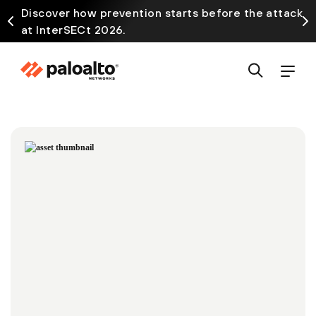
Discover how prevention starts before the attack
at InterSECt 2026.