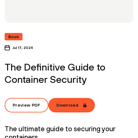
Book
Jul 17, 2024
The Definitive Guide to
Container Security
Preview PDF
Download
The ultimate guide to securing your
containers.