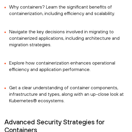
Why containers? Learn the significant benefits of
containerization, including efficiency and scalability.
Navigate the key decisions involved in migrating to
containerized applications, including architecture and
migration strategies.
Explore how containerization enhances operational
efficiency and application performance.
Get a clear understanding of container components,
infrastructure and types, along with an up-close look at
Kubernetes® ecosystems.
Advanced Security Strategies for
Containers