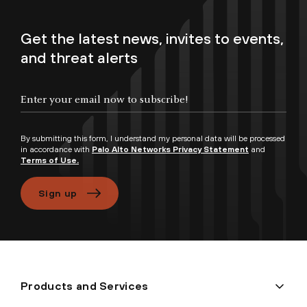
Get the latest news, invites to events,
and threat alerts
Enter your email now to subscribe!
By submitting this form, I understand my personal data will be processed
in accordance with
Palo Alto Networks Privacy Statement
and
Terms of Use.
Sign up
Products and Services