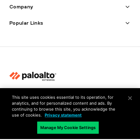
Company
Popular Links
Privacy
This site uses cookies essential to its operation, for
Trust Center
analytics, and for personalized content and ads. By
continuing to browse this site, you acknowledge the
Terms of Use
use of cookies.
Privacy statement
Documents
Manage My Cookie Settings
Copyright © 2026 Palo Alto Networks. All Rights Reserved