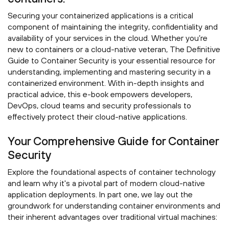
Securing your containerized applications is a critical
component of maintaining the integrity, confidentiality and
availability of your services in the cloud. Whether you’re
new to containers or a cloud-native veteran, The Definitive
Guide to Container Security is your essential resource for
understanding, implementing and mastering security in a
containerized environment. With in-depth insights and
practical advice, this e-book empowers developers,
DevOps, cloud teams and security professionals to
effectively protect their cloud-native applications.
Your Comprehensive Guide for Container
Security
Explore the foundational aspects of container technology
and learn why it's a pivotal part of modern cloud-native
application deployments. In part one, we lay out the
groundwork for understanding container environments and
their inherent advantages over traditional virtual machines: