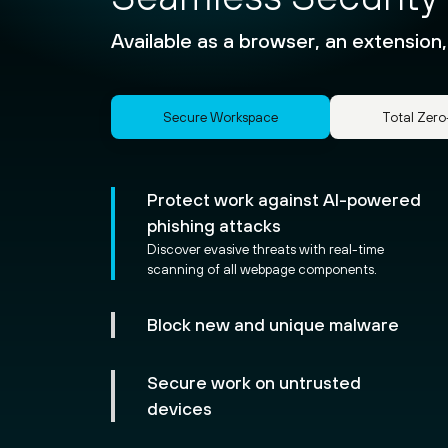
Available as a browser, an extension,
Secure Workspace
Total Zero
Protect work against AI-powered
phishing attacks
Discover evasive threats with real-time
scanning of all webpage components.
Block new and unique malware
Secure work on untrusted
devices