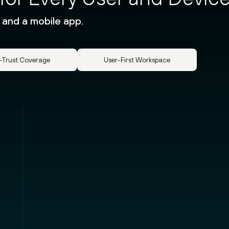
 and a mobile app.
-Trust Coverage
User-First Workspace