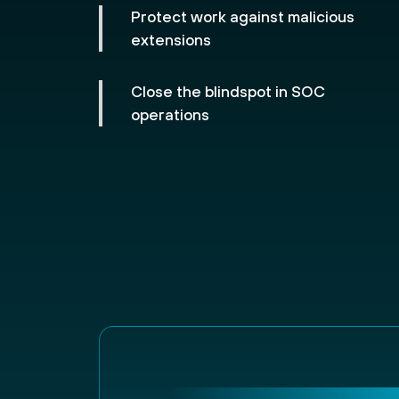
Protect work against malicious
extensions
Close the blindspot in SOC
operations