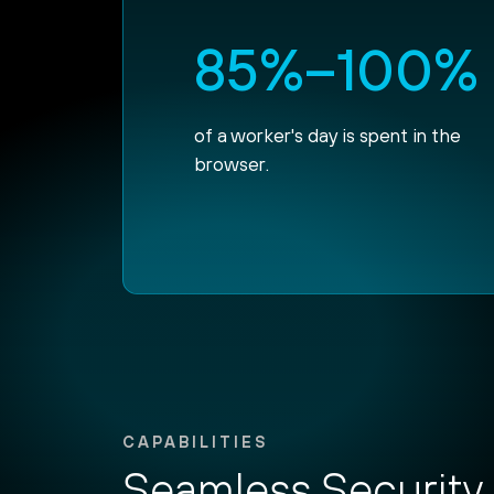
85%–100%
of a worker's day is spent in the
browser.
CAPABILITIES
Seamless Security 