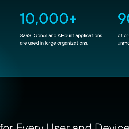
10,000+
9
SaaS, GenAI and AI-built applications
of o
are used in large organizations.
unma
for Every User and Devic