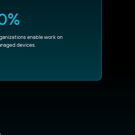
0%
rganizations enable work on
naged devices.
e