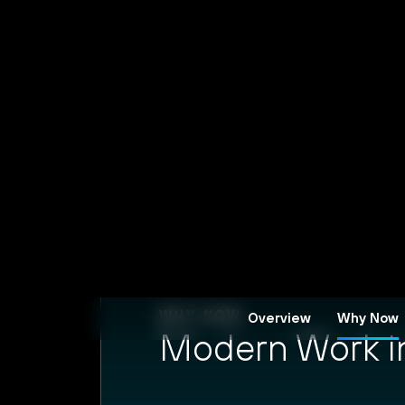
WHY NOW
Modern Work in 