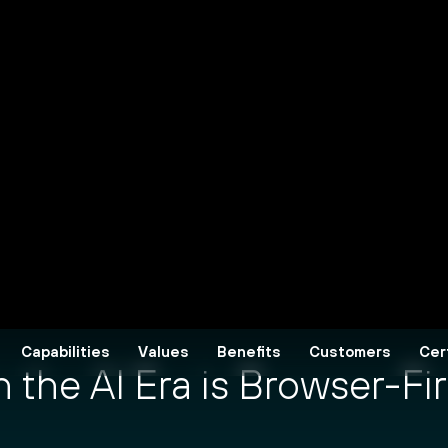
the AI Era is Browser-Fir