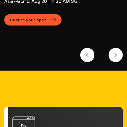
Asia-Pacific: Aug 20 | 11:30 AM SGT
Secure your spot