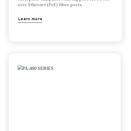
over Ethernet (PoE) fiber ports.
Learn more