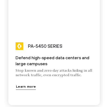
PA-5450 SERIES
Defend high-speed data centers and
large campuses
Stop known and zero-day attacks hiding in all
network traffic, even encrypted traffic.
Learn more