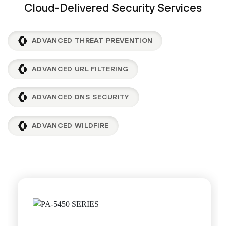
Cloud-Delivered Security Services
ADVANCED THREAT PREVENTION
ADVANCED URL FILTERING
ADVANCED DNS SECURITY
ADVANCED WILDFIRE