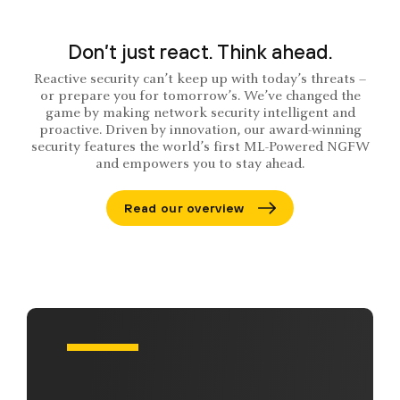
Don’t just react. Think ahead.
Reactive security can’t keep up with today’s threats –
or prepare you for tomorrow’s. We’ve changed the
game by making network security intelligent and
proactive. Driven by innovation, our award-winning
security features the world’s first ML-Powered NGFW
and empowers you to stay ahead.
Read our overview