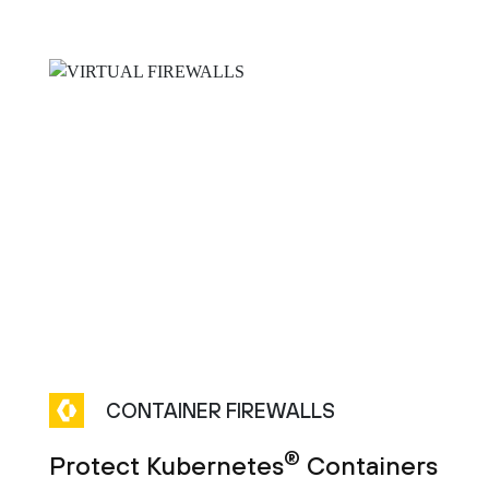
CONTAINER FIREWALLS
®
Protect Kubernetes
Containers