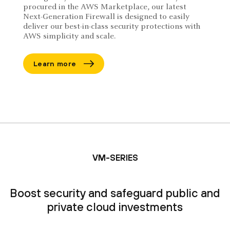
procured in the AWS Marketplace, our latest
Next-Generation Firewall is designed to easily
deliver our best-in-class security protections with
AWS simplicity and scale.
Learn more
VM-SERIES
Boost security and safeguard public and
private cloud investments