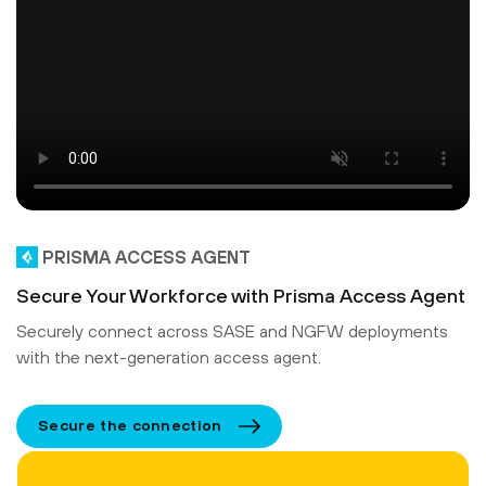
PRISMA ACCESS AGENT
Secure Your Workforce with Prisma Access Agent
Securely connect across SASE and NGFW deployments
with the next-generation access agent.
Secure the connection