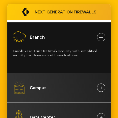
NEXT GENERATION FIREWALLS
Branch
Enable Zero Trust Network Security with simplified
security for thousands of branch offices.
Campus
Data Center