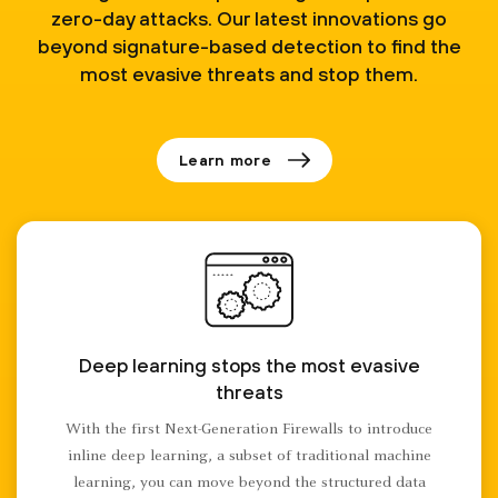
zero-day attacks. Our latest innovations go
beyond signature-based detection to find the
most evasive threats and stop them.
Learn more
Deep learning stops the most evasive
threats
With the first Next-Generation Firewalls to introduce
inline deep learning, a subset of traditional machine
learning, you can move beyond the structured data