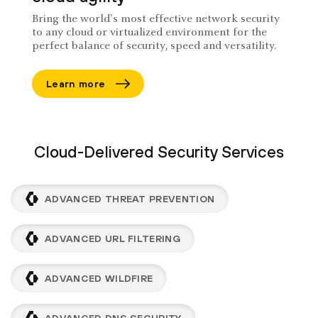
Bring the world's most effective network security
to any cloud or virtualized environment for the
perfect balance of security, speed and versatility.
Learn more
Cloud-Delivered Security Services
ADVANCED THREAT PREVENTION
ADVANCED URL FILTERING
ADVANCED WILDFIRE
ADVANCED DNS SECURITY