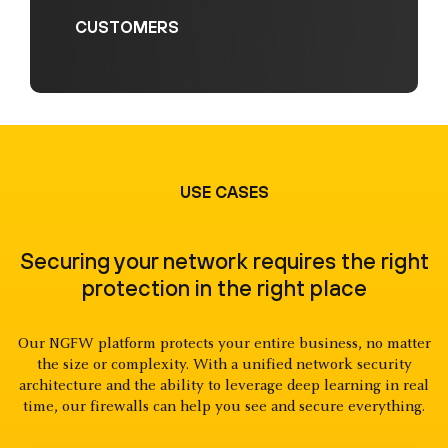
CUSTOMERS
USE CASES
Securing your network requires the right
protection in the right place
Our NGFW platform protects your entire business, no matter
the size or complexity. With a unified network security
architecture and the ability to leverage deep learning in real
time, our firewalls can help you see and secure everything.