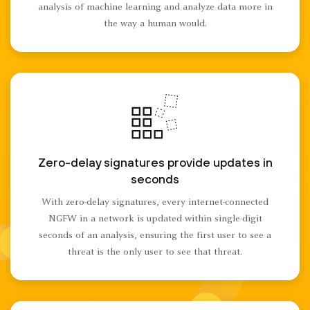
analysis of machine learning and analyze data more in
the way a human would.
Zero-delay signatures provide updates in
seconds
With zero-delay signatures, every internet-connected
NGFW in a network is updated within single-digit
seconds of an analysis, ensuring the first user to see a
threat is the only user to see that threat.