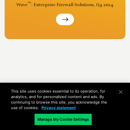
™
Wave
: Enterprise Firewall Solutions, Q4 2024.
This site uses cookies essential to its operation, for
analytics, and for personalized content and ads. By
continuing to browse this site, you acknowledge the
use of cookies.
Privacy statement
Manage My Cookie Settings