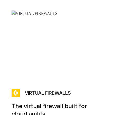
VIRTUAL FIREWALLS
The virtual firewall built for
cloud agility