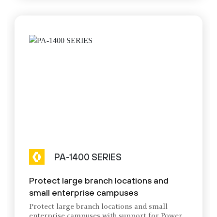
PA-1400 SERIES
Protect large branch locations and
small enterprise campuses
Protect large branch locations and small
enterprise campuses with support for Power