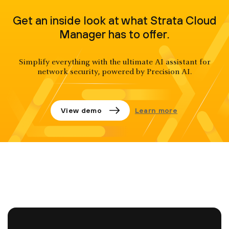
Get an inside look at what Strata Cloud
Manager has to offer.
Simplify everything with the ultimate AI assistant for
network security, powered by Precision AI.
View demo
Learn more