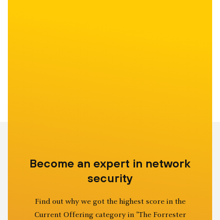
Become an expert in network
security
Find out why we got the highest score in the
Current Offering category in "The Forrester