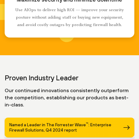
Use AIOps to deliver high ROI — improve your security
posture without adding staff or buying new equipment,
and avoid costly outages by predicting firewall health.
Proven Industry Leader
Our continued innovations consistently outperform
the competition, establishing our products as best-
in-class.
™
Named a Leader in The Forrester Wave
: Enterprise
Firewall Solutions, Q4 2024 report