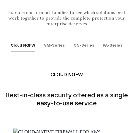
Explore our product families to see which solutions best
work together to provide the complete protection your
enterprise deserves.
Cloud NGFW
VM-Series
CN-Series
PA-Series
CLOUD NGFW
Best-in-class security offered as a single
easy-to-use service