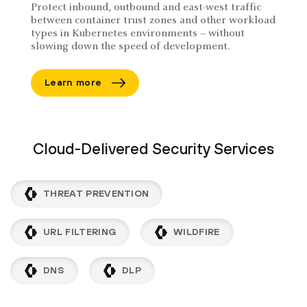
Protect inbound, outbound and east-west traffic
between container trust zones and other workload
types in Kubernetes environments – without
slowing down the speed of development.
Learn more
Cloud-Delivered Security Services
THREAT PREVENTION
URL FILTERING
WILDFIRE
DNS
DLP