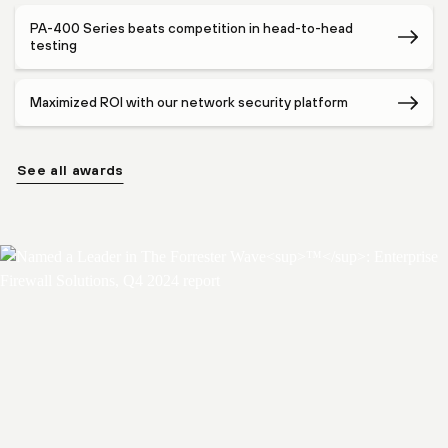
PA-400 Series beats competition in head-to-head
testing
Maximized ROI with our network security platform
See all awards