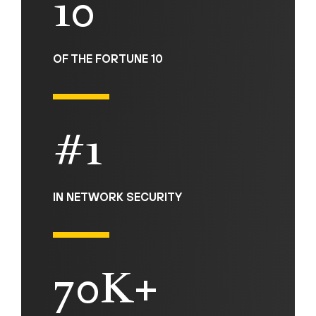
10
OF THE FORTUNE 10
#1
IN NETWORK SECURITY
70K+