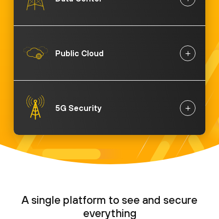
Public Cloud
5G Security
A single platform to see and secure
everything