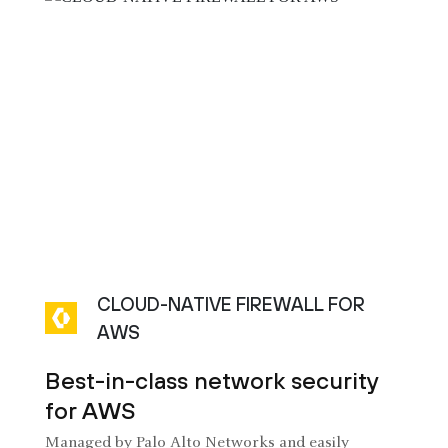
CLOUD-NATIVE FIREWALL FOR
AWS
Best-in-class network security
for AWS
Managed by Palo Alto Networks and easily