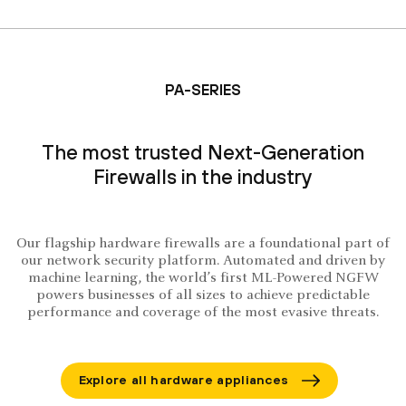
PA-SERIES
The most trusted Next-Generation
Firewalls in the industry
Our flagship hardware firewalls are a foundational part of
our network security platform. Automated and driven by
machine learning, the world’s first ML-Powered NGFW
powers businesses of all sizes to achieve predictable
performance and coverage of the most evasive threats.
Explore all hardware appliances