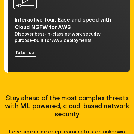
Interactive tour: Ease and speed with
Cloud NGFW for AWS
Discover best-in-class network security
purpose-built for AWS deployments.
Take tour
Stay ahead of the most complex threats
with ML-powered, cloud-based network
security
Leverage inline deep learning to stop unknown