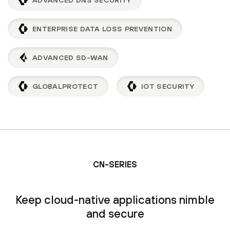
ENTERPRISE DATA LOSS PREVENTION
ADVANCED SD-WAN
GLOBALPROTECT
IOT SECURITY
CN-SERIES
Keep cloud-native applications nimble
and secure