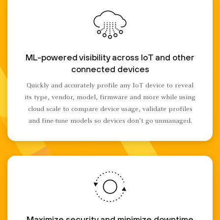
ML-powered visibility across IoT and other
connected devices
Quickly and accurately profile any IoT device to reveal
its type, vendor, model, firmware and more while using
cloud scale to compare device usage, validate profiles
and fine-tune models so devices don’t go unmanaged.
Maximize security and minimize downtime