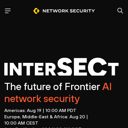
The future of Frontier
AI
network security
Americas: Aug 19 | 10:00 AM PDT
Europe, Middle-East & Africa: Aug 20 |
10:00 AM CEST