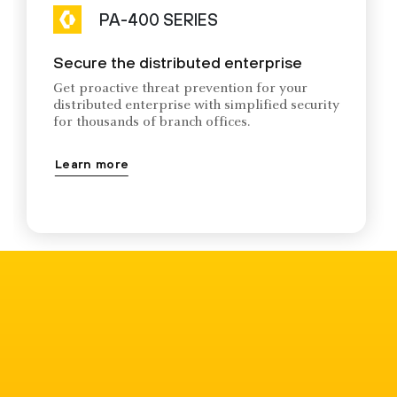
PA-400 SERIES
Secure the distributed enterprise
Get proactive threat prevention for your
distributed enterprise with simplified security
for thousands of branch offices.
Learn more