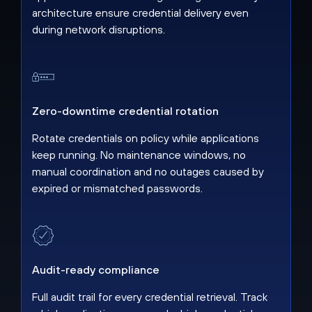
architecture ensure credential delivery even
during network disruptions.
Zero-downtime credential rotation
Rotate credentials on policy while applications
keep running. No maintenance windows, no
manual coordination and no outages caused by
expired or mismatched passwords.
Audit-ready compliance
Full audit trail for every credential retrieval. Track