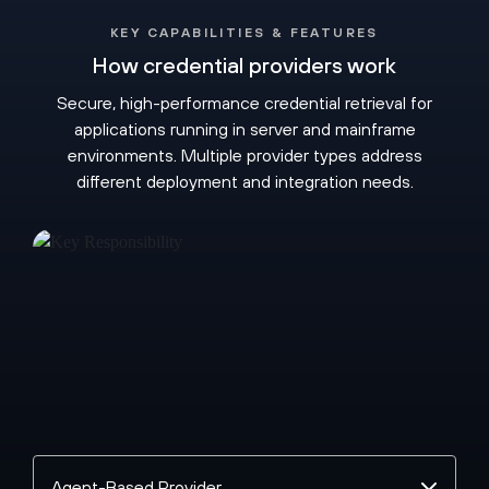
KEY CAPABILITIES & FEATURES
How credential providers work
Secure, high-performance credential retrieval for
applications running in server and mainframe
environments. Multiple provider types address
different deployment and integration needs.
Select