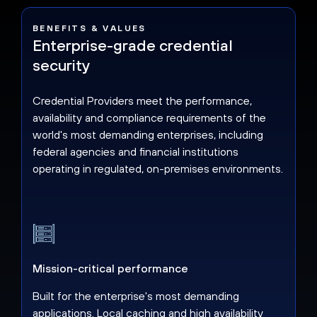
BENEFITS & VALUES
Enterprise-grade credential
security
Credential Providers meet the performance,
availability and compliance requirements of the
world's most demanding enterprises, including
federal agencies and financial institutions
operating in regulated, on-premises environments.
Mission-critical performance
Built for the enterprise's most demanding
applications. Local caching and high availability