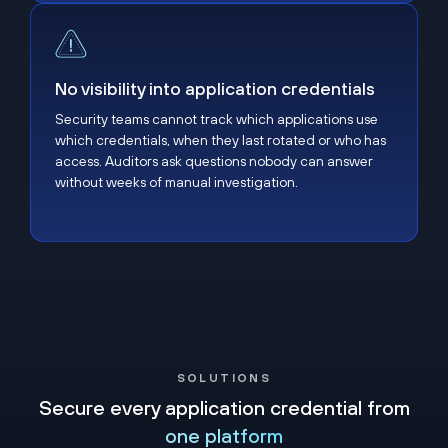
No visibility into application credentials
No visibility into application credentials
Security teams cannot track which applications use
which credentials, when they last rotated or who has
access. Auditors ask questions nobody can answer
without weeks of manual investigation.
SOLUTIONS
Secure every application credential from
one platform