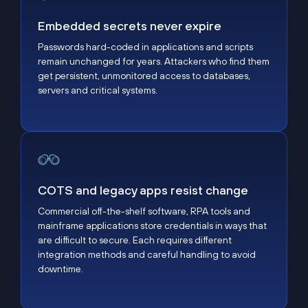
Embedded secrets never expire
Passwords hard-coded in applications and scripts
remain unchanged for years. Attackers who find them
get persistent, unmonitored access to databases,
servers and critical systems.
COTS and legacy apps resist change
COTS and legacy apps resist change
Commercial off-the-shelf software, RPA tools and
mainframe applications store credentials in ways that
are difficult to secure. Each requires different
integration methods and careful handling to avoid
downtime.