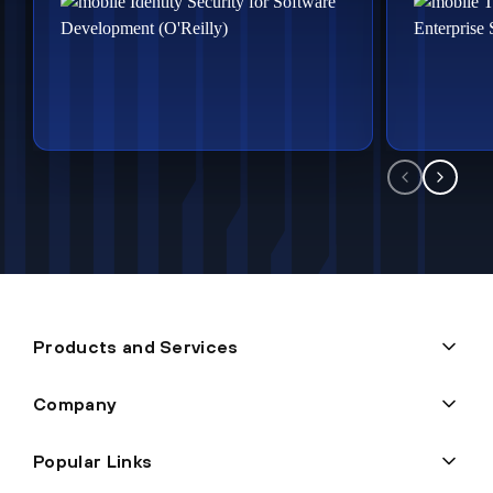
Products and Services
Company
Popular Links