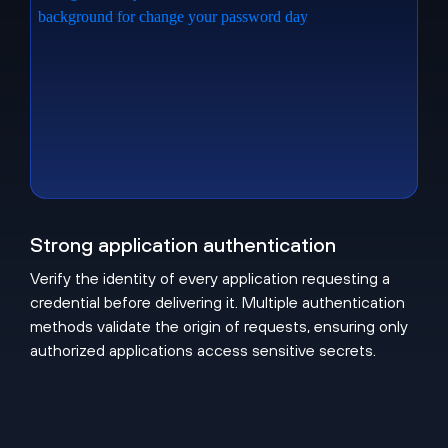
Strong application authentication
Verify the identity of every application requesting a
credential before delivering it. Multiple authentication
methods validate the origin of requests, ensuring only
authorized applications access sensitive secrets.