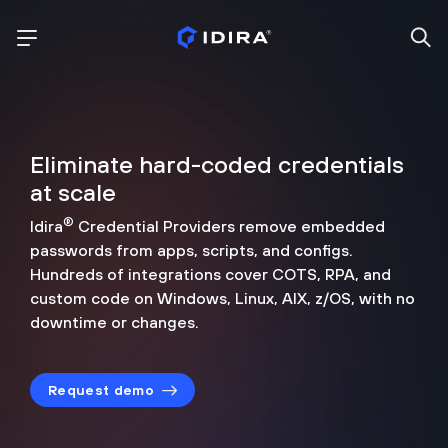
Eliminate hard-coded credentials
at scale
®
Idira
Credential Providers remove embedded
passwords from apps, scripts, and configs.
Hundreds of integrations cover COTS, RPA, and
custom code on Windows, Linux, AIX, z/OS, with no
downtime or changes.
Request demo