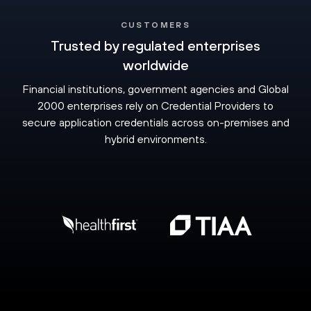
CUSTOMERS
Trusted by regulated enterprises
worldwide
Financial institutions, government agencies and Global
2000 enterprises rely on Credential Providers to
secure application credentials across on-premises and
hybrid environments.