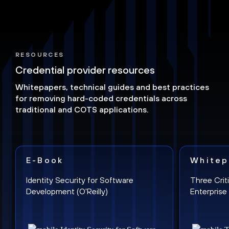
RESOURCES
Credential provider resources
Whitepapers, technical guides and best practices
for removing hard-coded credentials across
traditional and COTS applications.
E-Book
Whitep
Identity Security for Software
Three Crit
Development (O'Reilly)
Enterpris