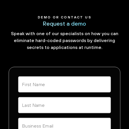
DEMO OR CONTACT US
Request a demo
Speak with one of our specialists on how you can
eliminate hard-coded passwords by delivering
secrets to applications at runtime.