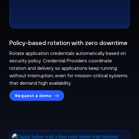
Policy-based rotation with zero downtime
Rotate application credentials automatically based on
security policy. Credential Providers coordinate
rotation and delivery so applications keep running
without interruption, even for mission-critical systems
that demand high availability.
Request a demo