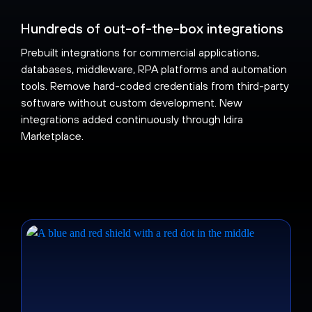
Hundreds of out-of-the-box integrations
Prebuilt integrations for commercial applications,
databases, middleware, RPA platforms and automation
tools. Remove hard-coded credentials from third-party
software without custom development. New
integrations added continuously through Idira
Marketplace.