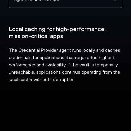
a
topic
Local caching for high-performance,
mission-critical apps
The Credential Provider agent runs locally and caches
credentials for applications that require the highest
performance and availability. If the vault is temporarily
unreachable, applications continue operating from the
local cache without interruption.