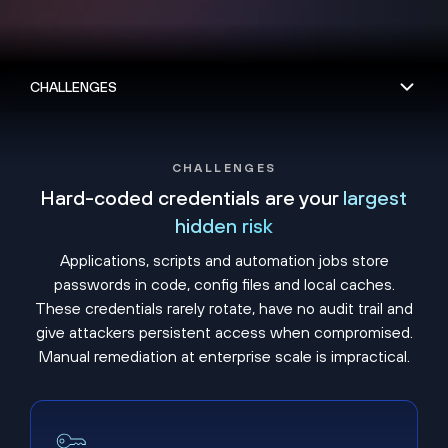
CHALLENGES
Hard-coded credentials are your
largest
hidden risk
Applications, scripts and automation jobs store
passwords in code, config files and local caches.
These credentials rarely rotate, have no audit trail and
give attackers persistent access when compromised.
Manual remediation at enterprise scale is impractical.
Embedded secrets never expire