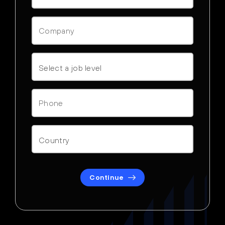
Continue