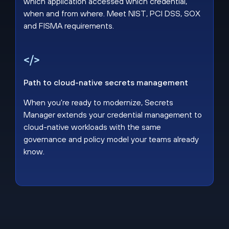
which application accessed which credential,
when and from where. Meet NIST, PCI DSS, SOX
and FISMA requirements.
Path to cloud-native secrets management
When you're ready to modernize, Secrets
Manager extends your credential management to
cloud-native workloads with the same
governance and policy model your teams already
know.