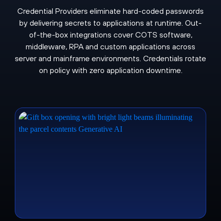
Credential Providers eliminate hard-coded passwords
by delivering secrets to applications at runtime. Out-
of-the-box integrations cover COTS software,
middleware, RPA and custom applications across
server and mainframe environments. Credentials rotate
on policy with zero application downtime.