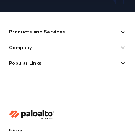
Products and Services
Company
Popular Links
Privacy