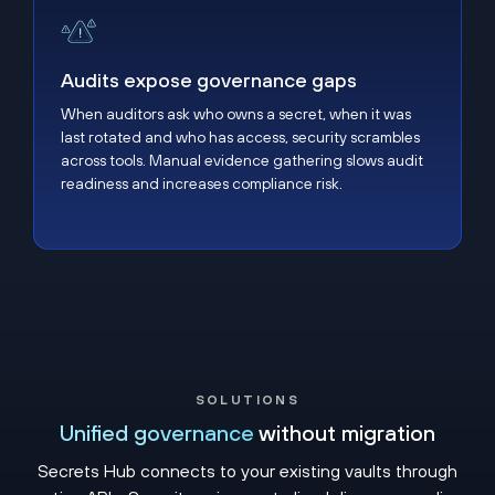
Audits expose governance gaps
Audits expose governance gaps
When auditors ask who owns a secret, when it was
last rotated and who has access, security scrambles
across tools. Manual evidence gathering slows audit
readiness and increases compliance risk.
SOLUTIONS
Unified governance
without migration
Secrets Hub connects to your existing vaults through