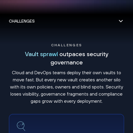
CHALLENGES
Vault sprawl
outpaces security
governance
Cloud and DevOps teams deploy their own vaults to
move fast. But every new vault creates another silo
with its own policies, owners and blind spots. Security
loses visibility, governance fragments and compliance
gaps grow with every deployment.
Shadow vaults hide unmanaged secrets