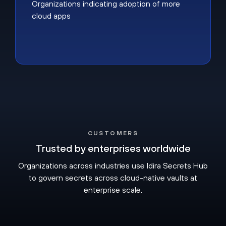
Organizations indicating adoption of more
cloud apps
CUSTOMERS
Trusted by enterprises worldwide
Organizations across industries use Idira Secrets Hub
to govern secrets across cloud-native vaults at
enterprise scale.