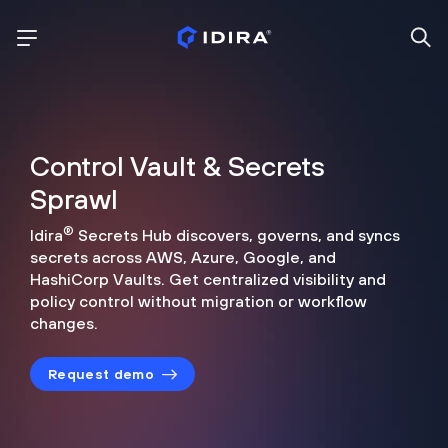
Control Vault & Secrets
Sprawl
®
Idira
Secrets Hub discovers, governs, and syncs
secrets across
AWS, Azure, Google, and
HashiCorp Vaults. Get centralized visibility
and
policy control without migration or workflow
changes.
Request demo