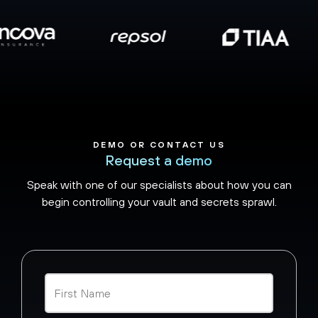
DEMO OR CONTACT US
Request a demo
Speak with one of our specialists about how you can
begin controlling your vault and secrets sprawl.