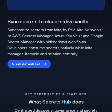
Sync secrets to cloud-native vaults
Synchronize secrets from Idira, by Palo Alto Networks,
to AWS Secrets Manager, Azure Key Vault and Google
Secret Manager with bidirectional workflows.
Developers consume secrets natively while Idira
manages lifecycle and rotation centrally.
View datasheet
KEY CAPABILITIES & FEATURES
What
Secrets Hub
does
Centralized discovery, governance and secrets