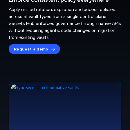
Apply unified rotation, expiration and access policies
across all vault types from a single control plane.
Secrets Hub enforces governance through native APIs
without requiring agents, code changes or migration
from existing vaults.
Request a demo