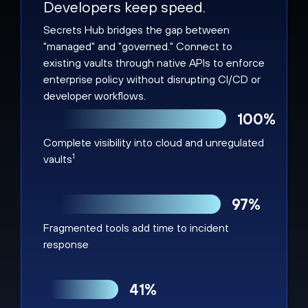
Developers keep speed.
Secrets Hub bridges the gap between
"managed" and "governed." Connect to
existing vaults through native APIs to enforce
enterprise policy without disrupting CI/CD or
developer workflows.
100%
Complete visibility into cloud and unregulated
1
vaults
97%
Fragmented tools add time to incident
response
41%