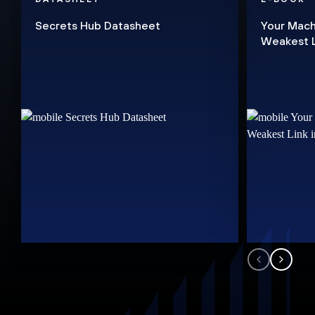
Secrets Hub Datasheet
Your Mach
Weakest Li