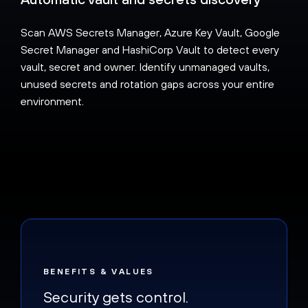
Scan AWS Secrets Manager, Azure Key Vault, Google
Secret Manager and HashiCorp Vault to detect every
vault, secret and owner. Identify unmanaged vaults,
unused secrets and rotation gaps across your entire
environment.
BENEFITS & VALUES
Security gets control.