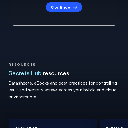
Continue
RESOURCES
Secrets Hub
resources
Datasheets, eBooks and best practices for controlling
vault and secrets sprawl across your hybrid and cloud
environments.
DATASHEET
E-BOOK