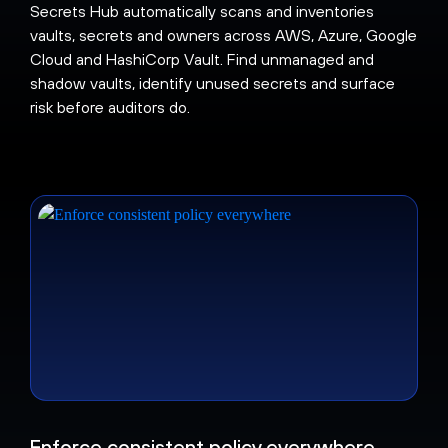
Secrets Hub automatically scans and inventories
vaults, secrets and owners across AWS, Azure, Google
Cloud and HashiCorp Vault. Find unmanaged and
shadow vaults, identify unused secrets and surface
risk before auditors do.
Enforce consistent policy everywhere