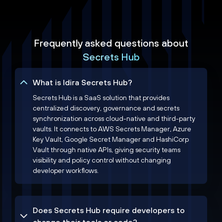
Frequently asked questions about
Secrets Hub
What is Idira Secrets Hub?
Secrets Hub is a SaaS solution that provides
centralized discovery, governance and secrets
synchronization across cloud-native and third-party
vaults. It connects to AWS Secrets Manager, Azure
Key Vault, Google Secret Manager and HashiCorp
Vault through native APIs, giving security teams
visibility and policy control without changing
developer workflows.
Does Secrets Hub require developers to