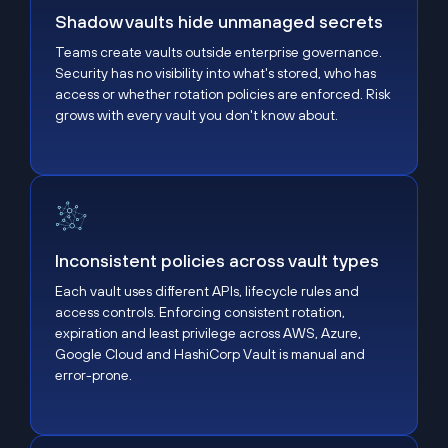
Shadow vaults hide unmanaged secrets
Teams create vaults outside enterprise governance.
Security has no visibility into what's stored, who has
access or whether rotation policies are enforced. Risk
grows with every vault you don't know about.
Inconsistent policies across vault types
Inconsistent policies across vault types
Each vault uses different APIs, lifecycle rules and
access controls. Enforcing consistent rotation,
expiration and least privilege across AWS, Azure,
Google Cloud and HashiCorp Vault is manual and
error-prone.