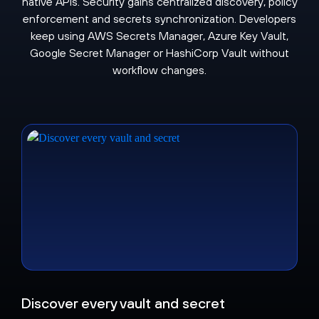
native APIs. Security gains centralized discovery, policy
enforcement and secrets synchronization. Developers
keep using AWS Secrets Manager, Azure Key Vault,
Google Secret Manager or HashiCorp Vault without
workflow changes.
Discover every vault and secret