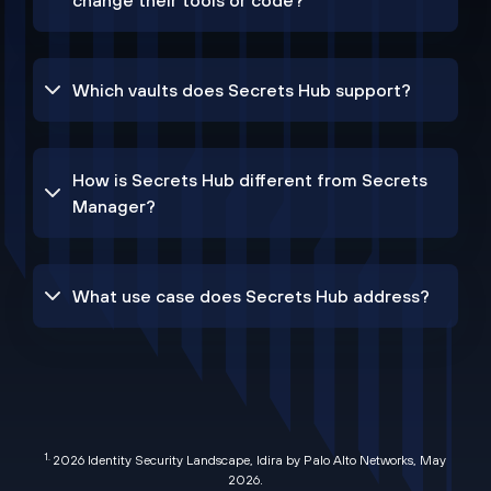
change their tools or code?
Which vaults does Secrets Hub support?
How is Secrets Hub different from Secrets
Manager?
What use case does Secrets Hub address?
1.
2026 Identity Security Landscape, Idira by Palo Alto Networks, May
2026
.