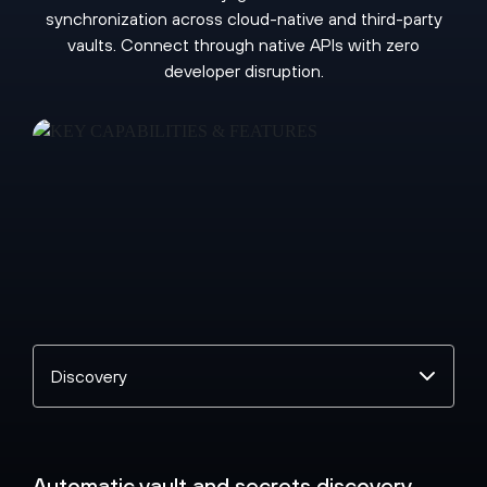
synchronization across cloud-native and third-party
vaults. Connect through native APIs with zero
developer disruption.
Select
a
topic
Automatic vault and secrets discovery