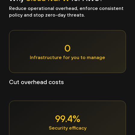
Reduce operational overhead, enforce consistent
policy and stop zero-day threats.
0
Infrastructure for you to manage
Cut overhead costs
99.4%
Security efficacy