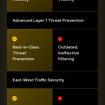
Advanced Layer 7 Threat Prevention
Best-in-Class
Outdated,
Threat
Ineffective
Prevention
Filtering
East-West Traffic Security