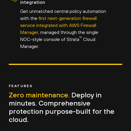
integration
Get unmatched central policy automation
with the
first next-generation firewall
service integrated with AWS Firewall
Manager
, managed through the single
™
NOC-style console of Strata
Cloud
Manager.
FEATURES
Zero maintenance.
Deploy in
minutes. Comprehensive
protection purpose-built for the
cloud.