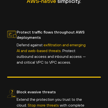
AWS-native
simplicity.
Protect traffic flows throughout AWS
deployments
Defend against
exfiltration and emerging
AI and web-based threats.
Protect
outbound access and inbound access —
and critical VPC to VPC access.
Block evasive threats
Extend the protection you trust to the
cloud.
Stop more threats
with complete