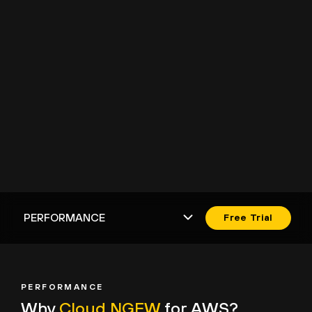
Free Trial
PERFORMANCE
Why
Cloud NGFW
for AWS?