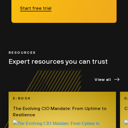
Start free trial
RESOURCES
Expert resources
you can trust
View all
E-BOOK
D
The Evolving CIO Mandate: From Uptime to
C
Resilience