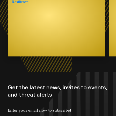
Get the latest news, invites to events,
and threat alerts