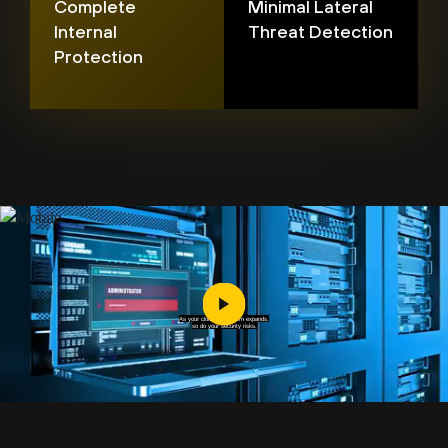
Complete
Minimal Lateral
Internal
Threat Detection
Protection
As your cloud ecosystem expands,
so do your security risks.