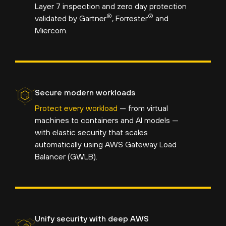
Layer 7 inspection and zero day protection
®
®
validated by Gartner
, Forrester
and
Miercom.
Secure modern workloads
Protect every workload
— from virtual
machines to containers and AI models —
with elastic security that scales
automatically using AWS Gateway Load
Balancer (GWLB).
Unify security with deep AWS