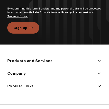
By submitting this form, I understand my personal data will be processed
in accordance with
Palo Alto Networks Privacy Statement
and
Terms of Use.
Sign up
Products and Services
Company
Popular Links