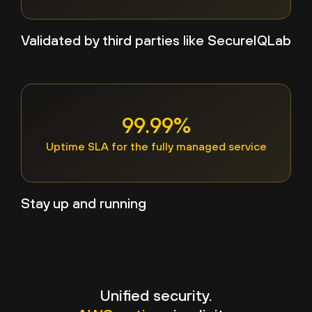
Validated by third parties like SecureIQLab
99.99%
Uptime SLA for the fully managed service
Stay up and running
Unified security.