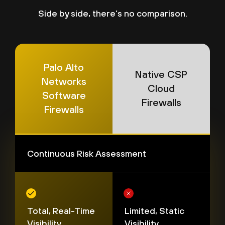
Side by side, there’s no comparison.
Palo Alto
Native CSP
Networks
Cloud
Software
Firewalls
Firewalls
Continuous Risk Assessment
Total, Real-Time
Limited, Static
Visibility
Visibility