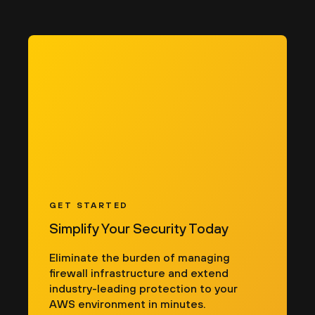
GET STARTED
Simplify Your Security Today
Eliminate the burden of managing
firewall infrastructure and extend
industry-leading protection to your
AWS environment in minutes.