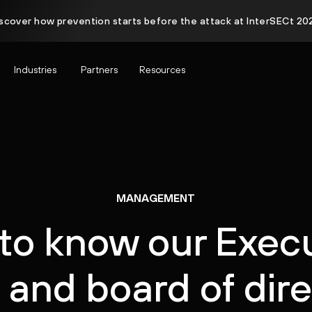
scover how prevention starts before the attack at InterSECt 20
Industries
Partners
Resources
MANAGEMENT
to know our Exec
and board of dir