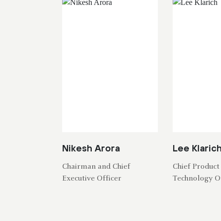
Nikesh Arora
Lee Klaric
Chairman and Chief
Chief Product
Executive Officer
Technology Of