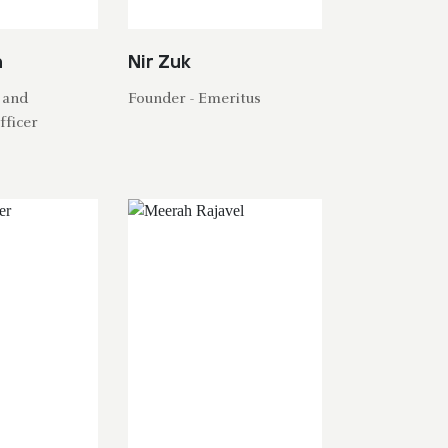
h
Nir Zuk
 and
Founder - Emeritus
fficer