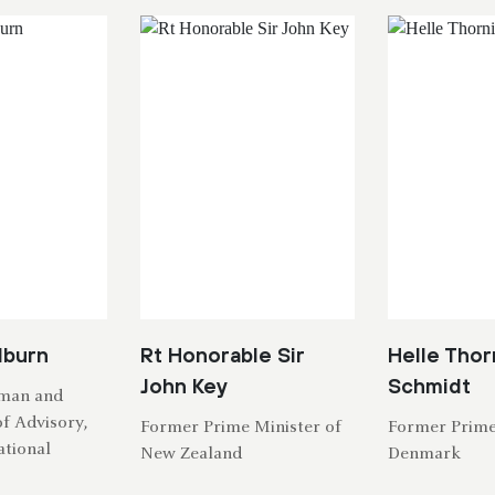
dburn
Rt Honorable Sir
Helle Thor
John Key
Schmidt
rman and
f Advisory,
Former Prime Minister of
Former Prime
tional
New Zealand
Denmark