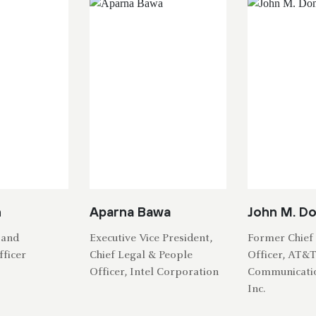
h
Aparna Bawa
John M. D
 and
Executive Vice President,
Former Chief 
ficer
Chief Legal & People
Officer, AT&
Officer, Intel Corporation
Communicati
Inc.