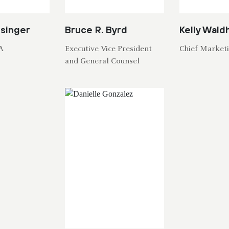
isinger
Bruce R. Byrd
Kelly Wald
A
Executive Vice President
Chief Marketi
and General Counsel