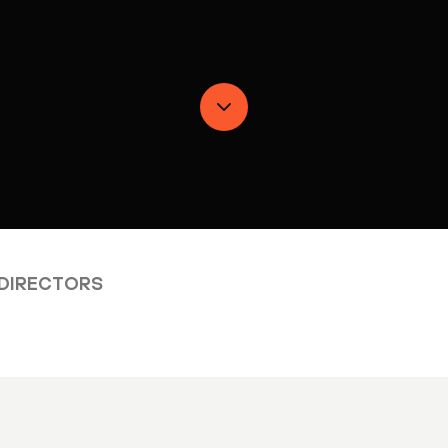
 DIRECTORS