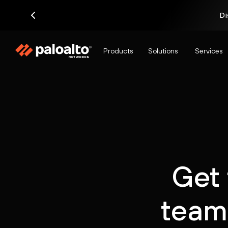
Di
Products
Solutions
Services
Get 
team 