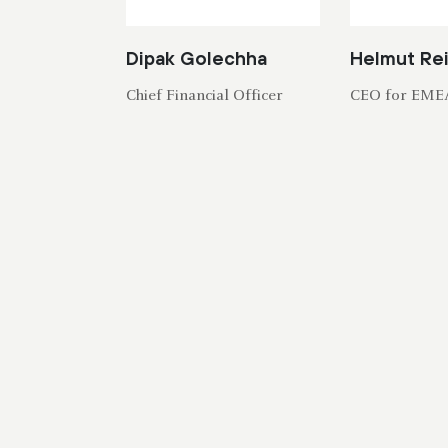
Dipak Golechha
Helmut Re
Chief Financial Officer
CEO for EME