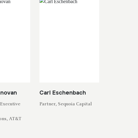
onovan
Carl Eschenbach
Executive
Partner, Sequoia Capital
T
ons, AT&T