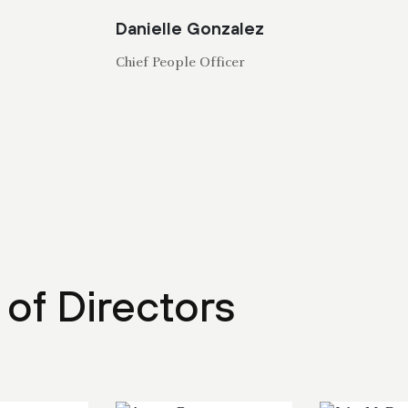
Danielle Gonzalez
Chief People Officer
of Directors