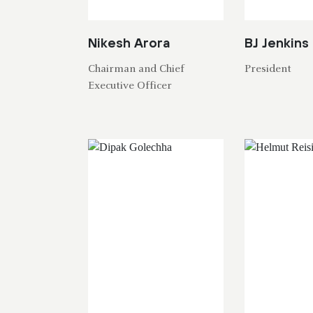
Nikesh Arora
BJ Jenkins
Chairman and Chief
President
Executive Officer