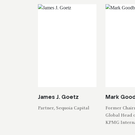
James J. Goetz
Mark Goo
Partner, Sequoia Capital
Former Chai
Global Head o
KPMG Interna