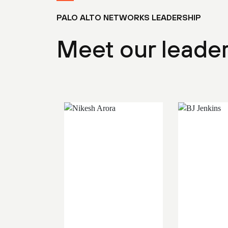
PALO ALTO NETWORKS LEADERSHIP
Meet our leade