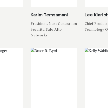
Karim Temsamani
Lee Klaric
President, Next Generation
Chief Product
Security, Palo Alto
Technology O
Networks