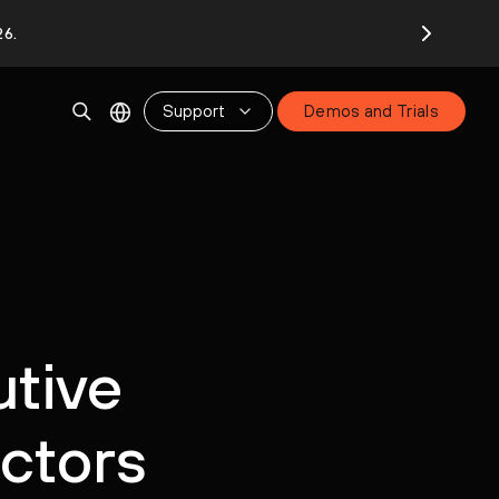
26.
Support
Demos and Trials
utive
ectors