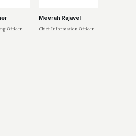
her
Meerah Rajavel
ng Officer
Chief Information Officer