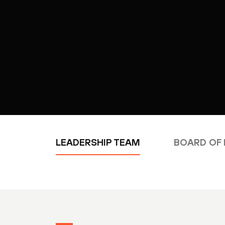
LEADERSHIP TEAM
BOARD OF