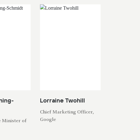
ning-
Lorraine Twohill
Chief Marketing Officer,
Google
 Minister of