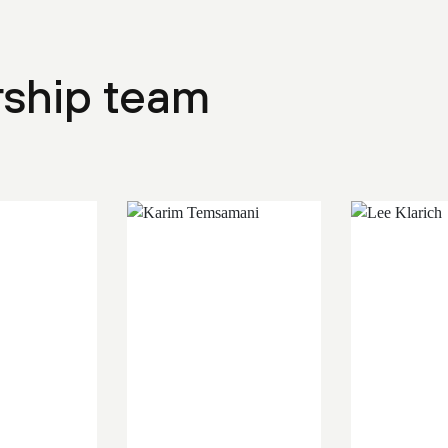
rship team