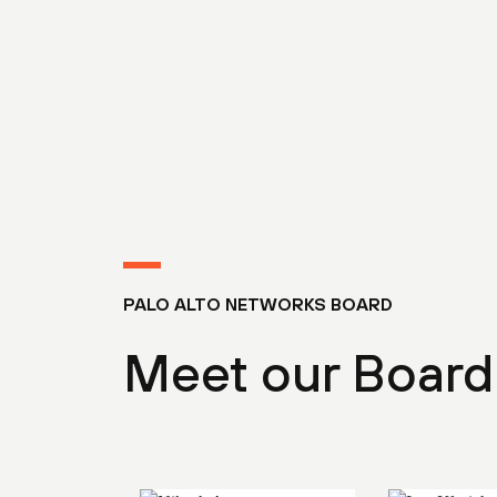
PALO ALTO NETWORKS BOARD
Meet our Board 