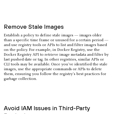
Remove Stale Images
Establish a policy to define stale images — images older
than a specific time frame or unused for a certain period —
and use registry tools or APIs to list and filter images based
on the policy. For example, in Docker Registry, use the
Docker Registry API to retrieve image metadata and filter by
last pushed date or tag. In other registries, similar APIs or
CLI tools may be available. Once you've identified the stale
images, use the appropriate commands or APIs to delete
them, ensuring you follow the registry's best practices for
garbage collection.
Avoid IAM Issues in Third-Party