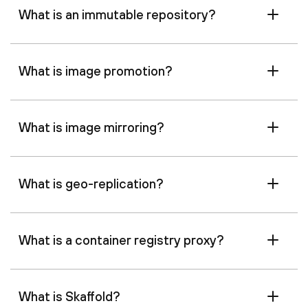
What is an immutable repository?
What is image promotion?
What is image mirroring?
What is geo-replication?
What is a container registry proxy?
What is Skaffold?