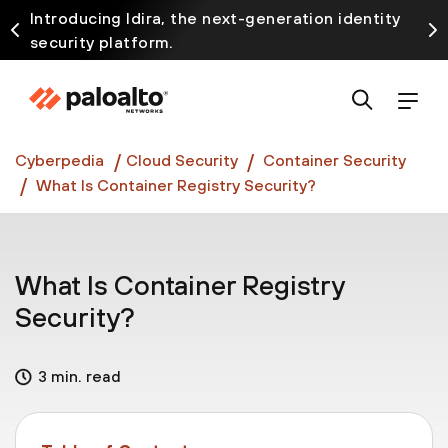
Introducing Idira, the next-generation identity
security platform.
Discover how prevention starts before the attack
at InterSECt 2026.
Prisma AIRS AI Gateway is now generally available
Cyberpedia
Cloud Security
Container Security
What Is Container Registry Security?
What Is Container Registry
Security?
3 min. read