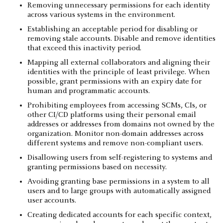
Removing unnecessary permissions for each identity
across various systems in the environment.
Establishing an acceptable period for disabling or
removing stale accounts. Disable and remove identities
that exceed this inactivity period.
Mapping all external collaborators and aligning their
identities with the principle of least privilege. When
possible, grant permissions with an expiry date for
human and programmatic accounts.
Prohibiting employees from accessing SCMs, CIs, or
other CI/CD platforms using their personal email
addresses or addresses from domains not owned by the
organization. Monitor non-domain addresses across
different systems and remove non-compliant users.
Disallowing users from self-registering to systems and
granting permissions based on necessity.
Avoiding granting base permissions in a system to all
users and to large groups with automatically assigned
user accounts.
Creating dedicated accounts for each specific context,