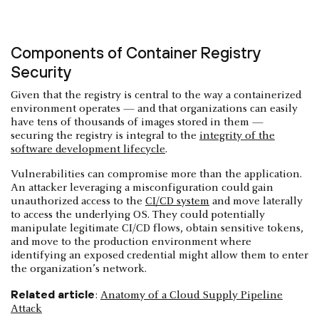
Components of Container Registry
Security
Given that the registry is central to the way a containerized
environment operates — and that organizations can easily
have tens of thousands of images stored in them —
securing the registry is integral to the
integrity of the
software development lifecycle
.
Vulnerabilities can compromise more than the application.
An attacker leveraging a misconfiguration could gain
unauthorized access to the
CI/CD system
and move laterally
to access the underlying OS. They could potentially
manipulate legitimate CI/CD flows, obtain sensitive tokens,
and move to the production environment where
identifying an exposed credential might allow them to enter
the organization’s network.
Related article
:
Anatomy of a Cloud Supply Pipeline
Attack