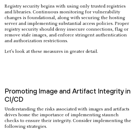
Registry security begins with using only trusted registries
and libraries. Continuous monitoring for vulnerability
changes is foundational, along with securing the hosting
server and implementing substantial access policies. Proper
registry security should deny insecure connections, flag or
remove stale images, and enforce stringent authentication
and authorization restrictions.
Let’s look at these measures in greater detail.
Promoting Image and Artifact Integrity in
CI/CD
Understanding the risks associated with images and artifacts
drives home the importance of implementing staunch
checks to ensure their integrity. Consider implementing the
following strategies.