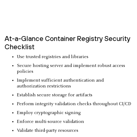
At-a-Glance Container Registry Security
Checklist
Use trusted registries and libraries
Secure hosting server and implement robust access
policies
Implement sufficient authentication and
authorization restrictions
Establish secure storage for artifacts
Perform integrity validation checks throughout CI/CD
Employ cryptographic signing
Enforce multi-source validation
Validate third-party resources