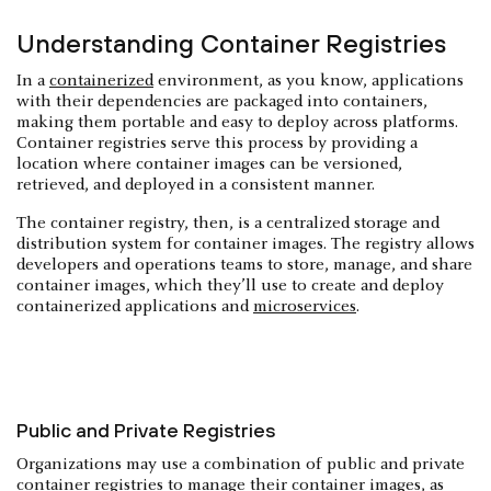
Understanding Container Registries
In a
containerized
environment, as you know, applications
with their dependencies are packaged into containers,
making them portable and easy to deploy across platforms.
Container registries serve this process by providing a
location where container images can be versioned,
retrieved, and deployed in a consistent manner.
The container registry, then, is a centralized storage and
distribution system for container images. The registry allows
developers and operations teams to store, manage, and share
container images, which they’ll use to create and deploy
containerized applications and
microservices
.
Public and Private Registries
Organizations may use a combination of public and private
container registries to manage their container images, as