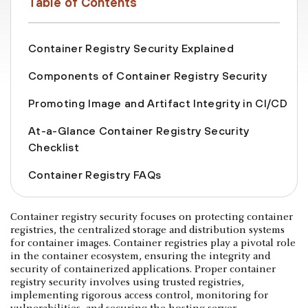
Table of Contents
Container Registry Security Explained
Components of Container Registry Security
Promoting Image and Artifact Integrity in CI/CD
At-a-Glance Container Registry Security
Checklist
Container Registry FAQs
Container registry security focuses on protecting container
registries, the centralized storage and distribution systems
for container images. Container registries play a pivotal role
in the container ecosystem, ensuring the integrity and
security of containerized applications. Proper container
registry security involves using trusted registries,
implementing rigorous access control, monitoring for