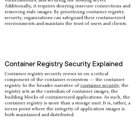
vulnerabilities, and securing the hosting server.
Additionally, it requires denying insecure connections and
removing stale images. By prioritizing container registry
security, organizations can safeguard their containerized
environments and maintain the trust of users and clients.
Container Registry Security Explained
Container registry security zeroes in on a critical
component of the container ecosystem — the container
registry. In the broader narrative of
container security
, the
registry acts as the custodian of container images, the
building blocks of containerized applications. As such, the
container registry is more than a storage unit. It is, rather, a
nexus point where the integrity of application images is
both maintained and distributed.