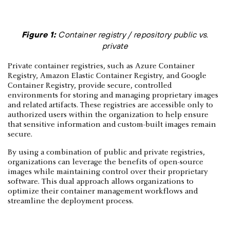
Figure 1:
Container registry / repository public vs.
private
Private container registries, such as Azure Container
Registry, Amazon Elastic Container Registry, and Google
Container Registry, provide secure, controlled
environments for storing and managing proprietary images
and related artifacts. These registries are accessible only to
authorized users within the organization to help ensure
that sensitive information and custom-built images remain
secure.
By using a combination of public and private registries,
organizations can leverage the benefits of open-source
images while maintaining control over their proprietary
software. This dual approach allows organizations to
optimize their container management workflows and
streamline the deployment process.