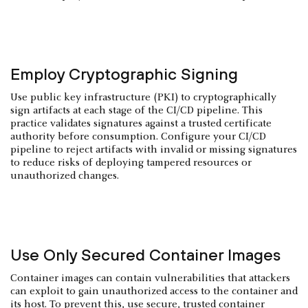
Employ Cryptographic Signing
Use public key infrastructure (PKI) to cryptographically
sign artifacts at each stage of the CI/CD pipeline. This
practice validates signatures against a trusted certificate
authority before consumption. Configure your CI/CD
pipeline to reject artifacts with invalid or missing signatures
to reduce risks of deploying tampered resources or
unauthorized changes.
Use Only Secured Container Images
Container images can contain vulnerabilities that attackers
can exploit to gain unauthorized access to the container and
its host. To prevent this, use secure, trusted container