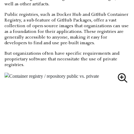
well as other artifacts.
Public registries, such as Docker Hub and GitHub Container
Registry, a sub-feature of GitHub Packages, offer a vast
collection of open-source images that organizations can use
as a foundation for their applications. These registries are
generally accessible to anyone, making it easy for
developers to find and use pre-built images.
But organizations often have specific requirements and
proprietary software that necessitate the use of private
registries.