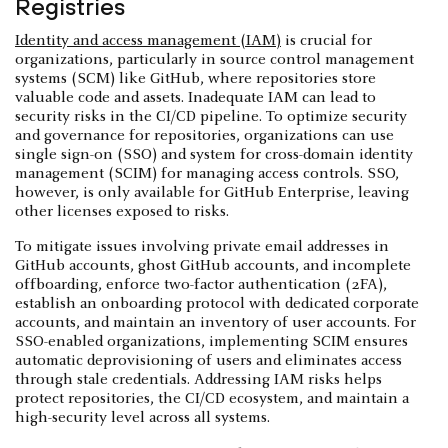
Registries
Identity and access management (IAM)
is crucial for
organizations, particularly in source control management
systems (SCM) like GitHub, where repositories store
valuable code and assets. Inadequate IAM can lead to
security risks in the CI/CD pipeline. To optimize security
and governance for repositories, organizations can use
single sign-on (SSO) and system for cross-domain identity
management (SCIM) for managing access controls. SSO,
however, is only available for GitHub Enterprise, leaving
other licenses exposed to risks.
To mitigate issues involving private email addresses in
GitHub accounts, ghost GitHub accounts, and incomplete
offboarding, enforce two-factor authentication (2FA),
establish an onboarding protocol with dedicated corporate
accounts, and maintain an inventory of user accounts. For
SSO-enabled organizations, implementing SCIM ensures
automatic deprovisioning of users and eliminates access
through stale credentials. Addressing IAM risks helps
protect repositories, the CI/CD ecosystem, and maintain a
high-security level across all systems.