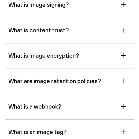
What is image signing?
What is content trust?
What is image encryption?
What are image retention policies?
What is a webhook?
What is an image tag?