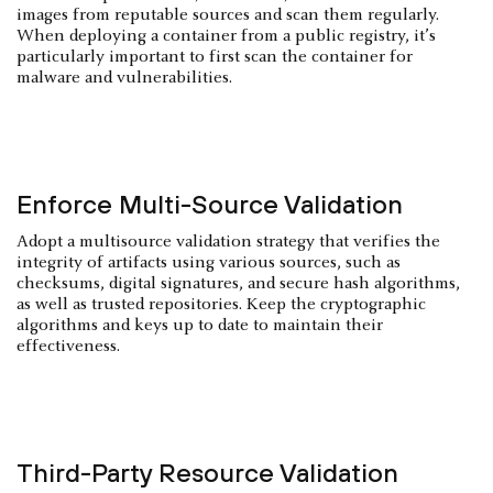
images from reputable sources and scan them regularly.
When deploying a container from a public registry, it’s
particularly important to first scan the container for
malware and vulnerabilities.
Enforce Multi-Source Validation
Adopt a multisource validation strategy that verifies the
integrity of artifacts using various sources, such as
checksums, digital signatures, and secure hash algorithms,
as well as trusted repositories. Keep the cryptographic
algorithms and keys up to date to maintain their
effectiveness.
Third-Party Resource Validation