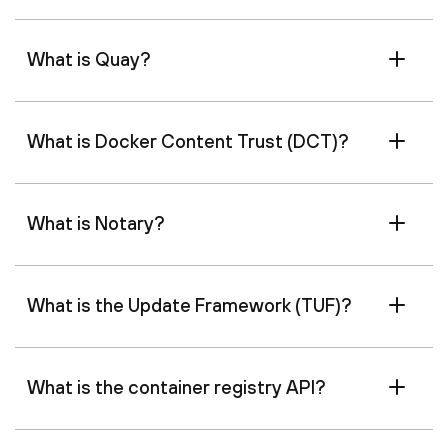
What is Quay?
What is Docker Content Trust (DCT)?
What is Notary?
What is the Update Framework (TUF)?
What is the container registry API?