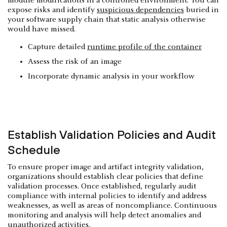
module modifications in a controlled environment. You can
expose risks and identify
suspicious dependencies
buried in
your software supply chain that static analysis otherwise
would have missed.
Capture detailed
runtime profile of the container
Assess the risk of an image
Incorporate dynamic analysis in your workflow
Establish Validation Policies and Audit
Schedule
To ensure proper image and artifact integrity validation,
organizations should establish clear policies that define
validation processes. Once established, regularly audit
compliance with internal policies to identify and address
weaknesses, as well as areas of noncompliance. Continuous
monitoring and analysis will help detect anomalies and
unauthorized activities.