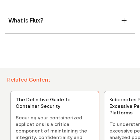
What is Flux?
Related Content
The Definitive Guide to
Kubernetes P
Container Security
Excessive Pe
Platforms
Securing your containerized
applications is a critical
To understan
component of maintaining the
excessive pe
integrity, confidentiality and
analyzed pop