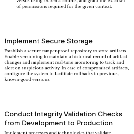
versus using shared accounts, and grant the exact set
of permissions required for the given context.
Implement Secure Storage
Establish a secure tamper-proof repository to store artifacts.
Enable versioning to maintain a historical record of artifact
changes and implement real-time monitoring to track and
alert on suspicious activity. In case of compromised artifacts,
configure the system to facilitate rollbacks to previous,
known-good versions.
Conduct Integrity Validation Checks
from Development to Production
Implement processes and technologies that validate