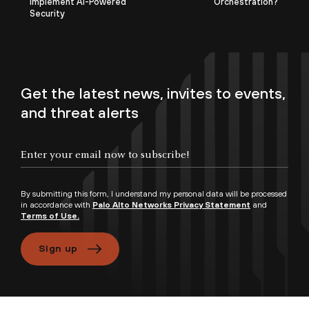
Implement AI-Powered
Orchestration?
Security
Get the latest news, invites to events,
and threat alerts
By submitting this form, I understand my personal data will be processed
in accordance with
Palo Alto Networks Privacy Statement
and
Terms of Use.
Sign up