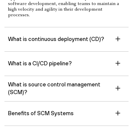
software development, enabling teams to maintain a
high velocity and agility in their development
processes.
What is continuous deployment (CD)?
What is a CI/CD pipeline?
What is source control management
(SCM)?
Benefits of SCM Systems