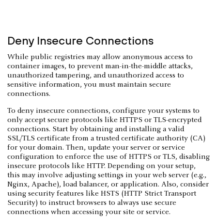
Deny Insecure Connections
While public registries may allow anonymous access to
container images, to prevent man-in-the-middle attacks,
unauthorized tampering, and unauthorized access to
sensitive information, you must maintain secure
connections.
To deny insecure connections, configure your systems to
only accept secure protocols like HTTPS or TLS-encrypted
connections. Start by obtaining and installing a valid
SSL/TLS certificate from a trusted certificate authority (CA)
for your domain. Then, update your server or service
configuration to enforce the use of HTTPS or TLS, disabling
insecure protocols like HTTP. Depending on your setup,
this may involve adjusting settings in your web server (e.g.,
Nginx, Apache), load balancer, or application. Also, consider
using security features like HSTS (HTTP Strict Transport
Security) to instruct browsers to always use secure
connections when accessing your site or service.