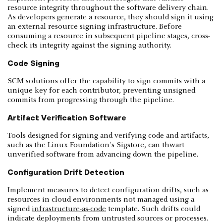
resource integrity throughout the software delivery chain.
As developers generate a resource, they should sign it using
an external resource signing infrastructure. Before
consuming a resource in subsequent pipeline stages, cross-
check its integrity against the signing authority.
Code Signing
SCM solutions offer the capability to sign commits with a
unique key for each contributor, preventing unsigned
commits from progressing through the pipeline.
Artifact Verification Software
Tools designed for signing and verifying code and artifacts,
such as the Linux Foundation's Sigstore, can thwart
unverified software from advancing down the pipeline.
Configuration Drift Detection
Implement measures to detect configuration drifts, such as
resources in cloud environments not managed using a
signed
infrastructure-as-code
template. Such drifts could
indicate deployments from untrusted sources or processes.