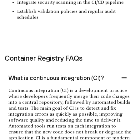
Integrate security scanning in the CI/CD pipeline
Establish validation policies and regular audit
schedules
Container Registry FAQs
What is continuous integration (CI)?
Continuous integration (CI) is a development practice
where developers frequently merge their code changes
into a central repository, followed by automated builds
and tests. The main goal of CI is to detect and fix
integration errors as quickly as possible, improving
software quality and reducing the time to deliver it.
Automated tools run tests on each integration to
ensure that the new code does not break or degrade the
application. CI is a fundamental component of modern