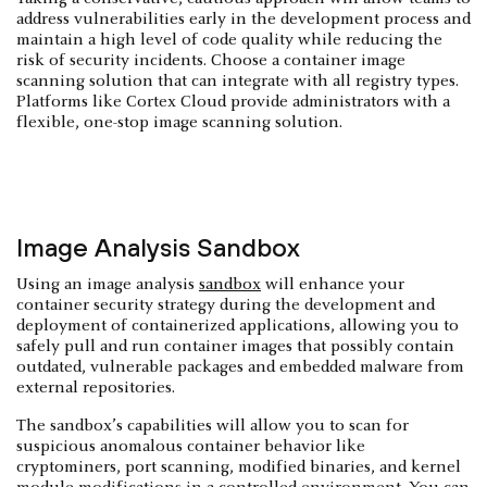
address vulnerabilities early in the development process and
maintain a high level of code quality while reducing the
risk of security incidents. Choose a container image
scanning solution that can integrate with all registry types.
Platforms like Cortex Cloud provide administrators with a
flexible, one-stop image scanning solution.
Image Analysis Sandbox
Using an image analysis
sandbox
will enhance your
container security strategy during the development and
deployment of containerized applications, allowing you to
safely pull and run container images that possibly contain
outdated, vulnerable packages and embedded malware from
external repositories.
The sandbox’s capabilities will allow you to scan for
suspicious anomalous container behavior like
cryptominers, port scanning, modified binaries, and kernel