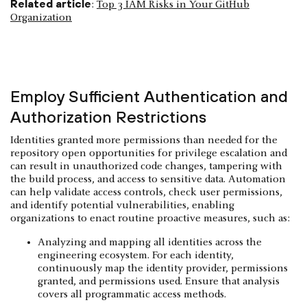
Related article
:
Top 3 IAM Risks in Your GitHub
Organization
Employ Sufficient Authentication and
Authorization Restrictions
Identities granted more permissions than needed for the
repository open opportunities for privilege escalation and
can result in unauthorized code changes, tampering with
the build process, and access to sensitive data. Automation
can help validate access controls, check user permissions,
and identify potential vulnerabilities, enabling
organizations to enact routine proactive measures, such as:
Analyzing and mapping all identities across the
engineering ecosystem. For each identity,
continuously map the identity provider, permissions
granted, and permissions used. Ensure that analysis
covers all programmatic access methods.