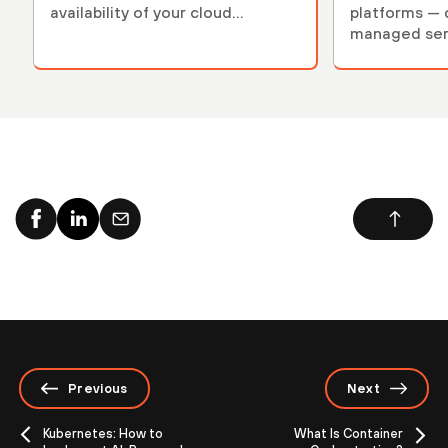
availability of your cloud
platforms — d
services.
managed ser.
Previous
Next
Kubernetes: How to
What Is Container