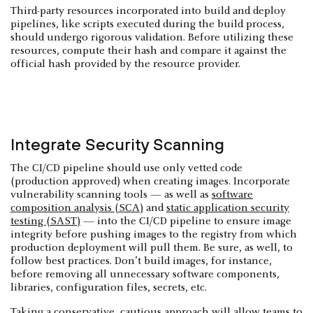
Third-party resources incorporated into build and deploy
pipelines, like scripts executed during the build process,
should undergo rigorous validation. Before utilizing these
resources, compute their hash and compare it against the
official hash provided by the resource provider.
Integrate Security Scanning
The CI/CD pipeline should use only vetted code
(production approved) when creating images. Incorporate
vulnerability scanning tools — as well as
software
composition analysis (SCA)
and
static application security
testing (SAST)
— into the CI/CD pipeline to ensure image
integrity before pushing images to the registry from which
production deployment will pull them. Be sure, as well, to
follow best practices. Don’t build images, for instance,
before removing all unnecessary software components,
libraries, configuration files, secrets, etc.
Taking a conservative, cautious approach will allow teams to