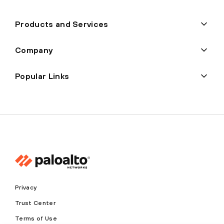
Products and Services
Company
Popular Links
Privacy
Trust Center
Terms of Use