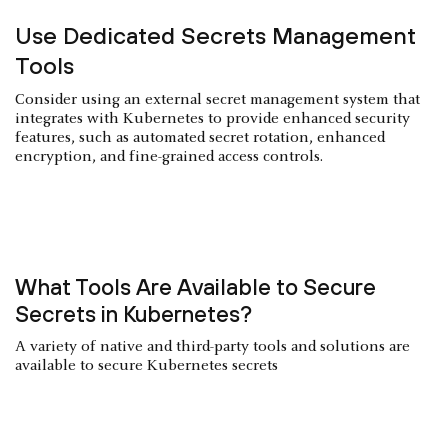
Use Dedicated Secrets Management
Tools
Consider using an external secret management system that
integrates with Kubernetes to provide enhanced security
features, such as automated secret rotation, enhanced
encryption, and fine-grained access controls.
What Tools Are Available to Secure
Secrets in Kubernetes?
A variety of native and third-party tools and solutions are
available to secure Kubernetes secrets