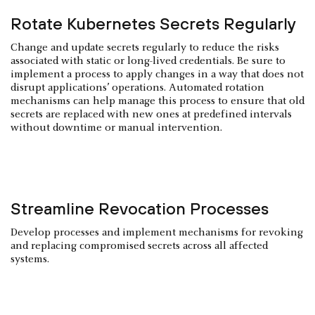
Rotate Kubernetes Secrets Regularly
Change and update secrets regularly to reduce the risks
associated with static or long-lived credentials. Be sure to
implement a process to apply changes in a way that does not
disrupt applications’ operations. Automated rotation
mechanisms can help manage this process to ensure that old
secrets are replaced with new ones at predefined intervals
without downtime or manual intervention.
Streamline Revocation Processes
Develop processes and implement mechanisms for revoking
and replacing compromised secrets across all affected
systems.