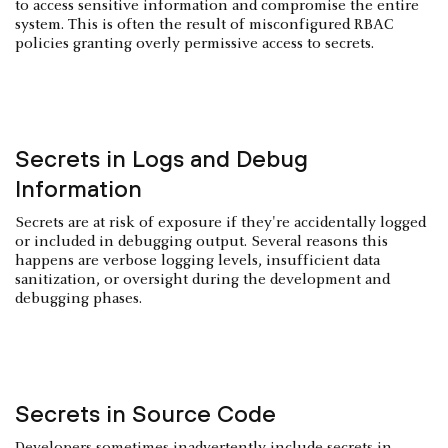
to access sensitive information and compromise the entire
system. This is often the result of misconfigured RBAC
policies granting overly permissive access to secrets.
Secrets in Logs and Debug
Information
Secrets are at risk of exposure if they're accidentally logged
or included in debugging output. Several reasons this
happens are verbose logging levels, insufficient data
sanitization, or oversight during the development and
debugging phases.
Secrets in Source Code
Developers sometimes inadvertently include secrets in