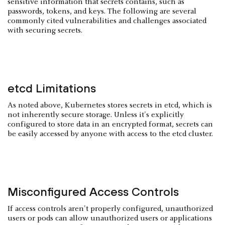
sensitive information that secrets contains, such as
passwords, tokens, and keys. The following are several
commonly cited vulnerabilities and challenges associated
with securing secrets.
etcd Limitations
As noted above, Kubernetes stores secrets in etcd, which is
not inherently secure storage. Unless it's explicitly
configured to store data in an encrypted format, secrets can
be easily accessed by anyone with access to the etcd cluster.
Misconfigured Access Controls
If access controls aren't properly configured, unauthorized
users or pods can allow unauthorized users or applications