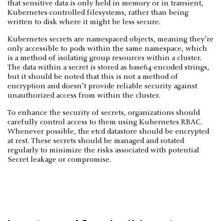
that sensitive data is only held in memory or in transient,
Kubernetes-controlled filesystems, rather than being
written to disk where it might be less secure.
Kubernetes secrets are namespaced objects, meaning they’re
only accessible to pods within the same namespace, which
is a method of isolating group resources within a cluster.
The data within a secret is stored as base64-encoded strings,
but it should be noted that this is not a method of
encryption and doesn’t provide reliable security against
unauthorized access from within the cluster.
To enhance the security of secrets, organizations should
carefully control access to them using Kubernetes RBAC.
Whenever possible, the etcd datastore should be encrypted
at rest. These secrets should be managed and rotated
regularly to minimize the risks associated with potential
Secret leakage or compromise.