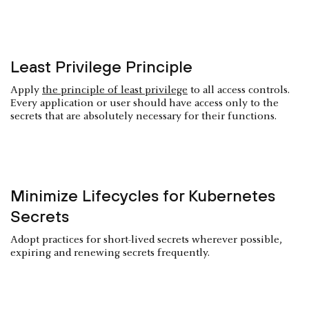
Least Privilege Principle
Apply
the principle of least privilege
to all access controls.
Every application or user should have access only to the
secrets that are absolutely necessary for their functions.
Minimize Lifecycles for Kubernetes
Secrets
Adopt practices for short-lived secrets wherever possible,
expiring and renewing secrets frequently.