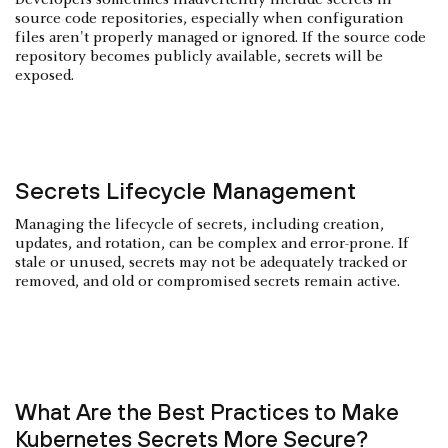
source code repositories, especially when configuration
files aren't properly managed or ignored. If the source code
repository becomes publicly available, secrets will be
exposed.
Secrets Lifecycle Management
Managing the lifecycle of secrets, including creation,
updates, and rotation, can be complex and error-prone. If
stale or unused, secrets may not be adequately tracked or
removed, and old or compromised secrets remain active.
What Are the Best Practices to Make
Kubernetes Secrets More Secure?