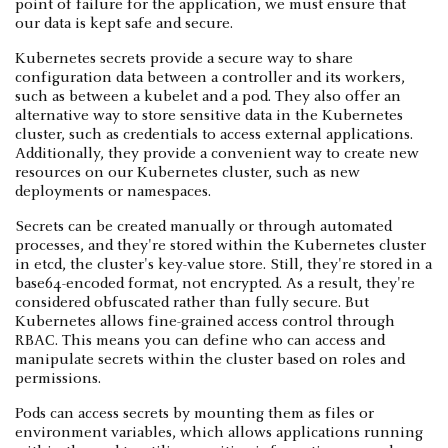
point of failure for the application, we must ensure that
our data is kept safe and secure.
Kubernetes secrets provide a secure way to share
configuration data between a controller and its workers,
such as between a kubelet and a pod. They also offer an
alternative way to store sensitive data in the Kubernetes
cluster, such as credentials to access external applications.
Additionally, they provide a convenient way to create new
resources on our Kubernetes cluster, such as new
deployments or namespaces.
Secrets can be created manually or through automated
processes, and they're stored within the Kubernetes cluster
in etcd, the cluster's key-value store. Still, they're stored in a
base64-encoded format, not encrypted. As a result, they're
considered obfuscated rather than fully secure. But
Kubernetes allows fine-grained access control through
RBAC. This means you can define who can access and
manipulate secrets within the cluster based on roles and
permissions.
Pods can access secrets by mounting them as files or
environment variables, which allows applications running