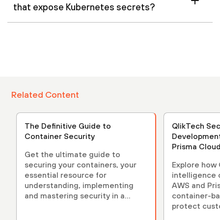
that expose Kubernetes secrets?
Related Content
The Definitive Guide to
QlikTech Sec
Container Security
Development
Prisma Clou
Get the ultimate guide to
securing your containers, your
Explore how Q
essential resource for
intelligence
understanding, implementing
AWS and Pri
and mastering security in a
container-b
containerized environment.
protect cust
Kubernetes 