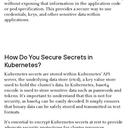
without exposing that information in the application code
or pod specification. This provides a secure way to use
credentials, keys, and other sensitive data within
applications.
How Do You Secure Secrets in
Kubernetes?
Kubernetes secrets are stored within Kubernetes’ API
server, the underlying data store (etcd), a key value store
used to hold the cluster’s data. In Kubernetes, base64
encode is used to store sensitive data such as passwords and
tokens. It's important to understand that this is not for
security, as base64 can be easily decoded. It simply ensures
that binary data can be safely stored and transmitted in text
formats.
It's essential to encrypt Kubernetes secrets at rest to provide
adequate security protections for cluster resources.