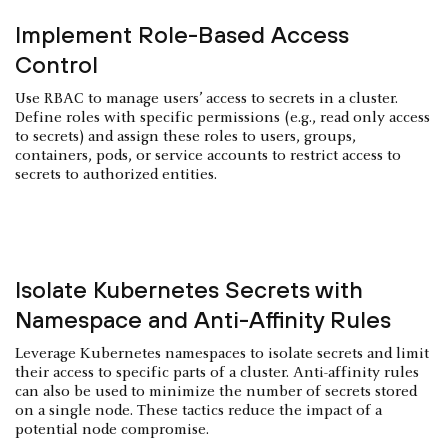
Implement Role-Based Access
Control
Use RBAC to manage users’ access to secrets in a cluster.
Define roles with specific permissions (e.g., read only access
to secrets) and assign these roles to users, groups,
containers, pods, or service accounts to restrict access to
secrets to authorized entities.
Isolate Kubernetes Secrets with
Namespace and Anti-Affinity Rules
Leverage Kubernetes namespaces to isolate secrets and limit
their access to specific parts of a cluster. Anti-affinity rules
can also be used to minimize the number of secrets stored
on a single node. These tactics reduce the impact of a
potential node compromise.