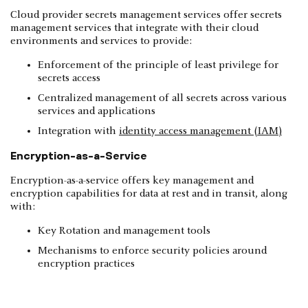
Cloud provider secrets management services offer secrets
management services that integrate with their cloud
environments and services to provide:
Enforcement of the principle of least privilege for
secrets access
Centralized management of all secrets across various
services and applications
Integration with
identity access management (IAM)
Encryption-as-a-Service
Encryption-as-a-service offers key management and
encryption capabilities for data at rest and in transit, along
with:
Key Rotation and management tools
Mechanisms to enforce security policies around
encryption practices