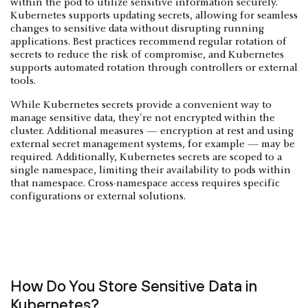
within the pod to utilize sensitive information securely.
Kubernetes supports updating secrets, allowing for seamless
changes to sensitive data without disrupting running
applications. Best practices recommend regular rotation of
secrets to reduce the risk of compromise, and Kubernetes
supports automated rotation through controllers or external
tools.
While Kubernetes secrets provide a convenient way to
manage sensitive data, they're not encrypted within the
cluster. Additional measures — encryption at rest and using
external secret management systems, for example — may be
required. Additionally, Kubernetes secrets are scoped to a
single namespace, limiting their availability to pods within
that namespace. Cross-namespace access requires specific
configurations or external solutions.
How Do You Store Sensitive Data in
Kubernetes?