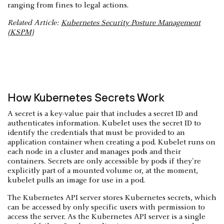
ranging from fines to legal actions.
Related Article:
Kubernetes Security Posture Management
(KSPM)
How Kubernetes Secrets Work
A secret is a key-value pair that includes a secret ID and
authenticates information. Kubelet uses the secret ID to
identify the credentials that must be provided to an
application container when creating a pod. Kubelet runs on
each node in a cluster and manages pods and their
containers. Secrets are only accessible by pods if they're
explicitly part of a mounted volume or, at the moment,
kubelet pulls an image for use in a pod.
The Kubernetes API server stores Kubernetes secrets, which
can be accessed by only specific users with permission to
access the server. As the Kubernetes API server is a single