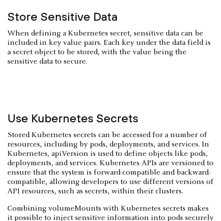
Store Sensitive Data
When defining a Kubernetes secret, sensitive data can be
included in key value pairs. Each key under the data field is
a secret object to be stored, with the value being the
sensitive data to secure.
Use Kubernetes Secrets
Stored Kubernetes secrets can be accessed for a number of
resources, including by pods, deployments, and services. In
Kubernetes, apiVersion is used to define objects like pods,
deployments, and services. Kubernetes APIs are versioned to
ensure that the system is forward-compatible and backward-
compatible, allowing developers to use different versions of
API resources, such as secrets, within their clusters.
Combining volumeMounts with Kubernetes secrets makes
it possible to inject sensitive information into pods securely