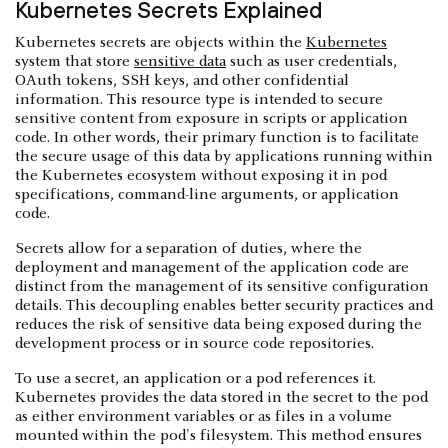
Kubernetes Secrets Explained
Kubernetes secrets are objects within the
Kubernetes
system that store
sensitive data
such as user credentials,
OAuth tokens, SSH keys, and other confidential
information. This resource type is intended to secure
sensitive content from exposure in scripts or application
code. In other words, their primary function is to facilitate
the secure usage of this data by applications running within
the Kubernetes ecosystem without exposing it in pod
specifications, command-line arguments, or application
code.
Secrets allow for a separation of duties, where the
deployment and management of the application code are
distinct from the management of its sensitive configuration
details. This decoupling enables better security practices and
reduces the risk of sensitive data being exposed during the
development process or in source code repositories.
To use a secret, an application or a pod references it.
Kubernetes provides the data stored in the secret to the pod
as either environment variables or as files in a volume
mounted within the pod's filesystem. This method ensures