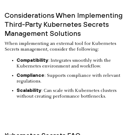
Considerations When Implementing
Third-Party Kubernetes Secrets
Management Solutions
When implementing an external tool for Kubernetes
Secrets management, consider the following:
Compatibility
: Integrates smoothly with the
Kubernetes environment and workflow.
Compliance
: Supports compliance with relevant
regulations.
Scalability
: Can scale with Kubernetes clusters
without creating performance bottlenecks.