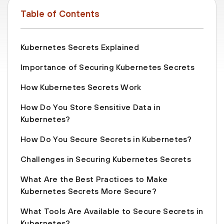
Table of Contents
Kubernetes Secrets Explained
Importance of Securing Kubernetes Secrets
How Kubernetes Secrets Work
How Do You Store Sensitive Data in
Kubernetes?
How Do You Secure Secrets in Kubernetes?
Challenges in Securing Kubernetes Secrets
What Are the Best Practices to Make
Kubernetes Secrets More Secure?
What Tools Are Available to Secure Secrets in
Kubernetes?