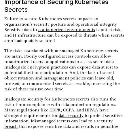
Importance of Securing Kubernetes
Secrets
Failure to secure Kubernetes secrets impacts an
organization's security posture and operational integrity.
Sensitive data in
containerized environments
is put at risk,
and IT infrastructure can be exposed to threats when secrets
aren't adequately secured.
The risks associated with mismanaged Kubernetes secrets
are many. Poorly configured
access controls
can allow
unauthorized users or applications to access secret data.
Inadequate
encryption
practices can expose data at rest to
potential theft or manipulation. And, the lack of secret
object rotation and management policies can leave old,
unused, or compromised secrets accessible, increasing the
risk of their misuse over time.
Inadequate security for Kubernetes secrets also runs the
risk of noncompliance with data protection regulations.
Many regulations like
GDPR
,
CCPA
, and
HIPAA
have
stringent requirements for
data security
to protect sensitive
information. Mismanaged secrets can lead to a
security
breach
that exposes sensitive data and results in penalties