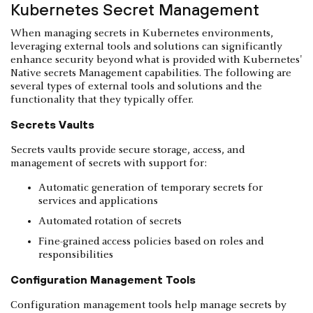
Kubernetes Secret Management
When managing secrets in Kubernetes environments,
leveraging external tools and solutions can significantly
enhance security beyond what is provided with Kubernetes'
Native secrets Management capabilities. The following are
several types of external tools and solutions and the
functionality that they typically offer.
Secrets Vaults
Secrets vaults provide secure storage, access, and
management of secrets with support for:
Automatic generation of temporary secrets for
services and applications
Automated rotation of secrets
Fine-grained access policies based on roles and
responsibilities
Configuration Management Tools
Configuration management tools help manage secrets by