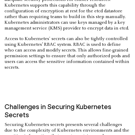
Kubernetes supports this capability through the
configuration of encryption at rest for the etcd datastore
rather than requiring teams to build in this step manually.
Kubernetes administrators can use keys managed by a key
management service (KMS) provider to encrypt data in etcd.
Access to Kubernetes' secrets can also be tightly controlled
using Kubernetes’ RBAC system. RBAC is used to define
who can access and modify secrets. This allows fine-grained
permission settings to ensure that only authorized pods and
users can access the sensitive information contained within
secrets.
Challenges in Securing Kubernetes
Secrets
Securing Kubernetes secrets presents several challenges
due to the complexity of Kubernetes environments and the