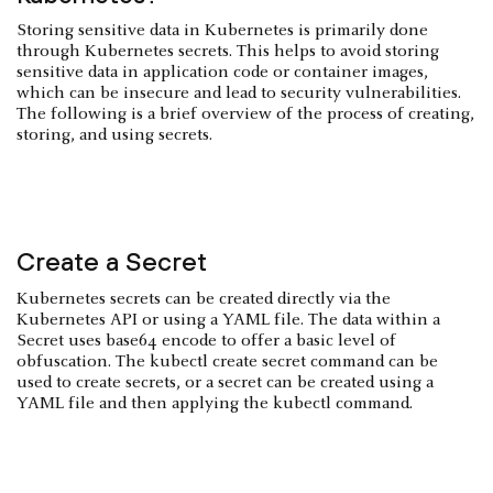
Storing sensitive data in Kubernetes is primarily done
through Kubernetes secrets. This helps to avoid storing
sensitive data in application code or container images,
which can be insecure and lead to security vulnerabilities.
The following is a brief overview of the process of creating,
storing, and using secrets.
Create a Secret
Kubernetes secrets can be created directly via the
Kubernetes API or using a YAML file. The data within a
Secret uses base64 encode to offer a basic level of
obfuscation. The kubectl create secret command can be
used to create secrets, or a secret can be created using a
YAML file and then applying the kubectl command.