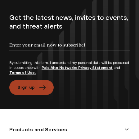
Get the latest news, invites to events,
and threat alerts
By submitting this form, I understand my personal data will be processed
in accordance with
Palo Alto Networks Privacy Statement
and
Terms of Use.
Sign up
Products and Services