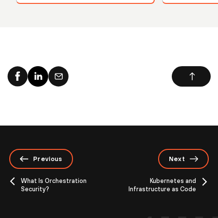
Previous
Next
What Is Orchestration
Kubernetes and
Security?
Infrastructure as Code