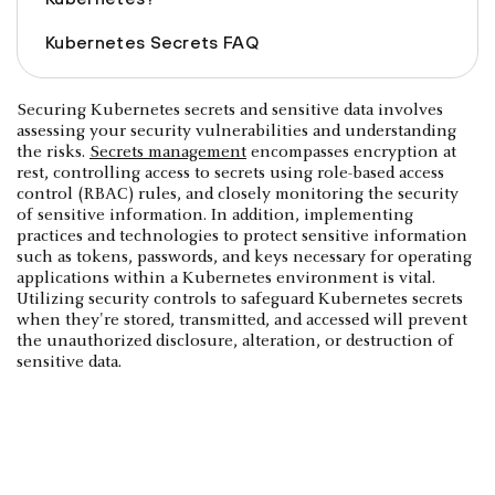
Kubernetes Secrets FAQ
Securing Kubernetes secrets and sensitive data involves
assessing your security vulnerabilities and understanding
the risks.
Secrets management
encompasses encryption at
rest, controlling access to secrets using role-based access
control (RBAC) rules, and closely monitoring the security
of sensitive information. In addition, implementing
practices and technologies to protect sensitive information
such as tokens, passwords, and keys necessary for operating
applications within a Kubernetes environment is vital.
Utilizing security controls to safeguard Kubernetes secrets
when they're stored, transmitted, and accessed will prevent
the unauthorized disclosure, alteration, or destruction of
sensitive data.