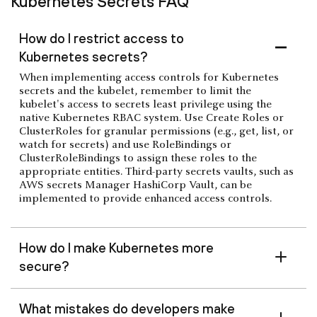
Kubernetes Secrets FAQ
How do I restrict access to
Kubernetes secrets?
When implementing access controls for Kubernetes
secrets and the kubelet, remember to limit the
kubelet's access to secrets least privilege using the
native Kubernetes RBAC system. Use Create Roles or
ClusterRoles for granular permissions (e.g., get, list, or
watch for secrets) and use RoleBindings or
ClusterRoleBindings to assign these roles to the
appropriate entities. Third-party secrets vaults, such as
AWS secrets Manager HashiCorp Vault, can be
implemented to provide enhanced access controls.
How do I make Kubernetes more
secure?
What mistakes do developers make