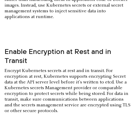
images. Instead, use Kubernetes secrets or external secret
management systems to inject sensitive data into
applications at runtime.
Enable Encryption at Rest and in
Transit
Encrypt Kubernetes secrets at rest and in transit. For
encryption at rest, Kubernetes supports encrypting Secret
data at the API server level before it's written to etcd. Use a
Kubernetes secrets Management provider or comparable
encryption to protect secrets while being stored. For data in
transit, make sure communications between applications
and the secrets management service are encrypted using TLS
or other secure protocols.