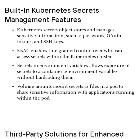
Built-In Kubernetes Secrets
Management Features
Kubernetes secrets object stores and manages
sensitive information, such as passwords, OAuth
tokens, and SSH keys.
RBAC enables fine-grained control over who can
access secrets within the Kubernetes cluster.
Secrets in environment variables allows exposure of
secrets to a container as environment variables
without hardcoding them.
Volume mounts mount secrets as files in a pod to
share sensitive information with applications running
within the pod.
Third-Party Solutions for Enhanced