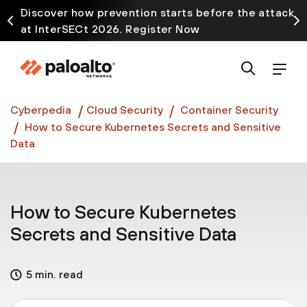
Discover how prevention starts before the attack
at InterSECt 2026. Register Now
Prisma AIRS AI Gateway is now generally available
Cyberpedia
Cloud Security
Container Security
How to Secure Kubernetes Secrets and Sensitive
Data
How to Secure Kubernetes
Secrets and Sensitive Data
5 min. read