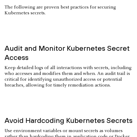
The following are proven best practices for securing
Kubernetes secrets.
Audit and Monitor Kubernetes Secret
Access
Keep detailed logs of all interactions with secrets, including
who accesses and modifies them and when. An audit trail is
critical for identifying unauthorized access or potential
breaches, allowing for timely remediation actions.
Avoid Hardcoding Kubernetes Secrets
Use environment variables or mount secrets as volumes
rather than hardcoding them in application code or Docker