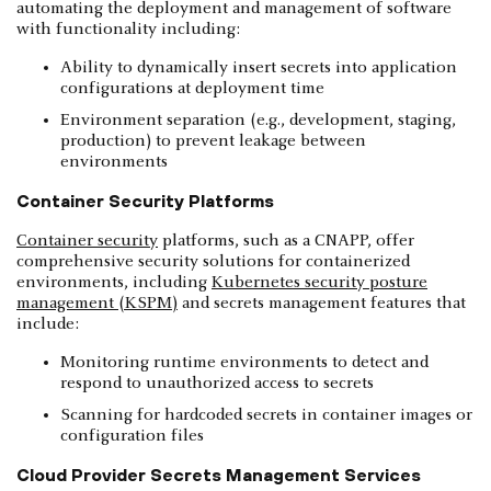
automating the deployment and management of software
with functionality including:
Ability to dynamically insert secrets into application
configurations at deployment time
Environment separation (e.g., development, staging,
production) to prevent leakage between
environments
Container Security Platforms
Container security
platforms, such as a CNAPP, offer
comprehensive security solutions for containerized
environments, including
Kubernetes security posture
management (KSPM)
and secrets management features that
include:
Monitoring runtime environments to detect and
respond to unauthorized access to secrets
Scanning for hardcoded secrets in container images or
configuration files
Cloud Provider Secrets Management Services