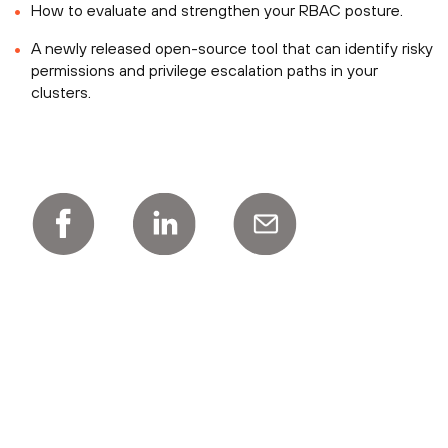
How to evaluate and strengthen your RBAC posture.
A newly released open-source tool that can identify risky
permissions and privilege escalation paths in your
clusters.