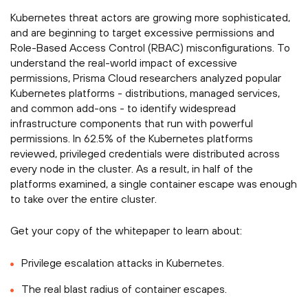
Kubernetes threat actors are growing more sophisticated,
and are beginning to target excessive permissions and
Role-Based Access Control (RBAC) misconfigurations. To
understand the real-world impact of excessive
permissions, Prisma Cloud researchers analyzed popular
Kubernetes platforms - distributions, managed services,
and common add-ons - to identify widespread
infrastructure components that run with powerful
permissions. In 62.5% of the Kubernetes platforms
reviewed, privileged credentials were distributed across
every node in the cluster. As a result, in half of the
platforms examined, a single container escape was enough
to take over the entire cluster.­­
Get your copy of the whitepaper to learn about:­
Privilege escalation attacks in Kubernetes.
The real blast radius of container escapes.