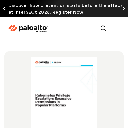
Discover how prevention starts before the attack
at InterSECt 2026. Register Now