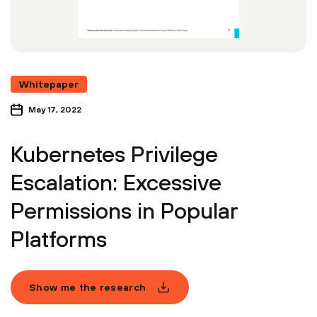
Whitepaper
May 17, 2022
Kubernetes Privilege
Escalation: Excessive
Permissions in Popular
Platforms
Show me the research