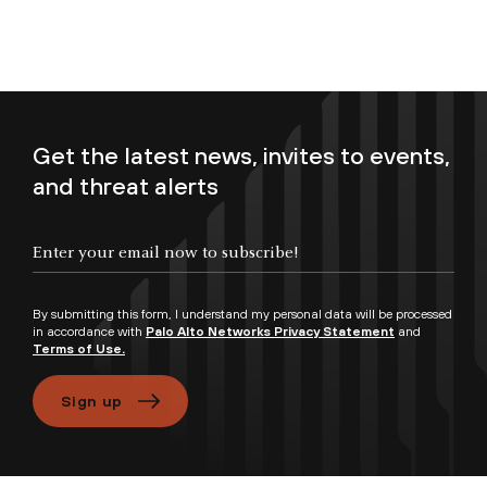
Get the latest news, invites to events,
and threat alerts
Enter your email now to subscribe!
By submitting this form, I understand my personal data will be processed
in accordance with
Palo Alto Networks Privacy Statement
and
Terms of Use.
Sign up