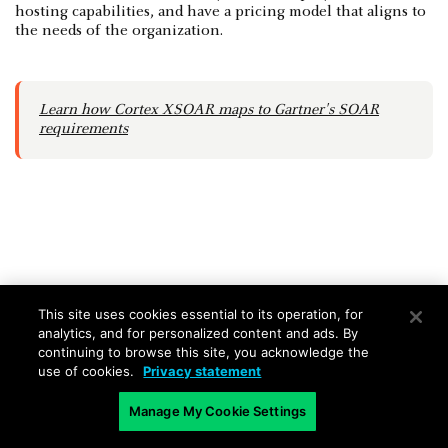
hosting capabilities, and have a pricing model that aligns to
the needs of the organization.
Learn how Cortex XSOAR maps to Gartner's SOAR
requirements
SOAR FAQs
This site uses cookies essential to its operation, for
analytics, and for personalized content and ads. By
continuing to browse this site, you acknowledge the
What is SOAR in cybersecurity?
use of cookies.
Privacy statement
SOAR stands for Security Orchestration, Automation,
Manage My Cookie Settings
and Response. It's a set of tools and technologies that
help organizations manage and respond to security