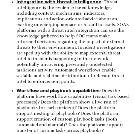
Integration with threat intelligence
: Threat
intelligence is the evidence-based knowledge,
including context, mechanisms, indicators,
implications and action-oriented advice about an
existing or emerging menace or hazard to assets. SOAR
platforms with a threat intel integration can use the
knowledge gathered to help SOC teams make
informed decisions regarding the impact of external
threats to their environment. Incident investigations
are sped up with the ability to map external threat
intel to incidents happening in the network,
potentially uncovering previously undetected
malicious activity. Automated workflows enable
scalable and real-time distribution of relevant threat
intel to enforcement points.
Workflow and playbook capabilities
: Does the
platform have workflow capabilities (visual task-based
processes)? Does the platform show a live run of
playbooks for each incident? Does the platform
support nesting of playbooks? Does the platform
support creation of custom playbook tasks (both
automated and manual)? Does the platform support
transfer of custom tasks across playbooks?