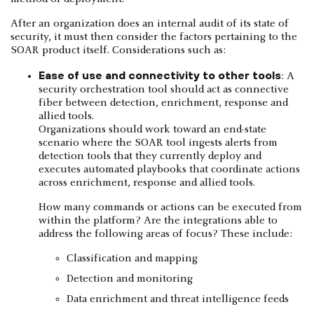
After an organization does an internal audit of its state of
security, it must then consider the factors pertaining to the
SOAR product itself. Considerations such as:
Ease of use and connectivity to other tools
: A
security orchestration tool should act as connective
fiber between detection, enrichment, response and
allied tools.
Organizations should work toward an end-state
scenario where the SOAR tool ingests alerts from
detection tools that they currently deploy and
executes automated playbooks that coordinate actions
across enrichment, response and allied tools.
How many commands or actions can be executed from
within the platform? Are the integrations able to
address the following areas of focus? These include:
Classification and mapping
Detection and monitoring
Data enrichment and threat intelligence feeds