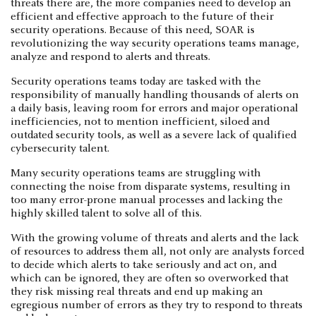
threats there are, the more companies need to develop an
efficient and effective approach to the future of their
security operations. Because of this need, SOAR is
revolutionizing the way security operations teams manage,
analyze and respond to alerts and threats.
Security operations teams today are tasked with the
responsibility of manually handling thousands of alerts on
a daily basis, leaving room for errors and major operational
inefficiencies, not to mention inefficient, siloed and
outdated security tools, as well as a severe lack of qualified
cybersecurity talent.
Many security operations teams are struggling with
connecting the noise from disparate systems, resulting in
too many error-prone manual processes and lacking the
highly skilled talent to solve all of this.
With the growing volume of threats and alerts and the lack
of resources to address them all, not only are analysts forced
to decide which alerts to take seriously and act on, and
which can be ignored, they are often so overworked that
they risk missing real threats and end up making an
egregious number of errors as they try to respond to threats