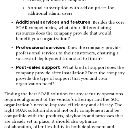
Annual subscription with add-on prices for
additional admin users
Additional services and features
: Besides the core
SOAR competencies, what other differentiating
resources does the company provide that would
benefit your organization?
Professional services
: Does the company provide
professional services to their customers, ensuring a
successful deployment from start to finish?
Post-sales support
: What kind of support does the
company provide after installation? Does the company
provide the type of support that you and your
organization need?
Finding the best SOAR solution for any security operations
requires alignment of the vendor’s offerings and the SOC
organization’s need to improve efficiency and efficacy. The
right SOAR solution should not only complement and be
compatible with the products, playbooks and processes that
are already set in place, it should also optimize
collaboration, offer flexibility in both deployment and