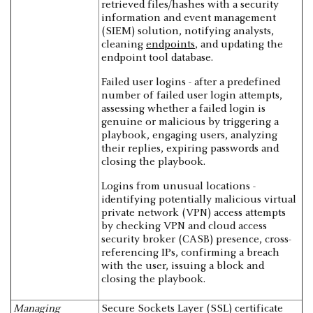
retrieved files/hashes with a security
information and event management
(SIEM) solution, notifying analysts,
cleaning
endpoints
, and updating the
endpoint tool database.
Failed user logins - after a predefined
number of failed user login attempts,
assessing whether a failed login is
genuine or malicious by triggering a
playbook, engaging users, analyzing
their replies, expiring passwords and
closing the playbook.
Logins from unusual locations -
identifying potentially malicious virtual
private network (VPN) access attempts
by checking VPN and cloud access
security broker (CASB) presence, cross-
referencing IPs, confirming a breach
with the user, issuing a block and
closing the playbook.
Managing
Secure Sockets Layer (SSL) certificate