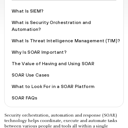
What Is SIEM?
What is Security Orchestration and
Automation?
What Is Threat Intelligence Management (TIM)?
Why Is SOAR Important?
The Value of Having and Using SOAR
SOAR Use Cases
What to Look For in a SOAR Platform
SOAR FAQs
Security orchestration, automation and response (SOAR)
technology helps coordinate, execute and automate tasks
between various people and tools all within a single