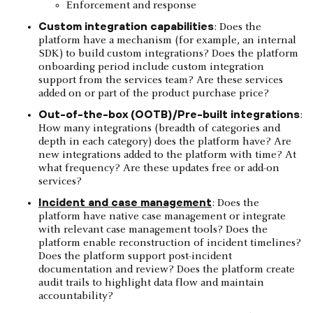
Enforcement and response
Custom integration capabilities
: Does the
platform have a mechanism (for example, an internal
SDK) to build custom integrations? Does the platform
onboarding period include custom integration
support from the services team? Are these services
added on or part of the product purchase price?
Out-of-the-box (OOTB)/Pre-built integrations
:
How many integrations (breadth of categories and
depth in each category) does the platform have? Are
new integrations added to the platform with time? At
what frequency? Are these updates free or add-on
services?
Incident and case management
: Does the
platform have native case management or integrate
with relevant case management tools? Does the
platform enable reconstruction of incident timelines?
Does the platform support post-incident
documentation and review? Does the platform create
audit trails to highlight data flow and maintain
accountability?