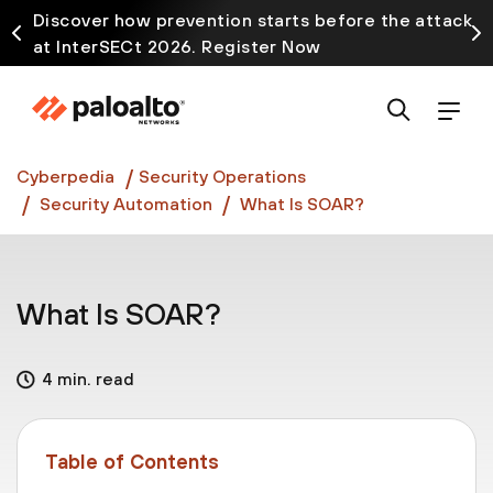
Discover how prevention starts before the attack
at InterSECt 2026. Register Now
Prisma AIRS AI Gateway is now generally available
Cyberpedia
Security Operations
Security Automation
What Is SOAR?
What Is SOAR?
4 min. read
Table of Contents