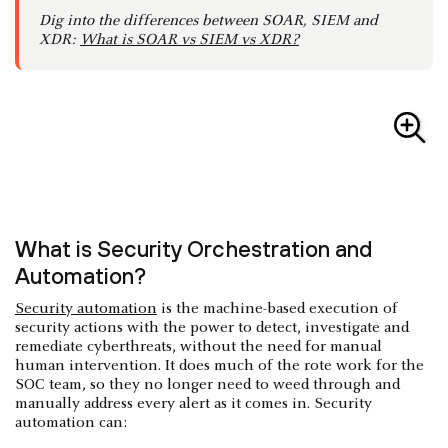
Dig into the differences between SOAR, SIEM and
XDR:
What is SOAR vs SIEM vs XDR?
What is Security Orchestration and
Automation?
Security automation
is the machine-based execution of
security actions with the power to detect, investigate and
remediate cyberthreats, without the need for manual
human intervention. It does much of the rote work for the
SOC team, so they no longer need to weed through and
manually address every alert as it comes in. Security
automation can: