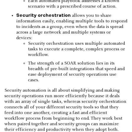
Each automated playbook addresses a known
scenario with a prescribed course of action.
Security orchestration
allows you to share
information easily, enabling multiple tools to respond
to incidents as a group, even when the data is spread
across a large network and multiple systems or
devices:
Security orchestration uses multiple automated
tasks to execute a complete, complex process or
workflow.
The strength of a SOAR solution lies in its
breadth of pre-built integrations that speed and
ease deployment of security operations use
cases.
Security automation is all about simplifying and making
security operations run more efficiently because it deals
with an array of single tasks, whereas security orchestration
connects all of your different security tools so that they
feed into one another, creating a fast and efficient
workflow process from beginning to end. They work best
when paired together and security groups can maximize
their efficiency and productivity when they adopt both.