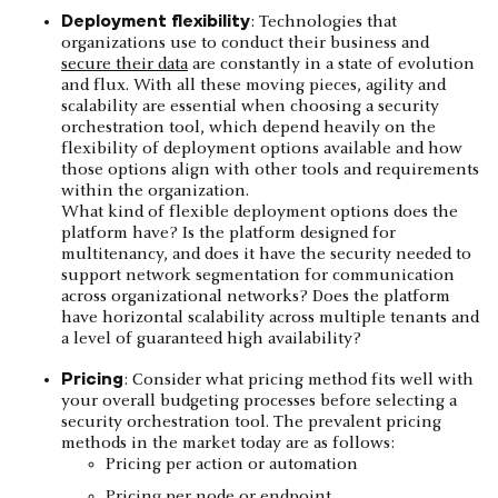
Deployment flexibility
: Technologies that
organizations use to conduct their business and
secure their data
are constantly in a state of evolution
and flux. With all these moving pieces, agility and
scalability are essential when choosing a security
orchestration tool, which depend heavily on the
flexibility of deployment options available and how
those options align with other tools and requirements
within the organization.
What kind of flexible deployment options does the
platform have? Is the platform designed for
multitenancy, and does it have the security needed to
support network segmentation for communication
across organizational networks? Does the platform
have horizontal scalability across multiple tenants and
a level of guaranteed high availability?
Pricing
: Consider what pricing method fits well with
your overall budgeting processes before selecting a
security orchestration tool. The prevalent pricing
methods in the market today are as follows:
Pricing per action or automation
Pricing per node or endpoint