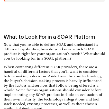
What to Look For in a SOAR Platform
Now that you’re able to define SOAR and understand its
different capabilities, how do you know which SOAR
product is right for your organization’s needs? What should
you be looking for in a SOAR platform?
When comparing different SOAR providers, there are a
handful of different factors that you’ll want to consider
before making a decision. Aside from the core technology,
the buyer’s decision-making process is heavily influenced
by the factors and services that follow being offered as a
whole. Some factors organizations should consider before
implementing any SOAR product include an evaluation of
their own maturity, the technology integrations and tool
stack needed, existing processes, as well as their chosen
method of deployment.