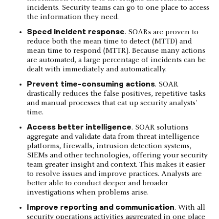
incidents. Security teams can go to one place to access
the information they need.
Speed incident response
. SOARs are proven to
reduce both the mean time to detect (MTTD) and
mean time to respond (MTTR). Because many actions
are automated, a large percentage of incidents can be
dealt with immediately and automatically.
Prevent time-consuming actions
. SOAR
drastically reduces the false positives, repetitive tasks
and manual processes that eat up security analysts'
time.
Access better intelligence
. SOAR solutions
aggregate and validate data from threat intelligence
platforms, firewalls, intrusion detection systems,
SIEMs and other technologies, offering your security
team greater insight and context. This makes it easier
to resolve issues and improve practices. Analysts are
better able to conduct deeper and broader
investigations when problems arise.
Improve reporting and communication
. With all
security operations activities aggregated in one place