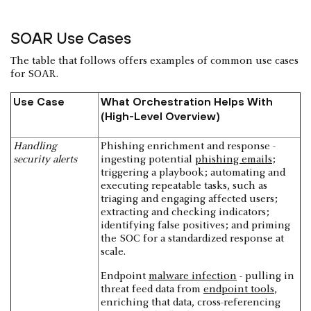
SOAR Use Cases
The table that follows offers examples of common use cases
for SOAR.
Use Case
What Orchestration Helps With
(High-Level Overview)
Handling
Phishing enrichment and response -
security alerts
ingesting potential
phishing emails
;
triggering a playbook; automating and
executing repeatable tasks, such as
triaging and engaging affected users;
extracting and checking indicators;
identifying false positives; and priming
the SOC for a standardized response at
scale.
Endpoint
malware infection
- pulling in
threat feed data from
endpoint tools
,
enriching that data, cross-referencing