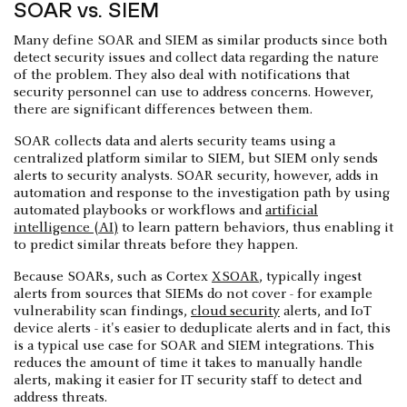
SOAR vs. SIEM
Many define SOAR and SIEM as similar products since both
detect security issues and collect data regarding the nature
of the problem. They also deal with notifications that
security personnel can use to address concerns. However,
there are significant differences between them.
SOAR collects data and alerts security teams using a
centralized platform similar to SIEM, but SIEM only sends
alerts to security analysts. SOAR security, however, adds in
automation and response to the investigation path by using
automated playbooks or workflows and
artificial
intelligence (AI)
to learn pattern behaviors, thus enabling it
to predict similar threats before they happen.
Because SOARs, such as Cortex
XSOAR
, typically ingest
alerts from sources that SIEMs do not cover - for example
vulnerability scan findings,
cloud security
alerts, and IoT
device alerts - it's easier to deduplicate alerts and in fact, this
is a typical use case for SOAR and SIEM integrations. This
reduces the amount of time it takes to manually handle
alerts, making it easier for IT security staff to detect and
address threats.