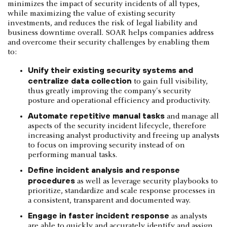
minimizes the impact of security incidents of all types,
while maximizing the value of existing security
investments, and reduces the risk of legal liability and
business downtime overall. SOAR helps companies address
and overcome their security challenges by enabling them
to:
Unify their existing security systems and
centralize data collection
to gain full visibility,
thus greatly improving the company's security
posture and operational efficiency and productivity.
Automate repetitive manual tasks
and manage all
aspects of the security incident lifecycle, therefore
increasing analyst productivity and freeing up analysts
to focus on improving security instead of on
performing manual tasks.
Define incident analysis and response
procedures
as well as leverage security playbooks to
prioritize, standardize and scale response processes in
a consistent, transparent and documented way.
Engage in faster incident response
as analysts
are able to quickly and accurately identify and assign