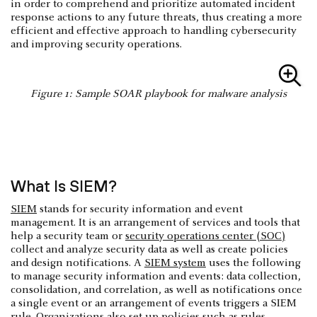
in order to comprehend and prioritize automated incident
response actions to any future threats, thus creating a more
efficient and effective approach to handling cybersecurity
and improving security operations.
Figure 1: Sample SOAR playbook for malware analysis
What Is SIEM?
SIEM
stands for security information and event
management. It is an arrangement of services and tools that
help a security team or
security operations center (SOC)
collect and analyze security data as well as create policies
and design notifications. A
SIEM system
uses the following
to manage security information and events: data collection,
consolidation, and correlation, as well as notifications once
a single event or an arrangement of events triggers a SIEM
rule. Organizations also set up policies such as rules,