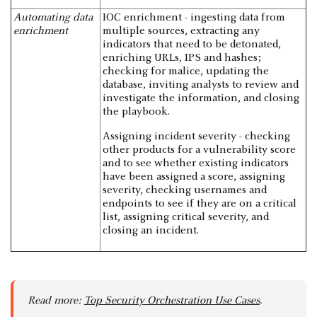
Automating data
IOC enrichment - ingesting data from
enrichment
multiple sources, extracting any
indicators that need to be detonated,
enriching URLs, IPS and hashes;
checking for malice, updating the
database, inviting analysts to review and
investigate the information, and closing
the playbook.
Assigning incident severity - checking
other products for a vulnerability score
and to see whether existing indicators
have been assigned a score, assigning
severity, checking usernames and
endpoints to see if they are on a critical
list, assigning critical severity, and
closing an incident.
Read more:
Top Security Orchestration Use Cases
.