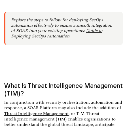
Explore the steps to follow for deploying SecOps
automation effectively to ensure a smooth integration
of SOAR into your existing operations:
Guide to
Deploying SecOps Automation
.
What Is Threat Intelligence Management
(TIM)?
In conjunction with security orchestration, automation and
response, a SOAR Platform may also include the addition of
TIM
Threat Intelligence Management
, or
. Threat
intelligence management (TIM) enables organizations to
better understand the global threat landscape, anticipate