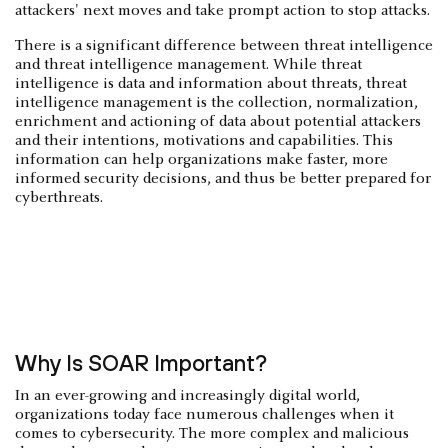
attackers' next moves and take prompt action to stop attacks.
There is a significant difference between threat intelligence
and threat intelligence management. While threat
intelligence is data and information about threats, threat
intelligence management is the collection, normalization,
enrichment and actioning of data about potential attackers
and their intentions, motivations and capabilities. This
information can help organizations make faster, more
informed security decisions, and thus be better prepared for
cyberthreats.
Why Is SOAR Important?
In an ever-growing and increasingly digital world,
organizations today face numerous challenges when it
comes to cybersecurity. The more complex and malicious