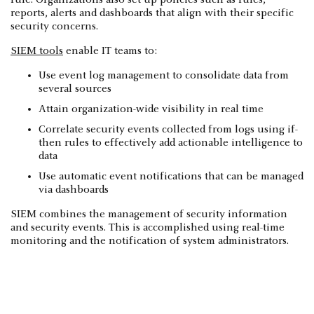
reports, alerts and dashboards that align with their specific
security concerns.
SIEM tools
enable IT teams to:
Use event log management to consolidate data from
several sources
Attain organization-wide visibility in real time
Correlate security events collected from logs using if-
then rules to effectively add actionable intelligence to
data
Use automatic event notifications that can be managed
via dashboards
SIEM combines the management of security information
and security events. This is accomplished using real-time
monitoring and the notification of system administrators.