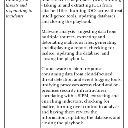
threats and
- taking in and extracting IOCs from
responding to
attached files, hunting IOCs across threat
incidents
intelligence tools, updating databases
and closing the playbook.
Malware analysis - ingesting data from
multiple sources, extracting and
detonating malicious files, generating
and displaying a report, checking for
malice, updating the database, and
closing the playbook.
Cloud-aware incident response -
consuming data from cloud-focused
threat detection and event logging tools,
unifying processes across cloud and on-
premises security infrastructures,
correlating with a SIEM, extracting and
enriching indicators, checking for
malice, turning over control to analysts
and having them review the
information, updating the database, and
closing the playbook.