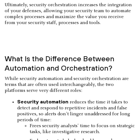
Ultimately, security orchestration increases the integration
of your defenses, allowing your security team to automate
complex processes and maximize the value you receive
from your security staff, processes and tools.
What Is the Difference Between
Automation and Orchestration?
While security automation and security orchestration are
terms that are often used interchangeably, the two
platforms serve very different roles:
Security automation
reduces the time it takes to
detect and respond to repetitive incidents and false
positives, so alerts don't linger unaddressed for long
periods of time:
Frees security analysts' time to focus on strategic
tasks, like investigative research.