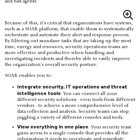
and bad agents.
Because of this, it's critical that organizations have systems,
such as a SOAR platform, that enable them to systematically
orchestrate and automate their alert and response process.
By filtering out mundane tasks that are taking up the most
time, energy and resources, security operations teams are
more effective and productive when handling and
investigating incidents and thereby able to vastly improve
the organization's overall security posture.
SOAR enables you to:
Integrate security, IT operations and threat
intelligence tools
. You can connect all your
different security solutions - even tools from different
vendors - to achieve a more comprehensive level of
data collection and analysis. Security teams can stop
juggling a variety of different consoles and tools.
View everything in one place
. Your security team
gains access to a single console that provides all the
information it needs to investigate and remediate