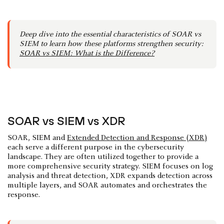
Deep dive into the essential characteristics of SOAR vs
SIEM to learn how these platforms strengthen security:
SOAR vs SIEM: What is the Difference?
SOAR vs SIEM vs XDR
SOAR, SIEM and
Extended Detection and Response (XDR)
each serve a different purpose in the cybersecurity
landscape. They are often utilized together to provide a
more comprehensive security strategy. SIEM focuses on log
analysis and threat detection, XDR expands detection across
multiple layers, and SOAR automates and orchestrates the
response.