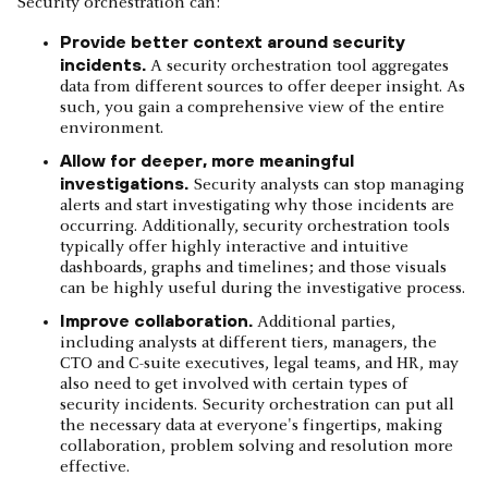
Security orchestration can:
Provide better context around security
incidents.
A security orchestration tool aggregates
data from different sources to offer deeper insight. As
such, you gain a comprehensive view of the entire
environment.
Allow for deeper, more meaningful
investigations.
Security analysts can stop managing
alerts and start investigating why those incidents are
occurring. Additionally, security orchestration tools
typically offer highly interactive and intuitive
dashboards, graphs and timelines; and those visuals
can be highly useful during the investigative process.
Improve collaboration.
Additional parties,
including analysts at different tiers, managers, the
CTO and C-suite executives, legal teams, and HR, may
also need to get involved with certain types of
security incidents. Security orchestration can put all
the necessary data at everyone's fingertips, making
collaboration, problem solving and resolution more
effective.