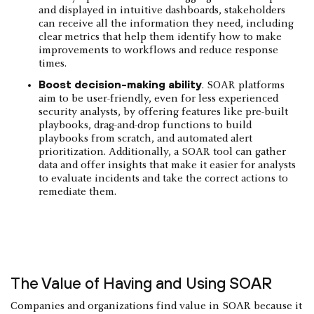
and displayed in intuitive dashboards, stakeholders
can receive all the information they need, including
clear metrics that help them identify how to make
improvements to workflows and reduce response
times.
Boost decision-making ability
. SOAR platforms
aim to be user-friendly, even for less experienced
security analysts, by offering features like pre-built
playbooks, drag-and-drop functions to build
playbooks from scratch, and automated alert
prioritization. Additionally, a SOAR tool can gather
data and offer insights that make it easier for analysts
to evaluate incidents and take the correct actions to
remediate them.
The Value of Having and Using SOAR
Companies and organizations find value in SOAR because it