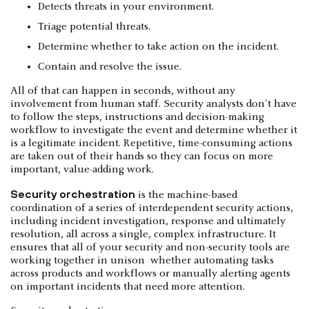
Detects threats in your environment.
Triage potential threats.
Determine whether to take action on the incident.
Contain and resolve the issue.
All of that can happen in seconds, without any
involvement from human staff. Security analysts don't have
to follow the steps, instructions and decision-making
workflow to investigate the event and determine whether it
is a legitimate incident. Repetitive, time-consuming actions
are taken out of their hands so they can focus on more
important, value-adding work.
Security orchestration
is the machine-based
coordination of a series of interdependent security actions,
including incident investigation, response and ultimately
resolution, all across a single, complex infrastructure. It
ensures that all of your security and non-security tools are
working together in unison whether automating tasks
across products and workflows or manually alerting agents
on important incidents that need more attention.