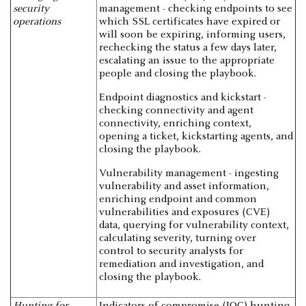
security
management - checking endpoints to see
operations
which SSL certificates have expired or
will soon be expiring, informing users,
rechecking the status a few days later,
escalating an issue to the appropriate
people and closing the playbook.
Endpoint diagnostics and kickstart -
checking connectivity and agent
connectivity, enriching context,
opening a ticket, kickstarting agents, and
closing the playbook.
Vulnerability management - ingesting
vulnerability and asset information,
enriching endpoint and common
vulnerabilities and exposures (CVE)
data, querying for vulnerability context,
calculating severity, turning over
control to security analysts for
remediation and investigation, and
closing the playbook.
Hunting for
Indicators of compromise (IOC) hunting