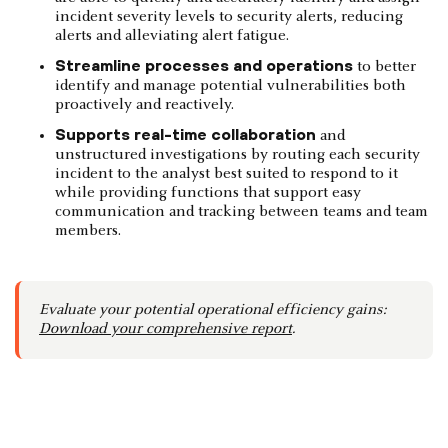
incident severity levels to security alerts, reducing
alerts and alleviating alert fatigue.
Streamline processes and operations
to better
identify and manage potential vulnerabilities both
proactively and reactively.
Supports real-time collaboration
and
unstructured investigations by routing each security
incident to the analyst best suited to respond to it
while providing functions that support easy
communication and tracking between teams and team
members.
Evaluate your potential operational efficiency gains:
Download your comprehensive report
.