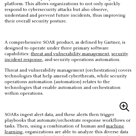
platform. This allows organizations to not only quickly
respond to cybersecurity attacks but also observe,
understand and prevent future incidents, thus improving
their overall security posture.
A comprehensive SOAR product, as defined by Gartner, is
designed to operate under three primary software
capabilities:
threat and vulnerability management
,
security
incident response
, and security operations automation.
Threat and vulnerability management (orchestration) covers
technologies that help amend cyberthreats, while security
operations automation (automation) relates to the
technologies that enable automation and orchestration
within operations.
SOARs ingest alert data, and these alerts then trigger
playbooks that automate/orchestrate response workflows or
tasks. Then, using a combination of human and
machine
learning
, organizations are able to analyze this diverse data