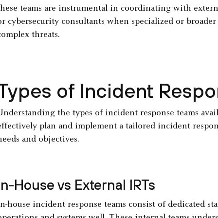
these teams are instrumental in coordinating with extern
or cybersecurity consultants when specialized or broader 
complex threats.
Types of Incident Resp
Understanding the types of incident response teams availa
effectively plan and implement a tailored incident respons
needs and objectives.
In-House vs External IRTs
In-house incident response teams consist of dedicated st