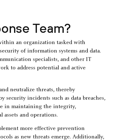
sponse Team?
within an organization tasked with
security of information systems and data.
ommunication specialists, and other IT
ork to address potential and active
 and neutralize threats, thereby
 security incidents such as data breaches,
le in maintaining the integrity,
al assets and operations.
mplement more effective prevention
ocols as new threats emerge. Additionally,