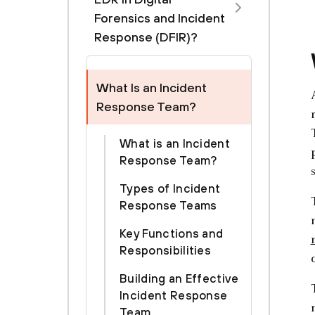
Forensics and Incident
Response (DFIR)?
What Is an Incident
Response Team?
What is an Incident
Response Team?
Types of Incident
Response Teams
Key Functions and
Responsibilities
Building an Effective
Incident Response
Team