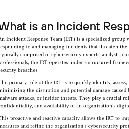
What is an Incident Re
An Incident Response Team (IRT) is a specialized group 
responding to and
managing incidents
that threaten the 
Typically comprised of cybersecurity experts, analysts, c
professionals, the IRT operates under a structured framew
security breaches.
The primary role of the IRT is to quickly identify, assess,
minimizing the disruption and potential damage caused by
malware attacks
, or
insider threats
. They play a crucial ro
confidentiality, and availability of an organization’s digit
This proactive and reactive capacity allows the IRT to i
measures and refine the organization's cybersecurity prot