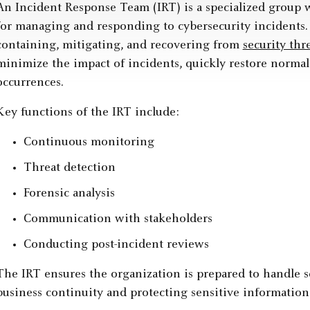
An Incident Response Team (IRT) is a specialized group w
for managing and responding to cybersecurity incidents. 
containing, mitigating, and recovering from
security thr
minimize the impact of incidents, quickly restore normal
occurrences.
Key functions of the IRT include:
Continuous monitoring
Threat detection
Forensic analysis
Communication with stakeholders
Conducting post-incident reviews
The IRT ensures the organization is prepared to handle se
business continuity and protecting sensitive information