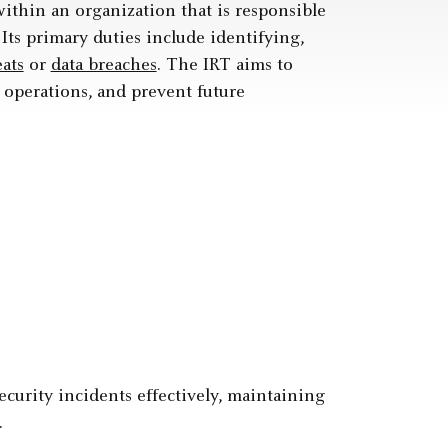
ithin an organization that is responsible
Its primary duties include identifying,
eats
or
data breaches
. The IRT aims to
 operations, and prevent future
curity incidents effectively, maintaining
.