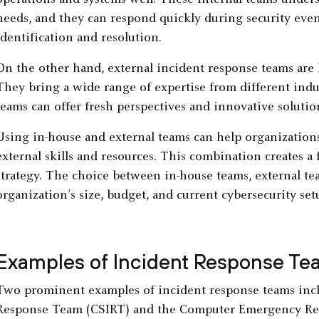
operations and systems well. These internal teams unders
needs, and they can respond quickly during security event
identification and resolution.
On the other hand, external incident response teams are h
They bring a wide range of expertise from different indus
teams can offer fresh perspectives and innovative solutio
Using in-house and external teams can help organization
external skills and resources. This combination creates a
strategy. The choice between in-house teams, external te
organization’s size, budget, and current cybersecurity set
Examples of Incident Response Te
Two prominent examples of incident response teams incl
Response Team (CSIRT) and the Computer Emergency Re