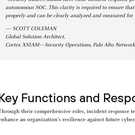
autonomous SOC. This clarity is required to ensure that
properly and can be clearly analyzed and measured for
— SCOTT COLEMAN
Global Solution Architect,
Cortex XSIAM—Security Operations, Palo Alto Network
Key Functions and Respon
Through their comprehensive roles, incident response 
enhance an organization's resilience against future cyber