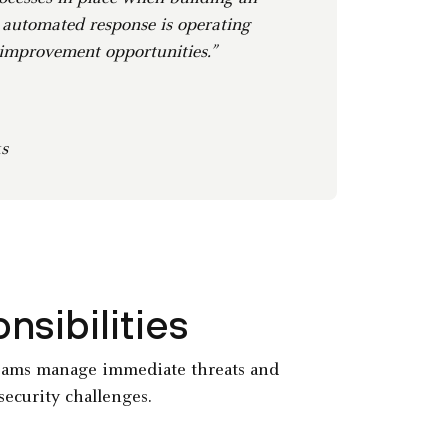
 automated response is operating
 improvement opportunities.”
s
sibilities
teams manage immediate threats and
security challenges.