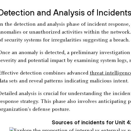
Detection and Analysis of Incident
In the detection and analysis phase of incident response,
anomalies or unauthorized activities within the network
of security systems for irregularities suggesting a breach.
Once an anomaly is detected, a preliminary investigation 
severity and potential impact by examining system logs, n
Effective detection combines advanced
threat intelligenc
data sets and reveal patterns indicating malicious intent.
Detailed analysis is crucial for understanding the inciden
response strategy. This phase also involves anticipating 
organization's defense posture.
Sources of incidents for Unit 4