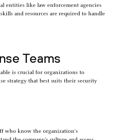
al entities like law enforcement agencies
skills and resources are required to handle
onse Teams
ble is crucial for organizations to
e strategy that best suits their security
aff who know the organization's