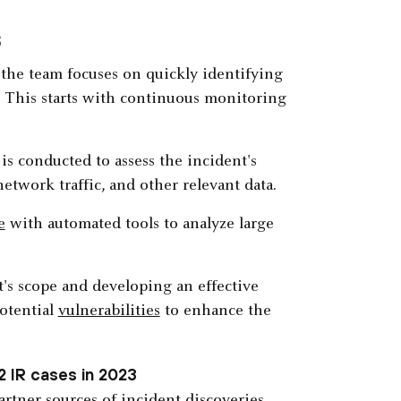
s
 the team focuses on quickly identifying
. This starts with continuous monitoring
is conducted to assess the incident's
etwork traffic, and other relevant data.
e
with automated tools to analyze large
t's scope and developing an effective
potential
vulnerabilities
to enhance the
2 IR cases in 2023