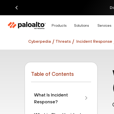
Di
Products
Solutions
Services
Cyberpedia
Threats
Incident Response
Table of Contents
What Is Incident
Response?