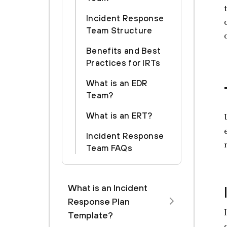
Incident Response
Team Structure
Benefits and Best
Practices for IRTs
What is an EDR
Team?
What is an ERT?
Incident Response
Team FAQs
What is an Incident
Response Plan
Template?