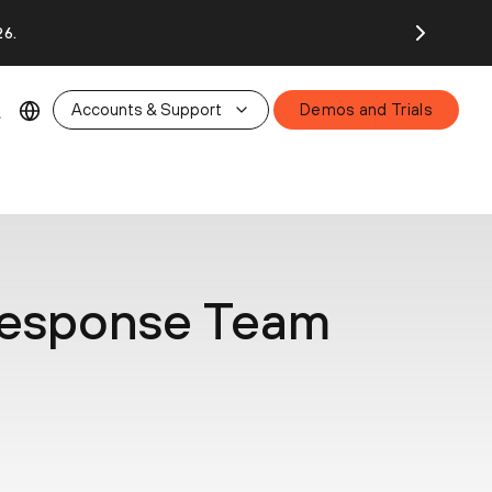
26.
Accounts & Support
Demos and Trials
 Response Team