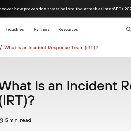
scover how prevention starts before the attack at InterSECt 20
Prisma AIRS AI Gateway is now generally available
Industries
Partners
Resources
What Is an Incident Response Team (IRT)?
What Is an Incident
(IRT)?
5 min. read