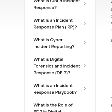
What is Cloud Incident
Response?
What Is an Incident
Response Plan (IRP)?
What is Cyber
Incident Reporting?
What is Digital
Forensics and Incident
Response (DFIR)?
What is an Incident
Response Playbook?
What is the Role of
EDR in Digital