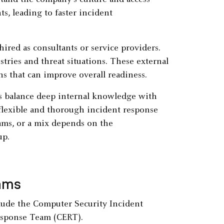
tand the company's culture and access
s, leading to faster incident
ired as consultants or service providers.
tries and threat situations. These external
ns that can improve overall readiness.
s balance deep internal knowledge with
 flexible and thorough incident response
ams, or a mix depends on the
up.
ams
ude the Computer Security Incident
sponse Team (CERT).