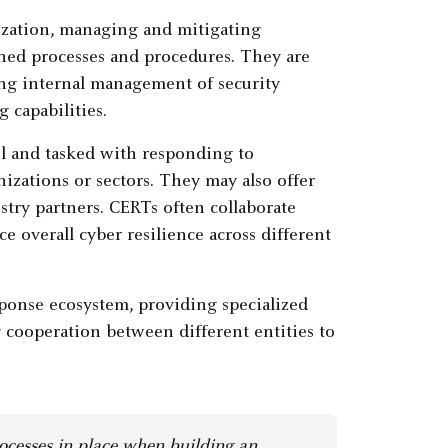
ization, managing and mitigating
ned processes and procedures. They are
oing internal management of security
 capabilities.
el and tasked with responding to
izations or sectors. They may also offer
stry partners. CERTs often collaborate
 overall cyber resilience across different
esponse ecosystem, providing specialized
 cooperation between different entities to
rocesses in place when building an