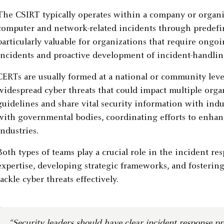
The CSIRT typically operates within a company or organ
computer and network-related incidents through predefi
particularly valuable for organizations that require ong
incidents and proactive development of incident-handling
CERTs are usually formed at a national or community lev
widespread cyber threats that could impact multiple organ
guidelines and share vital security information with indu
with governmental bodies, coordinating efforts to enhance
industries.
Both types of teams play a crucial role in the incident r
expertise, developing strategic frameworks, and fostering
tackle cyber threats effectively.
“Security leaders should have clear incident response p