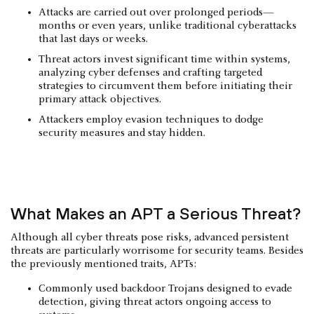
Attacks are carried out over prolonged periods—
months or even years, unlike traditional cyberattacks
that last days or weeks.
Threat actors invest significant time within systems,
analyzing cyber defenses and crafting targeted
strategies to circumvent them before initiating their
primary attack objectives.
Attackers employ evasion techniques to dodge
security measures and stay hidden.
What Makes an APT a Serious Threat?
Although all cyber threats pose risks, advanced persistent
threats are particularly worrisome for security teams. Besides
the previously mentioned traits, APTs:
Commonly used backdoor Trojans designed to evade
detection, giving threat actors ongoing access to