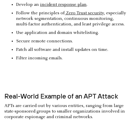
Develop an
incident response plan
.
Follow the principles of
Zero Trust security
, especially
network segmentation, continuous monitoring,
multi-factor authentication, and least privilege access.
Use application and domain whitelisting.
Secure remote connections.
Patch all software and install updates on time.
Filter incoming emails.
Real-World Example of an APT Attack
APTs are carried out by various entities, ranging from large
state-sponsored groups to smaller organizations involved in
corporate espionage and criminal networks.