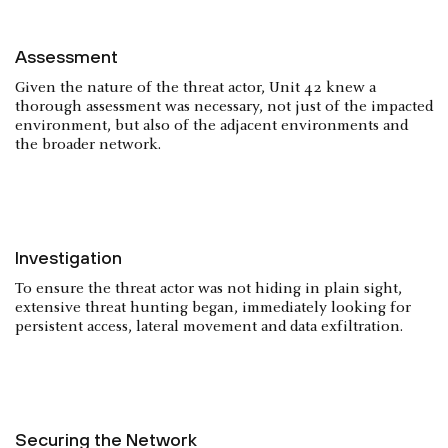
Assessment
Given the nature of the threat actor, Unit 42 knew a
thorough assessment was necessary, not just of the impacted
environment, but also of the adjacent environments and
the broader network.
Investigation
To ensure the threat actor was not hiding in plain sight,
extensive threat hunting began, immediately looking for
persistent access, lateral movement and data exfiltration.
Securing the Network