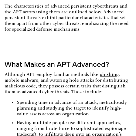
The characteristics of advanced persistent cyberthreats and
the APT actors using them are outlined below. Advanced
persistent threats exhibit particular characteristics that set
them apart from other cyber threats, emphasizing the need
for specialized defense mechanisms.
What Makes an APT Advanced?
Although APT employ familiar methods like
phishing
,
mobile malware, and watering hole attacks for distributing
malicious code, they possess certain traits that distinguish
them as advanced cyber threats. These include:
Spending time in advance of an attack, meticulously
planning and studying the target to identify high-
value assets across an organization
Having multiple people use different approaches,
ranging from brute force to sophisticated espionage
tradecraft, to infiltrate deep into an organization’s