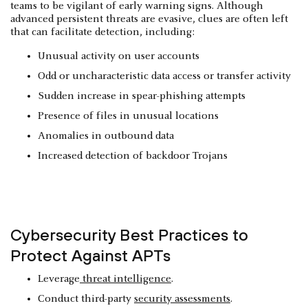
teams to be vigilant of early warning signs. Although
advanced persistent threats are evasive, clues are often left
that can facilitate detection, including:
Unusual activity on user accounts
Odd or uncharacteristic data access or transfer activity
Sudden increase in spear-phishing attempts
Presence of files in unusual locations
Anomalies in outbound data
Increased detection of backdoor Trojans
Cybersecurity Best Practices to
Protect Against APTs
Leverage
threat intelligence
.
Conduct third-party
security assessments
.