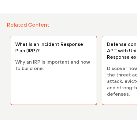
Related Content
What Is an Incident Response
Defense cont
Plan (IRP)?
APT with Uni
Response ex
Why an IRP is important and how
to build one.
Discover how 
the threat a
attack, evict
and strength
defenses.