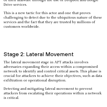
of their malware through the use of DropBox and Google
Drive services.
This is a new tactic for this actor and one that proves
challenging to detect due to the ubiquitous nature of these
services and the fact that they are trusted by millions of
customers worldwide.
Stage 2: Lateral Movement
The lateral movement stage in APT attacks involves
adversaries expanding their access within a compromised
network to identify and control critical assets. This phase is
crucial for attackers to achieve their objectives, such as data
exfiltration or operational disruption.​
Detecting and mitigating lateral movement to prevent
attackers from escalating their operations within a network
is critical.