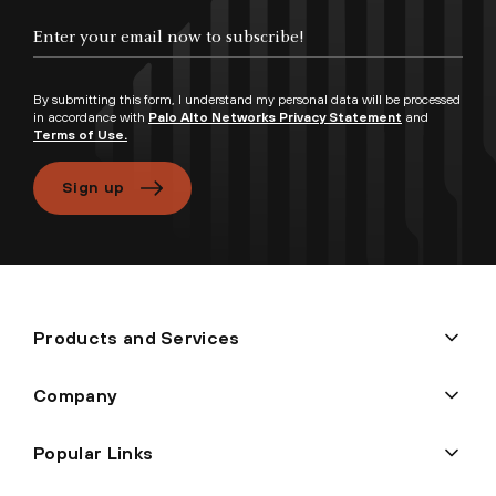
By submitting this form, I understand my personal data will be processed
in accordance with
Palo Alto Networks Privacy Statement
and
Terms of Use.
Sign up
Products and Services
Company
Popular Links