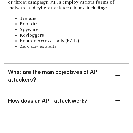
or threat campaign. APTs employ various forms of
malware and cyberattack techniques, including:
Trojans
Rootkits
Spyware
Keyloggers
Remote Access Tools (RATs)
Zero-day exploits
What are the main objectives of APT
attackers?
How does an APT attack work?