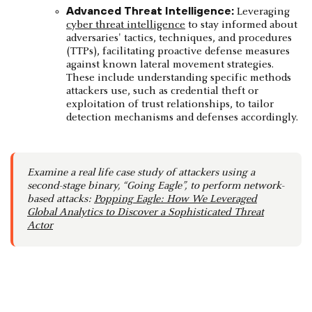
Advanced Threat Intelligence:
Leveraging
cyber threat intelligence
to stay informed about
adversaries' tactics, techniques, and procedures
(TTPs), facilitating proactive defense measures
against known lateral movement strategies.
These include understanding specific methods
attackers use, such as credential theft or
exploitation of trust relationships, to tailor
detection mechanisms and defenses accordingly.
Examine a real life case study of attackers using a
second-stage binary, “Going Eagle”, to perform network-
based attacks:
Popping Eagle: How We Leveraged
Global Analytics to Discover a Sophisticated Threat
Actor