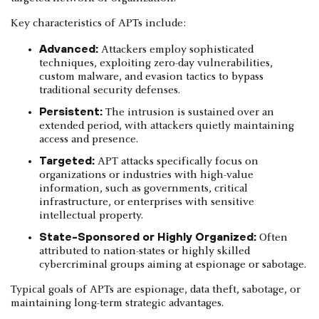
Key characteristics of APTs include:
Advanced:
Attackers employ sophisticated
techniques, exploiting zero-day vulnerabilities,
custom malware, and evasion tactics to bypass
traditional security defenses.
Persistent:
The intrusion is sustained over an
extended period, with attackers quietly maintaining
access and presence.
Targeted:
APT attacks specifically focus on
organizations or industries with high-value
information, such as governments, critical
infrastructure, or enterprises with sensitive
intellectual property.
State-Sponsored or Highly Organized:
Often
attributed to nation-states or highly skilled
cybercriminal groups aiming at espionage or sabotage.
Typical goals of APTs are espionage, data theft, sabotage, or
maintaining long-term strategic advantages.