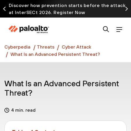
Discover how prevention starts before the attack
at InterSECt 2026. Register Now
Prisma AIRS AI Gateway is now generally available
Cyberpedia
Threats
Cyber Attack
What Is an Advanced Persistent Threat?
What Is an Advanced Persistent
Threat?
4 min. read