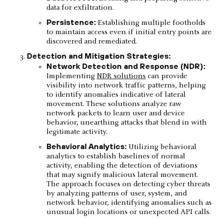
data for exfiltration.​
Persistence:
Establishing multiple footholds
to maintain access even if initial entry points are
discovered and remediated.
Detection and Mitigation Strategies:
Network Detection and Response (NDR):
Implementing
NDR solutions
can provide
visibility into network traffic patterns, helping
to identify anomalies indicative of lateral
movement. These solutions analyze raw
network packets to learn user and device
behavior, unearthing attacks that blend in with
legitimate activity.
Behavioral Analytics:
Utilizing behavioral
analytics to establish baselines of normal
activity, enabling the detection of deviations
that may signify malicious lateral movement.
The approach focuses on detecting cyber threats
by analyzing patterns of user, system, and
network behavior, identifying anomalies such as
unusual login locations or unexpected API calls.