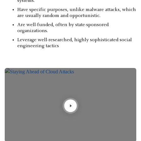
systems.
Have specific purposes, unlike malware attacks, which
are usually random and opportunistic.
Are well-funded, often by state-sponsored
organizations.
Leverage well-researched, highly sophisticated social
engineering tactics