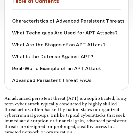
Table of Contents
Characteristics of Advanced Persistent Threats
What Techniques Are Used for APT Attacks?
What Are the Stages of an APT Attack?
What Is the Defense Against APT?
Real-World Example of an APT Attack
Advanced Persistent Threat FAQs
An advanced persistent threat (APT) is a sophisticated, long-
term
cyber attack
typically conducted by highly skilled
threat actors, often backed by nation-states or organized
cybercriminal groups. Unlike typical cyberattacks that seek
immediate disruption or financial gain, advanced persistent
threats are designed for prolonged, stealthy access to a
targeted network or organization.