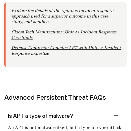
Explore the details of the rigorous incident response
approach used for a superior outcome in this case
study, and another:
Global Tech Manufacturer: Unit 42 Incident Response
Case Study
Defense Contractor Contains APT with Unit 42 Incident
Response Expertise
Advanced Persistent Threat FAQs
Is APT a type of malware?
An APT is not malware itself, but a type of cyberattack