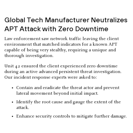
Global Tech Manufacturer Neutralizes
APT Attack with Zero Downtime
Law enforcement saw network traffic leaving the client
environment that matched indicators for a known APT
capable of being very stealthy, requiring a unique and
thorough investigation.
Unit 42 ensured the client experienced zero downtime
during an active advanced persistent threat investigation.
Our incident response experts were asked to:
Contain and eradicate the threat actor and prevent
lateral movement beyond initial impact.
Identify the root cause and gauge the extent of the
attack.
Enhance security controls to mitigate further damage.