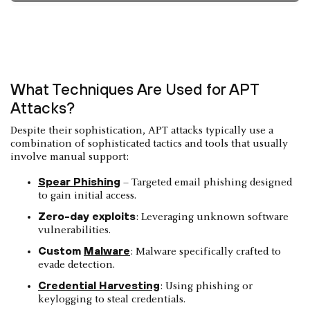
What Techniques Are Used for APT
Attacks?
Despite their sophistication, APT attacks typically use a
combination of sophisticated tactics and tools that usually
involve manual support:
Spear Phishing
– Targeted email phishing designed
to gain initial access.
Zero-day exploits
: Leveraging unknown software
vulnerabilities.
Custom
Malware
: Malware specifically crafted to
evade detection.
Credential Harvesting
: Using phishing or
keylogging to steal credentials.