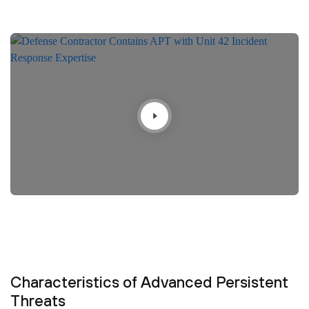
Characteristics of Advanced Persistent
Threats