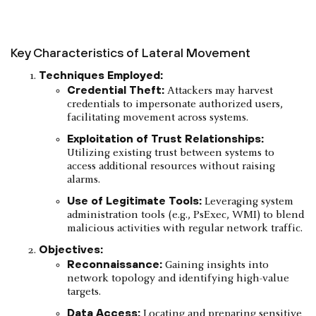
Key Characteristics of Lateral Movement
Techniques Employed:
Credential Theft:
Attackers may harvest
credentials to impersonate authorized users,
facilitating movement across systems.​
Exploitation of Trust Relationships:
Utilizing existing trust between systems to
access additional resources without raising
alarms.​
Use of Legitimate Tools:
Leveraging system
administration tools (e.g., PsExec, WMI) to blend
malicious activities with regular network traffic.​
Objectives:
Reconnaissance:
Gaining insights into
network topology and identifying high-value
targets.
Data Access:
Locating and preparing sensitive