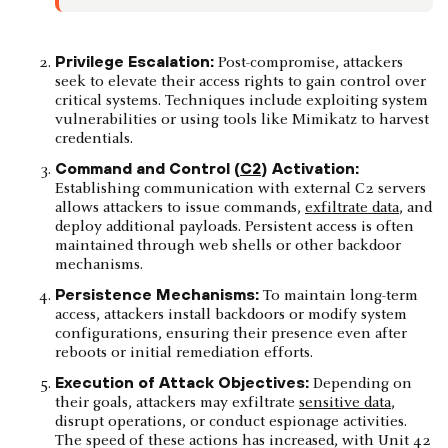
Privilege Escalation:
Post-compromise, attackers
seek to elevate their access rights to gain control over
critical systems. Techniques include exploiting system
vulnerabilities or using tools like Mimikatz to harvest
credentials.
Command and Control (
C2
) Activation:
Establishing communication with external C2 servers
allows attackers to issue commands,
exfiltrate data
, and
deploy additional payloads. Persistent access is often
maintained through web shells or other backdoor
mechanisms.
Persistence Mechanisms:
To maintain long-term
access, attackers install backdoors or modify system
configurations, ensuring their presence even after
reboots or initial remediation efforts.​
Execution of Attack Objectives:
Depending on
their goals, attackers may exfiltrate
sensitive data
,
disrupt operations, or conduct espionage activities.
The speed of these actions has increased, with Unit 42