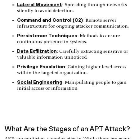
Lateral Movement
: Spreading through networks
silently to avoid detection.
Command and Control (C2)
: Remote server
infrastructure for ongoing attacker communication.
Persistence Techniques
: Methods to ensure
continuous presence in systems.
Data Exfiltration
: Carefully extracting sensitive or
valuable information unnoticed.
Privilege Escalation
: Gaining higher-level access
within the targeted organization.
Social Engineering
: Manipulating people to gain
initial access or information.
What Are the Stages of an APT Attack?
APTs are multistep, complex attacks. While there are many