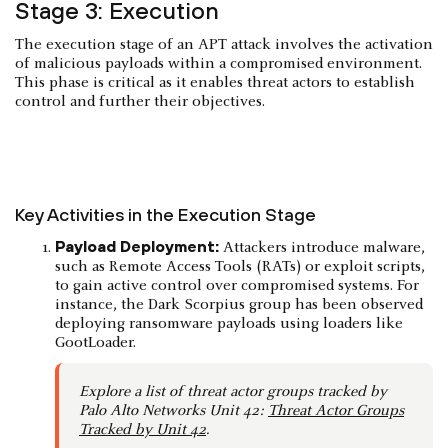
Stage 3: Execution
The execution stage of an APT attack involves the activation
of malicious payloads within a compromised environment.
This phase is critical as it enables threat actors to establish
control and further their objectives.
Key Activities in the Execution Stage
Payload Deployment:
Attackers introduce malware,
such as Remote Access Tools (RATs) or exploit scripts,
to gain active control over compromised systems. For
instance, the Dark Scorpius group has been observed
deploying ransomware payloads using loaders like
GootLoader. ​
Explore a list of threat actor groups tracked by
Palo Alto Networks Unit 42:
Threat Actor Groups
Tracked by Unit 42
.