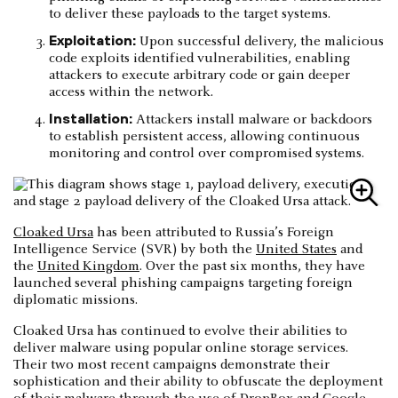
to deliver these payloads to the target systems.
Exploitation:
Upon successful delivery, the malicious
code exploits identified vulnerabilities, enabling
attackers to execute arbitrary code or gain deeper
access within the network.
Installation:
Attackers install malware or backdoors
to establish persistent access, allowing continuous
monitoring and control over compromised systems.
Cloaked Ursa
has been attributed to Russia’s Foreign
Intelligence Service (SVR) by both the
United States
and
the
United Kingdom
. Over the past six months, they have
launched several phishing campaigns targeting foreign
diplomatic missions.
Cloaked Ursa has continued to evolve their abilities to
deliver malware using popular online storage services.
Their two most recent campaigns demonstrate their
sophistication and their ability to obfuscate the deployment