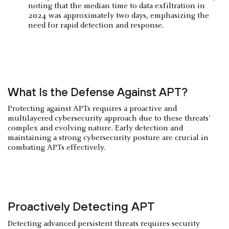
noting that the median time to data exfiltration in
2024 was approximately two days, emphasizing the
need for rapid detection and response.
What Is the Defense Against APT?
Protecting against APTs requires a proactive and
multilayered cybersecurity approach due to these threats'
complex and evolving nature. Early detection and
maintaining a strong cybersecurity posture are crucial in
combating APTs effectively.
Proactively Detecting APT
Detecting advanced persistent threats requires security