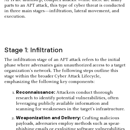
parts to an APT attack, this type of cyber threat is conducted
in three main stages—infiltration, lateral movement, and
execution.
Stage 1: Infiltration
The infiltration stage of an APT attack refers to the initial
phase where adversaries gain unauthorized access to a target
organization's network. The following steps outline this
stage within the broader Cyber Attack Lifecycle,
emphasizing the following key components:​
Reconnaissance:
Attackers conduct thorough
research to identify potential vulnerabilities, often
leveraging publicly available information and
scanning for weaknesses in the target's infrastructure.
Weaponization and Delivery:
Crafting malicious
payloads, adversaries employ methods such as spear-
phishing emails or exploiting software vulnerabilities