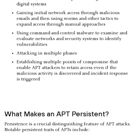
digital systems
Gaining initial network access through malicious
emails and then using worms and other tactics to
expand access through manual approaches
Using command-and-control malware to examine and
evaluate networks and security systems to identify
vulnerabilities
Attacking in multiple phases
Establishing multiple points of compromise that
enable APT attackers to retain access even if the
malicious activity is discovered and incident response
is triggered
What Makes an APT Persistent?
Persistence is a crucial distinguishing feature of APT attacks.
Notable persistent traits of APTs include: