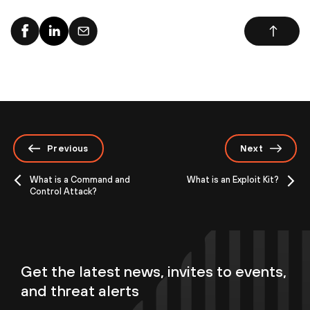
Previous
Next
What is a Command and
What is an Exploit Kit?
Control Attack?
Get the latest news, invites to events,
and threat alerts