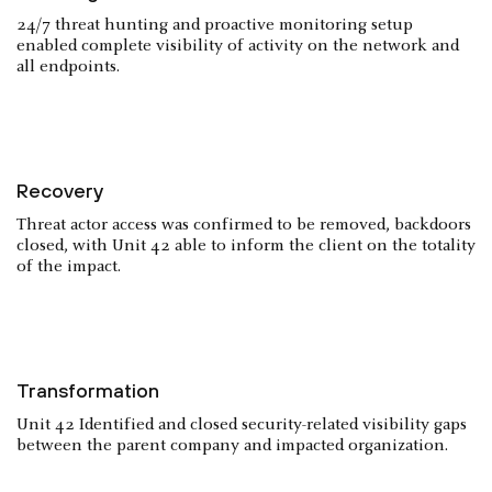
24/7 threat hunting and proactive monitoring setup
enabled complete visibility of activity on the network and
all endpoints.
Recovery
Threat actor access was confirmed to be removed, backdoors
closed, with Unit 42 able to inform the client on the totality
of the impact.
Transformation
Unit 42 Identified and closed security-related visibility gaps
between the parent company and impacted organization.