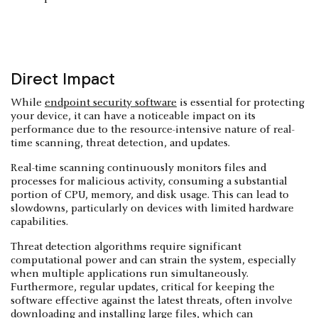
Direct Impact
While
endpoint security software
is essential for protecting
your device, it can have a noticeable impact on its
performance due to the resource-intensive nature of real-
time scanning, threat detection, and updates.
Real-time scanning continuously monitors files and
processes for malicious activity, consuming a substantial
portion of CPU, memory, and disk usage. This can lead to
slowdowns, particularly on devices with limited hardware
capabilities.
Threat detection algorithms require significant
computational power and can strain the system, especially
when multiple applications run simultaneously.
Furthermore, regular updates, critical for keeping the
software effective against the latest threats, often involve
downloading and installing large files, which can