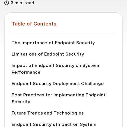
3 min. read
Table of Contents
The Importance of Endpoint Security
Limitations of Endpoint Security
Impact of Endpoint Security on System
Performance
Endpoint Security Deployment Challenge
Best Practices for Implementing Endpoint
Security
Future Trends and Technologies
Endpoint Security’s Impact on System