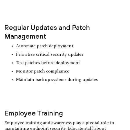
Regular Updates and Patch
Management
Automate patch deployment
Prioritize critical security updates
Test patches before deployment
Monitor patch compliance
Maintain backup systems during updates
Employee Training
Employee training and awareness play a pivotal role in
maintaining endpoint security. Educate staff about