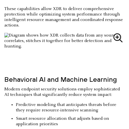
These capabilities allow XDR to deliver comprehensive
protection while optimizing system performance through
intelligent resource management and coordinated response
actions.
Behavioral AI and Machine Learning
Modern endpoint security solutions employ sophisticated
AI techniques that significantly reduce system impact:
Predictive modeling that anticipates threats before
they require resource-intensive scanning
Smart resource allocation that adjusts based on
application priorities