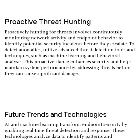
Proactive Threat Hunting
Proactively hunting for threats involves continuously
monitoring network activity and endpoint behavior to
identify potential security incidents before they escalate. To
detect anomalies, utilize advanced threat detection tools and
techniques, such as machine learning and behavioral
analysis. This proactive stance enhances security and helps
maintain system performance by addressing threats before
they can cause significant damage.
Future Trends and Technologies
AI and machine learning transform endpoint security by
enabling real-time threat detection and response. These
technologies analyze data to identify patterns and