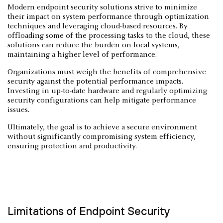
Modern endpoint security solutions strive to minimize
their impact on system performance through optimization
techniques and leveraging cloud-based resources. By
offloading some of the processing tasks to the cloud, these
solutions can reduce the burden on local systems,
maintaining a higher level of performance.
Organizations must weigh the benefits of comprehensive
security against the potential performance impacts.
Investing in up-to-date hardware and regularly optimizing
security configurations can help mitigate performance
issues.
Ultimately, the goal is to achieve a secure environment
without significantly compromising system efficiency,
ensuring protection and productivity.
Limitations of Endpoint Security