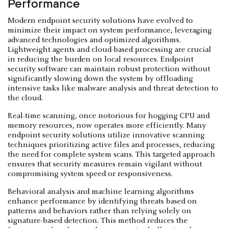
Performance
Modern endpoint security solutions have evolved to
minimize their impact on system performance, leveraging
advanced technologies and optimized algorithms.
Lightweight agents and cloud-based processing are crucial
in reducing the burden on local resources. Endpoint
security software can maintain robust protection without
significantly slowing down the system by offloading
intensive tasks like malware analysis and threat detection to
the cloud.
Real-time scanning, once notorious for hogging CPU and
memory resources, now operates more efficiently. Many
endpoint security solutions utilize innovative scanning
techniques prioritizing active files and processes, reducing
the need for complete system scans. This targeted approach
ensures that security measures remain vigilant without
compromising system speed or responsiveness.
Behavioral analysis and machine learning algorithms
enhance performance by identifying threats based on
patterns and behaviors rather than relying solely on
signature-based detection. This method reduces the