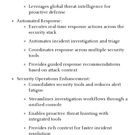
Leverages global threat intelligence for
proactive defense
Automated Response:
Executes real-time response actions across the
security stack
Automates incident investigation and triage
Coordinates response across multiple security
tools
Provides guided response recommendations
based on attack context
Security Operations Enhancement:
Consolidates security tools and reduces alert
fatigue
Streamlines investigation workflows through a
unified console
Enables proactive threat hunting with
integrated tools
Provides rich context for faster incident
resolution