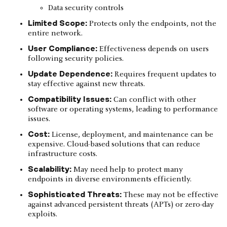
Data security controls
Limited Scope:
Protects only the endpoints, not the
entire network.
User Compliance:
Effectiveness depends on users
following security policies.
Update Dependence:
Requires frequent updates to
stay effective against new threats.
Compatibility Issues:
Can conflict with other
software or operating systems, leading to performance
issues.
Cost:
License, deployment, and maintenance can be
expensive. Cloud-based solutions that can reduce
infrastructure costs.
Scalability:
May need help to protect many
endpoints in diverse environments efficiently.
Sophisticated Threats:
These may not be effective
against advanced persistent threats (APTs) or zero-day
exploits.