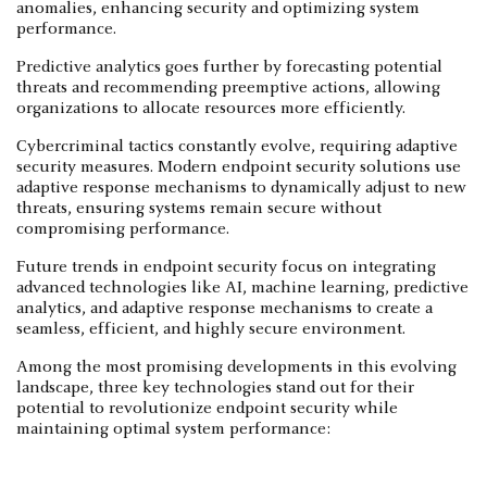
anomalies, enhancing security and optimizing system
performance.
Predictive analytics goes further by forecasting potential
threats and recommending preemptive actions, allowing
organizations to allocate resources more efficiently.
Cybercriminal tactics constantly evolve, requiring adaptive
security measures. Modern endpoint security solutions use
adaptive response mechanisms to dynamically adjust to new
threats, ensuring systems remain secure without
compromising performance.
Future trends in endpoint security focus on integrating
advanced technologies like AI, machine learning, predictive
analytics, and adaptive response mechanisms to create a
seamless, efficient, and highly secure environment.
Among the most promising developments in this evolving
landscape, three key technologies stand out for their
potential to revolutionize endpoint security while
maintaining optimal system performance: