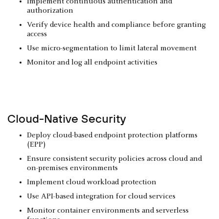
Implement continuous authentication and
authorization
Verify device health and compliance before granting
access
Use micro-segmentation to limit lateral movement
Monitor and log all endpoint activities
Cloud-Native Security
Deploy cloud-based endpoint protection platforms
(EPP)
Ensure consistent security policies across cloud and
on-premises environments
Implement cloud workload protection
Use API-based integration for cloud services
Monitor container environments and serverless