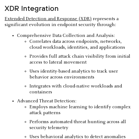
XDR Integration
Extended Detection and Response (XDR)
represents a
significant evolution in endpoint security through:
Comprehensive Data Collection and Analysis:
Correlates data across endpoints, networks,
cloud workloads, identities, and applications
Provides full attack chain visibility from initial
access to lateral movement
Uses identity-based analytics to track user
behavior across environments
Integrates with cloud-native workloads and
containers
Advanced Threat Detection:
Employs machine learning to identify complex
attack patterns
Performs automated threat hunting across all
security telemetry
Uses behavioral analytics to detect anomalies