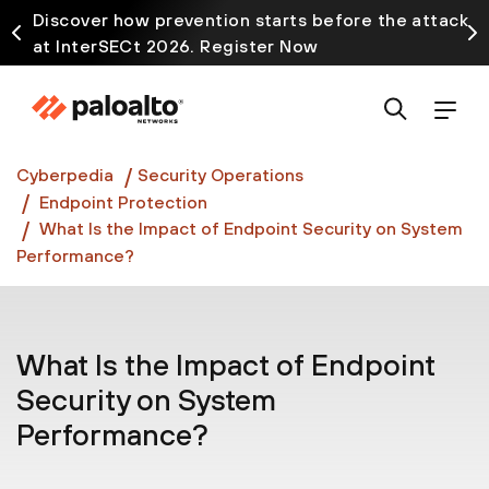
Discover how prevention starts before the attack
at InterSECt 2026. Register Now
Prisma AIRS AI Gateway is now generally available
Cyberpedia
Security Operations
Endpoint Protection
What Is the Impact of Endpoint Security on System
Performance?
What Is the Impact of Endpoint
Security on System
Performance?