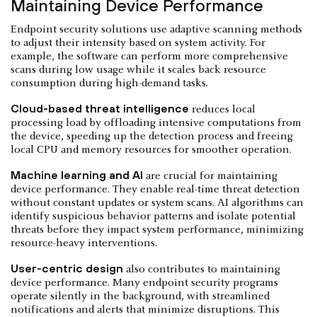
Maintaining Device Performance
Endpoint security solutions use adaptive scanning methods
to adjust their intensity based on system activity. For
example, the software can perform more comprehensive
scans during low usage while it scales back resource
consumption during high-demand tasks.
Cloud-based threat intelligence
reduces local
processing load by offloading intensive computations from
the device, speeding up the detection process and freeing
local CPU and memory resources for smoother operation.
Machine learning and AI
are crucial for maintaining
device performance. They enable real-time threat detection
without constant updates or system scans. AI algorithms can
identify suspicious behavior patterns and isolate potential
threats before they impact system performance, minimizing
resource-heavy interventions.
User-centric design
also contributes to maintaining
device performance. Many endpoint security programs
operate silently in the background, with streamlined
notifications and alerts that minimize disruptions. This