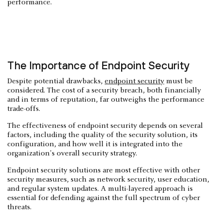
performance.
The Importance of Endpoint Security
Despite potential drawbacks,
endpoint security
must be
considered. The cost of a security breach, both financially
and in terms of reputation, far outweighs the performance
trade-offs.
The effectiveness of endpoint security depends on several
factors, including the quality of the security solution, its
configuration, and how well it is integrated into the
organization's overall security strategy.
Endpoint security solutions are most effective with other
security measures, such as network security, user education,
and regular system updates. A multi-layered approach is
essential for defending against the full spectrum of cyber
threats.