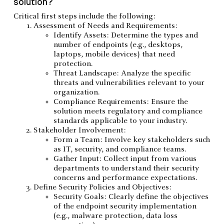
solution?
Critical first steps include the following:
Assessment of Needs and Requirements:
Identify Assets: Determine the types and
number of endpoints (e.g., desktops,
laptops, mobile devices) that need
protection.
Threat Landscape: Analyze the specific
threats and vulnerabilities relevant to your
organization.
Compliance Requirements: Ensure the
solution meets regulatory and compliance
standards applicable to your industry.
Stakeholder Involvement:
Form a Team: Involve key stakeholders such
as IT, security, and compliance teams.
Gather Input: Collect input from various
departments to understand their security
concerns and performance expectations.
Define Security Policies and Objectives:
Security Goals: Clearly define the objectives
of the endpoint security implementation
(e.g., malware protection, data loss