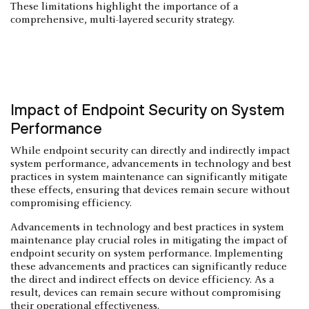
These limitations highlight the importance of a
comprehensive, multi-layered security strategy.
Impact of Endpoint Security on System
Performance
While endpoint security can directly and indirectly impact
system performance, advancements in technology and best
practices in system maintenance can significantly mitigate
these effects, ensuring that devices remain secure without
compromising efficiency.
Advancements in technology and best practices in system
maintenance play crucial roles in mitigating the impact of
endpoint security on system performance. Implementing
these advancements and practices can significantly reduce
the direct and indirect effects on device efficiency. As a
result, devices can remain secure without compromising
their operational effectiveness.