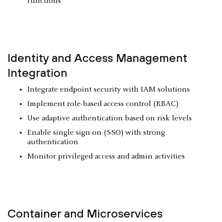
functions
Identity and Access Management
Integration
Integrate endpoint security with IAM solutions
Implement role-based access control (RBAC)
Use adaptive authentication based on risk levels
Enable single sign-on (SSO) with strong
authentication
Monitor privileged access and admin activities
Container and
Microservices