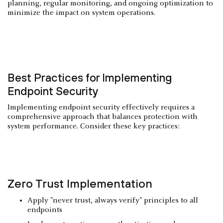
planning, regular monitoring, and ongoing optimization to
minimize the impact on system operations.
Best Practices for Implementing
Endpoint Security
Implementing endpoint security effectively requires a
comprehensive approach that balances protection with
system performance. Consider these key practices:
Zero Trust
Implementation
Apply "never trust, always verify" principles to all
endpoints