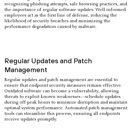
recognizing phishing attempts, safe browsing practices, and
the importance of regular software updates. Well-informed
employees act as the first line of defense, reducing the
likelihood of security breaches and minimizing the
performance degradation caused by malware.
Regular Updates and Patch
Management
Regular updates and patch management are essential to
ensure that endpoint security measures remain effective.
Outdated software can become a vulnerability, allowing
threats to exploit known weaknesses—schedule updates
during off-peak hours to minimize disruption and maintain
optimal system performance. Automated patch management
tools can streamline this process, ensuring all endpoints
receive updates promptly.