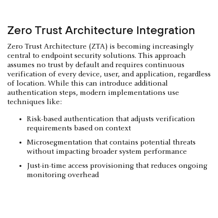
Zero Trust Architecture Integration
Zero Trust Architecture (ZTA) is becoming increasingly
central to endpoint security solutions. This approach
assumes no trust by default and requires continuous
verification of every device, user, and application, regardless
of location. While this can introduce additional
authentication steps, modern implementations use
techniques like:
Risk-based authentication that adjusts verification
requirements based on context
Microsegmentation that contains potential threats
without impacting broader system performance
Just-in-time access provisioning that reduces ongoing
monitoring overhead