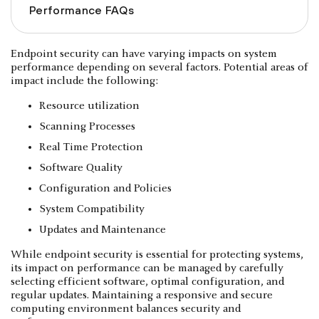
Performance FAQs
Endpoint security can have varying impacts on system
performance depending on several factors. Potential areas of
impact include the following:
Resource utilization
Scanning Processes
Real Time Protection
Software Quality
Configuration and Policies
System Compatibility
Updates and Maintenance
While endpoint security is essential for protecting systems,
its impact on performance can be managed by carefully
selecting efficient software, optimal configuration, and
regular updates. Maintaining a responsive and secure
computing environment balances security and