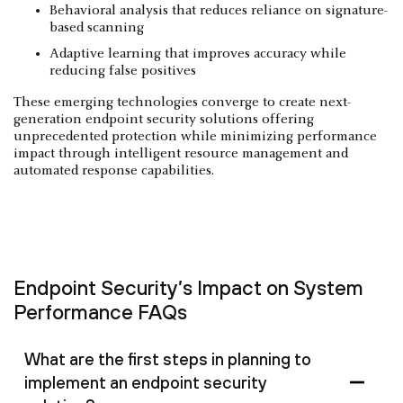
Behavioral analysis that reduces reliance on signature-
based scanning
Adaptive learning that improves accuracy while
reducing false positives
These emerging technologies converge to create next-
generation endpoint security solutions offering
unprecedented protection while minimizing performance
impact through intelligent resource management and
automated response capabilities.
Endpoint Security’s Impact on System
Performance FAQs
What are the first steps in planning to
implement an endpoint security