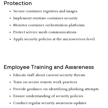
Protection
Secure container registries and images
Implement runtime container security
Monitor container orchestration platforms
Protect service mesh communications
Apply security policies at the microservices level
Employee Training and Awareness
Educate staff about current security threats
Train on secure remote work practices
Provide guidance on identifying phishing attempts
Ensure understanding of security policies
Conduct regular security awareness updates