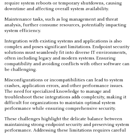
require system reboots or temporary shutdowns, causing
downtime and affecting overall system availability.
Maintenance tasks, such as log management and threat
analysis, further consume resources, potentially impacting
system efficiency.
Integration with existing systems and applications is also
complex and poses significant limitations. Endpoint security
solutions must seamlessly fit into diverse IT environments,
often including legacy and modern systems. Ensuring
compatibility and avoiding conflicts with other software can
be challenging.
Misconfigurations or incompatibilities can lead to system
crashes, application errors, and other performance issues.
The need for specialized knowledge to manage and
troubleshoot these integrations adds complexity, making it
difficult for organizations to maintain optimal system
performance while ensuring comprehensive security.
These challenges highlight the delicate balance between
maintaining strong endpoint security and preserving system
performance. Addressing these limitations requires careful