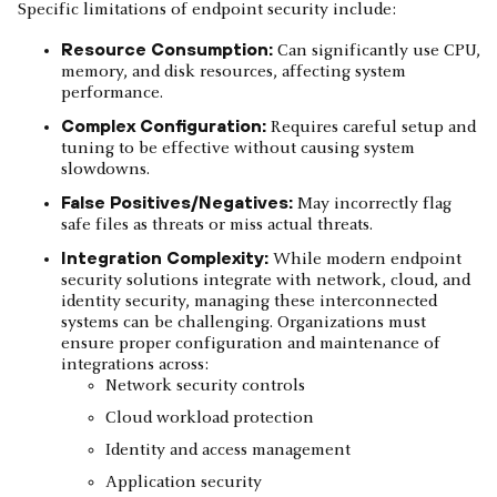
Specific limitations of endpoint security include:
Resource Consumption:
Can significantly use CPU,
memory, and disk resources, affecting system
performance.
Complex Configuration:
Requires careful setup and
tuning to be effective without causing system
slowdowns.
False Positives/Negatives:
May incorrectly flag
safe files as threats or miss actual threats.
Integration Complexity:
While modern endpoint
security solutions integrate with network, cloud, and
identity security, managing these interconnected
systems can be challenging. Organizations must
ensure proper configuration and maintenance of
integrations across:
Network security controls
Cloud workload protection
Identity and access management
Application security