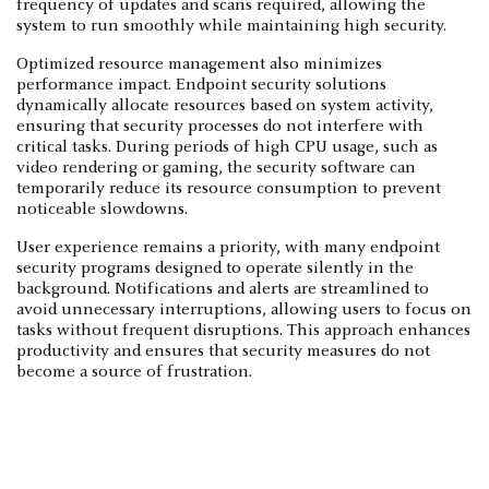
frequency of updates and scans required, allowing the
system to run smoothly while maintaining high security.
Optimized resource management also minimizes
performance impact. Endpoint security solutions
dynamically allocate resources based on system activity,
ensuring that security processes do not interfere with
critical tasks. During periods of high CPU usage, such as
video rendering or gaming, the security software can
temporarily reduce its resource consumption to prevent
noticeable slowdowns.
User experience remains a priority, with many endpoint
security programs designed to operate silently in the
background. Notifications and alerts are streamlined to
avoid unnecessary interruptions, allowing users to focus on
tasks without frequent disruptions. This approach enhances
productivity and ensures that security measures do not
become a source of frustration.