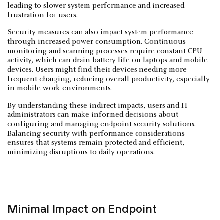
leading to slower system performance and increased
frustration for users.
Security measures can also impact system performance
through increased power consumption. Continuous
monitoring and scanning processes require constant CPU
activity, which can drain battery life on laptops and mobile
devices. Users might find their devices needing more
frequent charging, reducing overall productivity, especially
in mobile work environments.
By understanding these indirect impacts, users and IT
administrators can make informed decisions about
configuring and managing endpoint security solutions.
Balancing security with performance considerations
ensures that systems remain protected and efficient,
minimizing disruptions to daily operations.
Minimal Impact on Endpoint