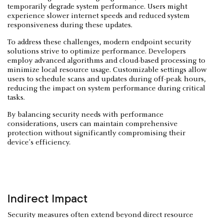
temporarily degrade system performance. Users might
experience slower internet speeds and reduced system
responsiveness during these updates.
To address these challenges, modern endpoint security
solutions strive to optimize performance. Developers
employ advanced algorithms and cloud-based processing to
minimize local resource usage. Customizable settings allow
users to schedule scans and updates during off-peak hours,
reducing the impact on system performance during critical
tasks.
By balancing security needs with performance
considerations, users can maintain comprehensive
protection without significantly compromising their
device's efficiency.
Indirect Impact
Security measures often extend beyond direct resource