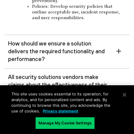
prevention).
Policies: Develop security policies that
outline acceptable use, incident response,
and user responsibilities.
How should we ensure a solution
delivers the required functionality and
performance?
All security solutions vendors make
claims about the effectiveness of their
solutions, but is there a way to test
This site uses cookies essential to its operation, for
these claims before making a
analytics, and for personalized content and ads. By
continuing to browse this site, you acknowledge the
purchase decision?
use of cookies.
Privacy statement
Manage My Cookie Settings
Are there specific features and
capabilities to look for?