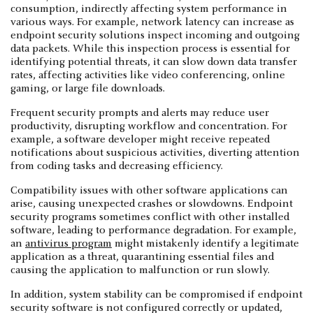
consumption, indirectly affecting system performance in
various ways. For example, network latency can increase as
endpoint security solutions inspect incoming and outgoing
data packets. While this inspection process is essential for
identifying potential threats, it can slow down data transfer
rates, affecting activities like video conferencing, online
gaming, or large file downloads.
Frequent security prompts and alerts may reduce user
productivity, disrupting workflow and concentration. For
example, a software developer might receive repeated
notifications about suspicious activities, diverting attention
from coding tasks and decreasing efficiency.
Compatibility issues with other software applications can
arise, causing unexpected crashes or slowdowns. Endpoint
security programs sometimes conflict with other installed
software, leading to performance degradation. For example,
an
antivirus program
might mistakenly identify a legitimate
application as a threat, quarantining essential files and
causing the application to malfunction or run slowly.
In addition, system stability can be compromised if endpoint
security software is not configured correctly or updated,