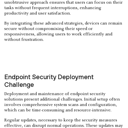
unobtrusive approach ensures that users can focus on their
tasks without frequent interruptions, enhancing
productivity and user satisfaction.
By integrating these advanced strategies, devices can remain
secure without compromising their speed or
responsiveness, allowing users to work efficiently and
without frustration.
Endpoint Security Deployment
Challenge
Deployment and maintenance of endpoint security
solutions present additional challenges. Initial setup often
involves comprehensive system scans and configuration,
which can be time-consuming and resource-intensive.
Regular updates, necessary to keep the security measures
effective, can disrupt normal operations. These updates may