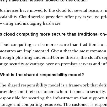
Businesses have moved to the cloud for several reasons, 
scalability. Cloud service providers offer pay-as-you-go p
owning and managing hardware.
Is cloud computing more secure than traditional o
Cloud computing can be more secure than traditional on-
measures are implemented. Given that the most common w
through phishing and email-borne threats, the cloud’s se
huge security advantage over on-premises servers and infr
What is the shared responsibility model?
The shared responsibility model is a framework that defin
providers and their customers when it comes to security. 
responsible for securing the infrastructure that supports 
storage and computing resources. The customer is respons