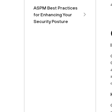
ASPM Best Practices
for Enhancing Your
Security Posture