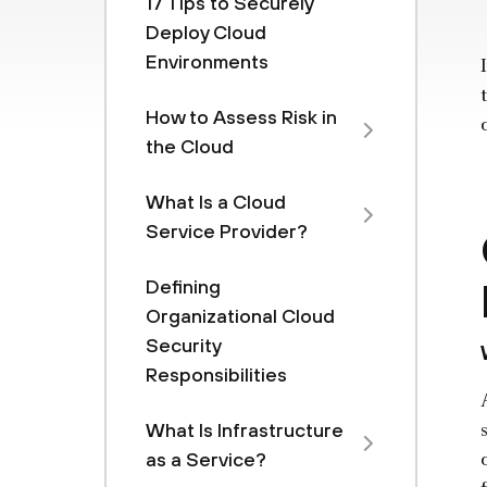
17 Tips to Securely
Deploy Cloud
Environments
How to Assess Risk in
the Cloud
What Is a Cloud
Service Provider?
Defining
Organizational Cloud
Security
Responsibilities
What Is Infrastructure
as a Service?