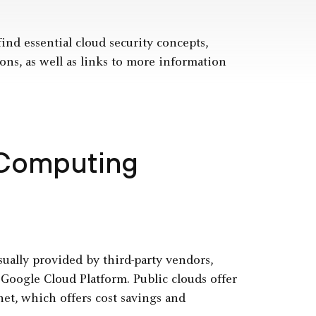
find essential cloud security concepts,
ons, as well as links to more information
 Computing
usually provided by third-party vendors,
oogle Cloud Platform. Public clouds offer
et, which offers cost savings and