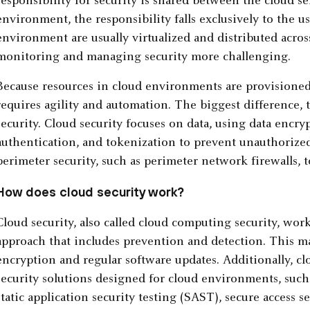
responsibility for security is shared between the cloud se
environment, the responsibility falls exclusively to the us
environment are usually virtualized and distributed acros
monitoring and managing security more challenging.
Because resources in cloud environments are provisioned 
requires agility and automation. The biggest difference, 
security. Cloud security focuses on data, using data encry
authentication, and tokenization to prevent unauthorized 
perimeter security, such as perimeter network firewalls, 
How does cloud security work?
Cloud security, also called cloud computing security, wor
approach that includes prevention and detection. This m
encryption and regular software updates. Additionally, c
security solutions designed for cloud environments, such 
static application security testing (SAST), secure access 