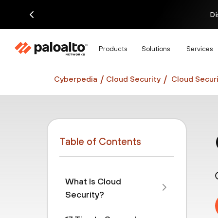
Di
Products
Solutions
Services
Cyberpedia
Cloud Security
Cloud Securi
Table of Contents
What Is Cloud
Security?