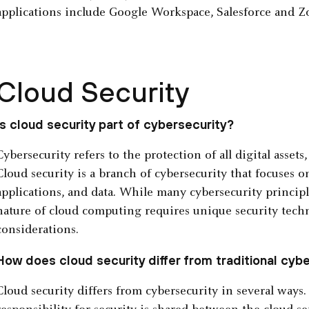
applications include Google Workspace, Salesforce and 
Cloud Security
Is cloud security part of cybersecurity?
Cybersecurity refers to the protection of all digital assets
Cloud security is a branch of cybersecurity that focuses o
applications, and data. While many cybersecurity principl
nature of cloud computing requires unique security techn
considerations.
How does cloud security differ from traditional cyb
Cloud security differs from cybersecurity in several ways