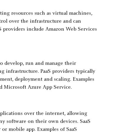
ing resources such as virtual machines,
rol over the infrastructure and can
aaS providers include Amazon Web Services
to develop, run and manage their
 infrastructure. PaaS providers typically
lopment, deployment and scaling. Examples
d Microsoft Azure App Service.
plications over the internet, allowing
any software on their own devices. SaaS
r or mobile app. Examples of SaaS