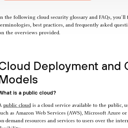
In the following cloud security glossary and FAQs, you’ll 
terminologies, best practices, and frequently asked questi
on the overviews provided.
Cloud Deployment and
Models
What is a public cloud?
A
public cloud
is a cloud service available to the public, 
such as Amazon Web Services (AWS), Microsoft Azure or G
on-demand resources and services to users over the intern