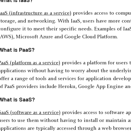
What is IaaS?
IaaS (infrastructure as a service)
provides access to comput
storage, and networking. With IaaS, users have more cont
configure it to meet their specific needs. Examples of I
(AWS), Microsoft Azure and Google Cloud Platform.
What is PaaS?
PaaS (platform as a service)
provides a platform for users 
applications without having to worry about the underlying
offer a range of tools and services for application deve
of PaaS providers include Heroku, Google App Engine an
What is SaaS?
SaaS (software as a service)
provides access to software ap
users to use them without having to install or maintain 
applications are typically accessed through a web browse