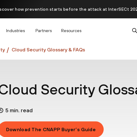
scover how prevention starts before the attack at InterSECt 20
Prisma AIRS AI Gateway is now generally available
Industries
Partners
Resources
ty
Cloud Security Glossary & FAQs
Cloud Security Gloss
5 min. read
Download The CNAPP Buyer’s Guide