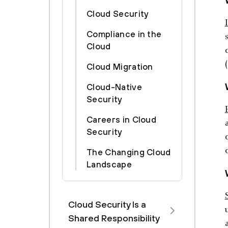
Cloud Security
Compliance in the
Cloud
Cloud Migration
Cloud-Native
Security
Careers in Cloud
Security
The Changing Cloud
Landscape
Cloud Security Is a
Shared Responsibility