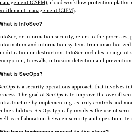
management (CSPM)
, cloud workflow protection platfo
entitlement management (CIEM)
.
What is InfoSec?
InfoSec, or information security, refers to the processes, 
information and information systems from unauthorized ac
modification or destruction. InfoSec includes a range of s
encryption, firewalls, intrusion detection and prevention
What is SecOps?
SecOps is a security operations approach that involves in
process. The goal of SecOps is to improve the overall secu
infrastructure by implementing security controls and mon
vulnerabilities. SecOps typically involves the use of secu
well as collaboration between security and operations te
Why have businesses moved to the cloud?