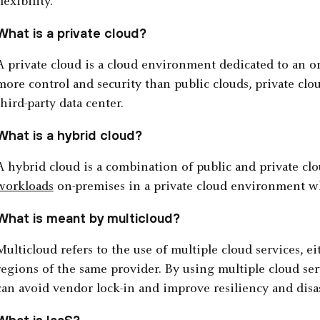
flexibility.
What is a private cloud?
A private cloud is a cloud environment dedicated to an or
more control and security than public clouds, private clo
third-party data center.
What is a hybrid cloud?
A hybrid cloud is a combination of public and private clo
workloads
on-premises in a private cloud environment wh
What is meant by multicloud?
Multicloud refers to the use of multiple cloud services, e
regions of the same provider. By using multiple cloud ser
can avoid vendor lock-in and improve resiliency and disas