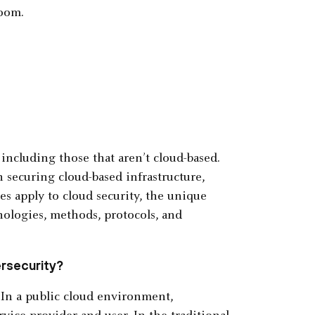
Zoom.
, including those that aren’t cloud-based.
n securing cloud-based infrastructure,
es apply to cloud security, the unique
ologies, methods, protocols, and
ersecurity?
. In a public cloud environment,