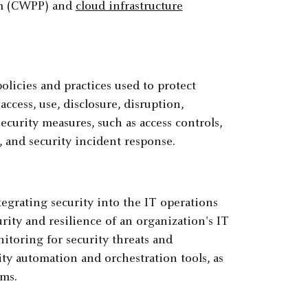
rm (CWPP) and
cloud infrastructure
policies and practices used to protect
cess, use, disclosure, disruption,
ecurity measures, such as access controls,
, and security incident response.
tegrating security into the IT operations
rity and resilience of an organization's IT
itoring for security threats and
rity automation and orchestration tools, as
ams.