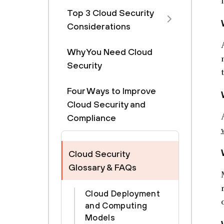
Top 3 Cloud Security
Considerations
Why You Need Cloud
Security
Four Ways to Improve
Cloud Security and
Compliance
Cloud Security
Glossary & FAQs
Cloud Deployment
and Computing
Models