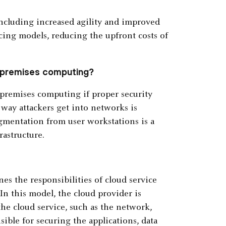
including increased agility and improved
ricing models, reducing the upfront costs of
n-premises computing?
premises computing if proper security
ay attackers get into networks is
gmentation from user workstations is a
astructure.
es the responsibilities of cloud service
In this model, the cloud provider is
the cloud service, such as the network,
ible for securing the applications, data