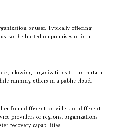
ganization or user. Typically offering
uds can be hosted on-premises or in a
uds, allowing organizations to run certain
ile running others in a public cloud.
ither from different providers or different
vice providers or regions, organizations
ter recovery capabilities.