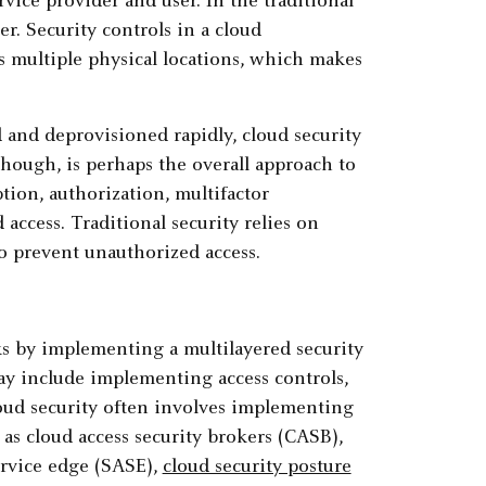
rvice provider and user. In the traditional
er. Security controls in a cloud
s multiple physical locations, which makes
and deprovisioned rapidly, cloud security
though, is perhaps the overall approach to
ption, authorization, multifactor
access. Traditional security relies on
to prevent unauthorized access.
ks by implementing a multilayered security
ay include implementing access controls,
loud security often involves implementing
as cloud access security brokers (CASB),
service edge (SASE),
cloud security posture