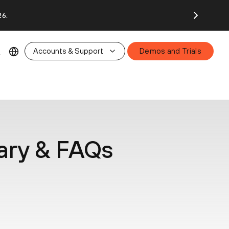
26.
Accounts & Support
Demos and Trials
ary & FAQs