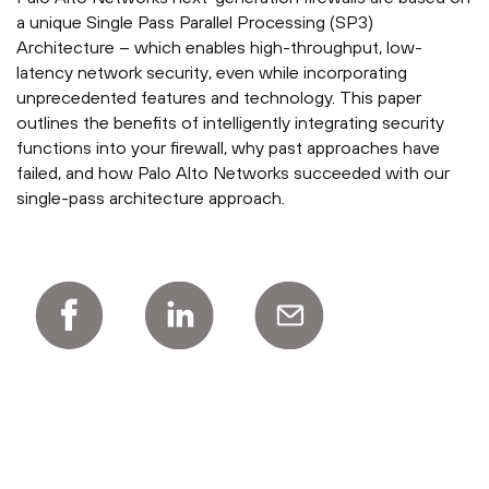
a unique Single Pass Parallel Processing (SP3)
Architecture – which enables high-throughput, low-
latency network security, even while incorporating
unprecedented features and technology. This paper
outlines the benefits of intelligently integrating security
functions into your firewall, why past approaches have
failed, and how Palo Alto Networks succeeded with our
single-pass architecture approach.