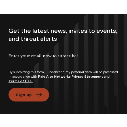
Get the latest news, invites to events,
and threat alerts
Enter your email now to subscribe!
By submitting this form, I understand my personal data will be processed
in accordance with
Palo Alto Networks Privacy Statement
and
Terms of Use.
Sign up