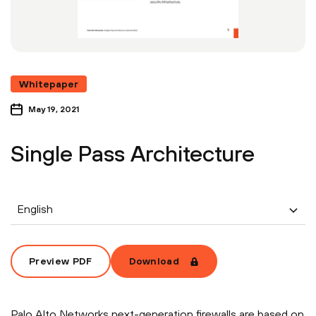
Whitepaper
May 19, 2021
Single Pass Architecture
English
Preview PDF
Download
Palo Alto Networks next-generation firewalls are based on