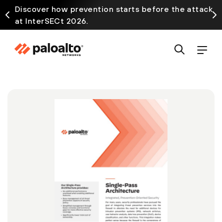
Discover how prevention starts before the attack
at InterSECt 2026.