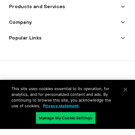
Products and Services
Company
Popular Links
This site uses cookies essential to its operation, for
analytics, and for personalized content and ads. By
continuing to browse this site, you acknowledge the
Privacy
use of cookies.
Privacy statement
Trust Center
Manage My Cookie Settings
Terms of Use
Documents