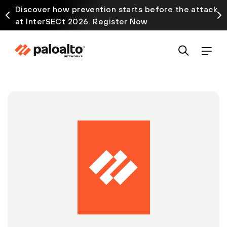
Discover how prevention starts before the attack
at InterSECt 2026. Register Now