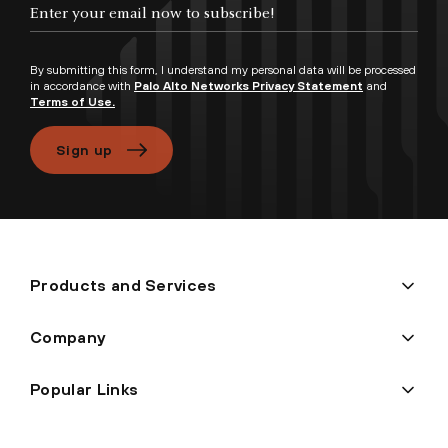
Enter your email now to subscribe!
By submitting this form, I understand my personal data will be processed
in accordance with
Palo Alto Networks Privacy Statement
and
Terms of Use.
Sign up
Products and Services
Company
Popular Links