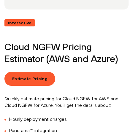
Interactive
Cloud NGFW Pricing
Estimator (AWS and Azure)
Estimate Pricing
Quickly estimate pricing for Cloud NGFW for AWS and
Cloud NGFW for Azure. You’ll get the details about:
Hourly deployment charges
Panorama™ integration