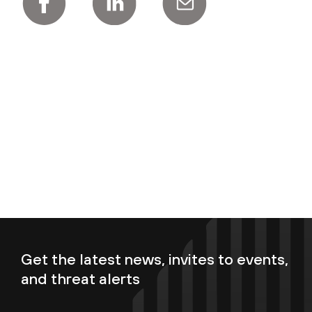
Get the latest news, invites to events,
and threat alerts