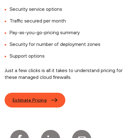
Security service options
Traffic secured per month
Pay-as-you-go-pricing summary
Security for number of deployment zones
Support options
Just a few clicks is all it takes to understand pricing for
these managed cloud firewalls.
Estimate Pricing