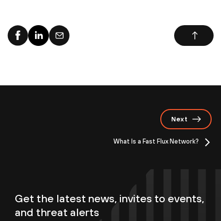
Next
What Is a Fast Flux Network?
Get the latest news, invites to events,
and threat alerts