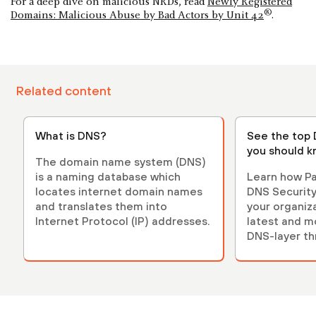
For a deep dive on malicious NRDs, read
Newly Registered
®
Domains: Malicious Abuse by Bad Actors by Unit 42
.
Related content
What is DNS?
See the top
you should 
The domain name system (DNS)
is a naming database which
Learn how Pa
locates internet domain names
DNS Security
and translates them into
your organiz
Internet Protocol (IP) addresses.
latest and m
DNS-layer th