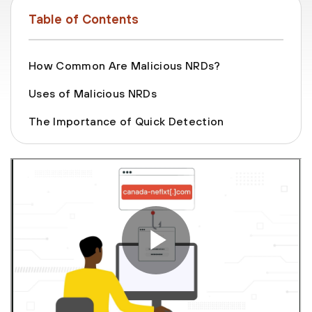
Table of Contents
How Common Are Malicious NRDs?
Uses of Malicious NRDs
The Importance of Quick Detection