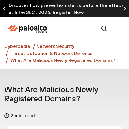
Discover how prevention starts before the attack
at InterSECt 2026. Register Now
Prisma AIRS AI Gateway is now generally available
Cyberpedia
Network Security
Threat Detection & Network Defense
What Are Malicious Newly Registered Domains?
What Are Malicious Newly
Registered Domains?
3 min. read