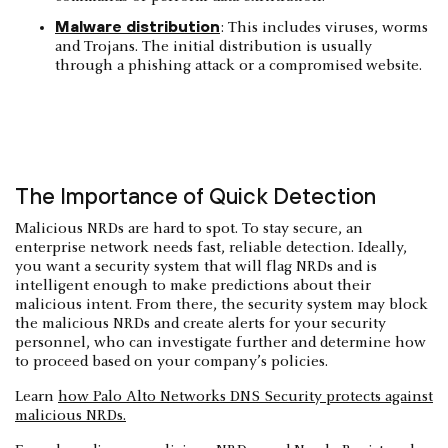
Malware distribution
: This includes viruses, worms
and Trojans. The initial distribution is usually
through a phishing attack or a compromised website.
The Importance of Quick Detection
Malicious NRDs are hard to spot. To stay secure, an
enterprise network needs fast, reliable detection. Ideally,
you want a security system that will flag NRDs and is
intelligent enough to make predictions about their
malicious intent. From there, the security system may block
the malicious NRDs and create alerts for your security
personnel, who can investigate further and determine how
to proceed based on your company’s policies.
Learn
how Palo Alto Networks DNS Security protects against
malicious NRDs.