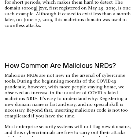
for short periods, which makes them hard to detect. The
domain soroog[.]xyz, first registered on May 29, 2019, is one
such example. Although it ceased to exist less than a month
later, on June 27, 2019, this malicious domain was used in
countless attacks.
How Common Are Malicious NRDs?
Malicious NRDs are not new in the arsenal of cybercrime
tools. During the beginning months of the COVID-19
pandemic, however, with more people staying home, we
observed an increase in the number of COVID-related
malicious NRDs. It’s easy to understand why: Registering a
new domain name is fast and easy, and no special skill is
necessary. Beyond that, inserting malicious code is not too
complicated if you have the time.
Most enterprise security systems will not flag new domains,
and thus cybercriminals are free to carry out their attacks