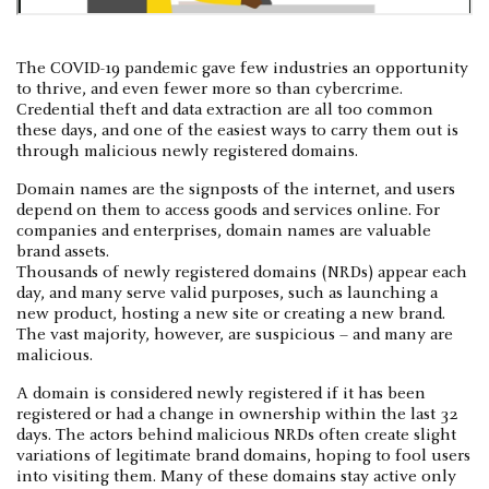
The COVID-19 pandemic gave few industries an opportunity
to thrive, and even fewer more so than cybercrime.
Credential theft and data extraction are all too common
these days, and one of the easiest ways to carry them out is
through malicious newly registered domains.
Domain names are the signposts of the internet, and users
depend on them to access goods and services online. For
companies and enterprises, domain names are valuable
brand assets.
Thousands of newly registered domains (NRDs) appear each
day, and many serve valid purposes, such as launching a
new product, hosting a new site or creating a new brand.
The vast majority, however, are suspicious – and many are
malicious.
A domain is considered newly registered if it has been
registered or had a change in ownership within the last 32
days. The actors behind malicious NRDs often create slight
variations of legitimate brand domains, hoping to fool users
into visiting them. Many of these domains stay active only