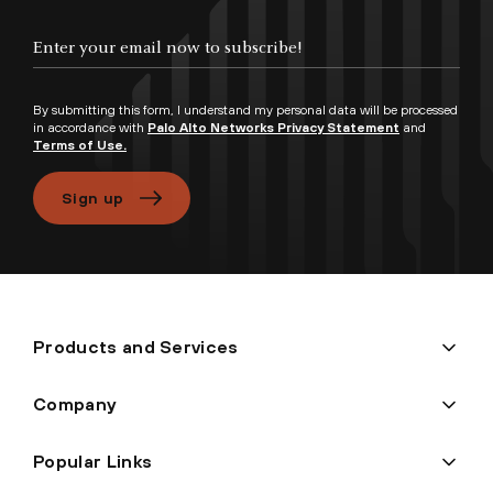
By submitting this form, I understand my personal data will be processed
in accordance with
Palo Alto Networks Privacy Statement
and
Terms of Use.
Sign up
Products and Services
Company
Popular Links