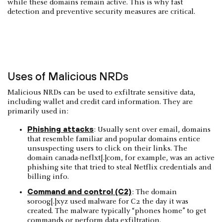
while these domains remain active. This is why fast
detection and preventive security measures are critical.
Uses of Malicious NRDs
Malicious NRDs can be used to exfiltrate sensitive data,
including wallet and credit card information. They are
primarily used in:
Phishing attacks
: Usually sent over email, domains
that resemble familiar and popular domains entice
unsuspecting users to click on their links. The
domain canada-neflxt[.]com, for example, was an active
phishing site that tried to steal Netflix credentials and
billing info.
Command and control (C2)
: The domain
soroog[.]xyz used malware for C2 the day it was
created. The malware typically “phones home” to get
commands or perform data exfiltration.